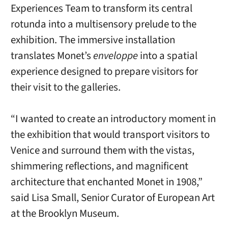
Experiences Team to transform its central
rotunda into a multisensory prelude to the
exhibition. The immersive installation
translates Monet’s
enveloppe
into a spatial
experience designed to prepare visitors for
their visit to the galleries.
“I wanted to create an introductory moment in
the exhibition that would transport visitors to
Venice and surround them with the vistas,
shimmering reflections, and magnificent
architecture that enchanted Monet in 1908,”
said Lisa Small, Senior Curator of European Art
at the Brooklyn Museum.