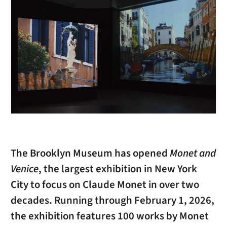
The Brooklyn Museum has opened
Monet and
Venice
, the largest exhibition in New York
City to focus on Claude Monet in over two
decades. Running through February 1, 2026,
the exhibition features 100 works by Monet