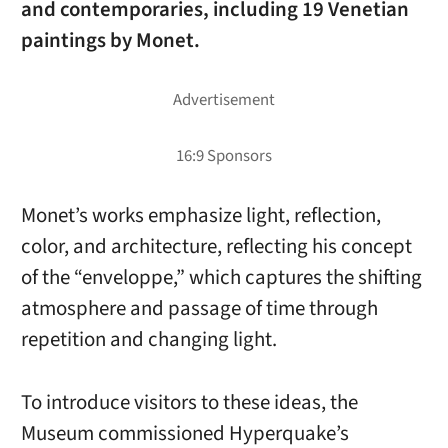
and contemporaries, including 19 Venetian
paintings by Monet.
Monet’s works emphasize light, reflection,
color, and architecture, reflecting his concept
of the “enveloppe,” which captures the shifting
atmosphere and passage of time through
repetition and changing light.
To introduce visitors to these ideas, the
Museum commissioned Hyperquake’s