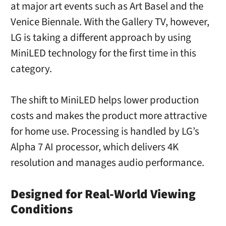
at major art events such as Art Basel and the
Venice Biennale. With the Gallery TV, however,
LG is taking a different approach by using
MiniLED technology for the first time in this
category.
The shift to MiniLED helps lower production
costs and makes the product more attractive
for home use. Processing is handled by LG’s
Alpha 7 AI processor, which delivers 4K
resolution and manages audio performance.
Designed for Real-World Viewing
Conditions