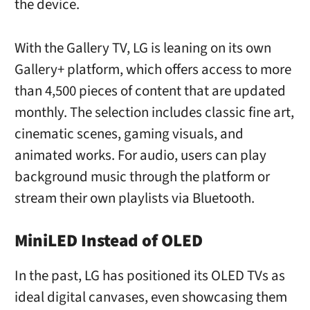
the device.
With the Gallery TV, LG is leaning on its own
Gallery+ platform, which offers access to more
than 4,500 pieces of content that are updated
monthly. The selection includes classic fine art,
cinematic scenes, gaming visuals, and
animated works. For audio, users can play
background music through the platform or
stream their own playlists via Bluetooth.
MiniLED Instead of OLED
In the past, LG has positioned its OLED TVs as
ideal digital canvases, even showcasing them