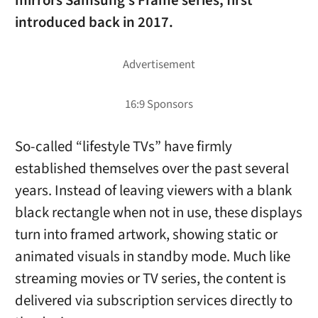
mirrors Samsung’s Frame series, first
introduced back in 2017.
So-called “lifestyle TVs” have firmly
established themselves over the past several
years. Instead of leaving viewers with a blank
black rectangle when not in use, these displays
turn into framed artwork, showing static or
animated visuals in standby mode. Much like
streaming movies or TV series, the content is
delivered via subscription services directly to