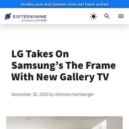
invidis.com and sixteen-nine.net have united
Skip
to
Menu
content
LG Takes On
Samsung’s The Frame
With New Gallery TV
December 30, 2025
by
Antonia Hamberger