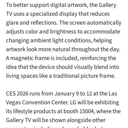
To better support digital artwork, the Gallery
TV uses a specialized display that reduces
glare and reflections. The screen automatically
adjusts color and brightness to accommodate
changing ambient light conditions, helping
artwork look more natural throughout the day.
A magnetic frame is included, reinforcing the
idea that the device should visually blend into
living spaces like a traditional picture frame.
CES 2026 runs from January 9 to 12 at the Las
Vegas Convention Center. LG will be exhibiting
its lifestyle products at booth 15004, where the
Gallery TV will be shown alongside other