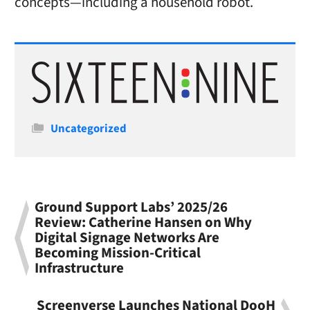
concepts—including a household robot.
Categories
Uncategorized
Ground Support Labs’ 2025/26
Review: Catherine Hansen on Why
Digital Signage Networks Are
Becoming Mission-Critical
Infrastructure
Screenverse Launches National DooH