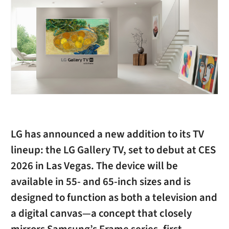
LG has announced a new addition to its TV
lineup: the LG Gallery TV, set to debut at CES
2026 in Las Vegas. The device will be
available in 55- and 65-inch sizes and is
designed to function as both a television and
a digital canvas—a concept that closely