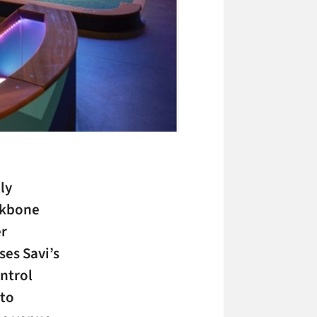
ly
ackbone
er
es Savi’s
ntrol
 to