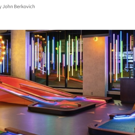
y
John Berkovich