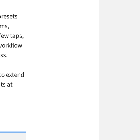
presets
oms,
few taps,
 workflow
ss.
 to extend
ts at