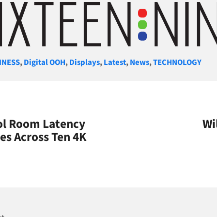
gories
INESS
,
Digital OOH
,
Displays
,
Latest
,
News
,
TECHNOLOGY
rol Room Latency
Wi
es Across Ten 4K