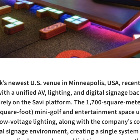
’s newest U.S. venue in Minneapolis, USA, recent
th a unified AV, lighting, and digital signage b
irely on the Savi platform. The 1,700-square-met
quare-foot) mini-golf and entertainment space us
ow-voltage lighting, along with the company’s co
al signage environment, creating a single system