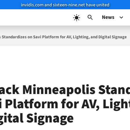
invidis.com and sixteen-nine.net have united
News
Standardizes on Savi Platform for AV, Lighting, and Digital Signage
ack Minneapolis Stan
 Platform for AV, Ligh
gital Signage