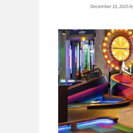
December 10, 2025
b