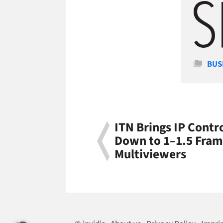
Cate
BUS
ITN Brings IP Cont
Down to 1–1.5 Fram
Multiviewers