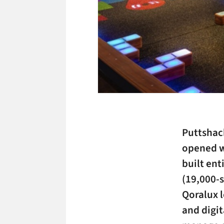
Puttshack
opened wi
built ent
(19,000-s
Qoralux l
and digit