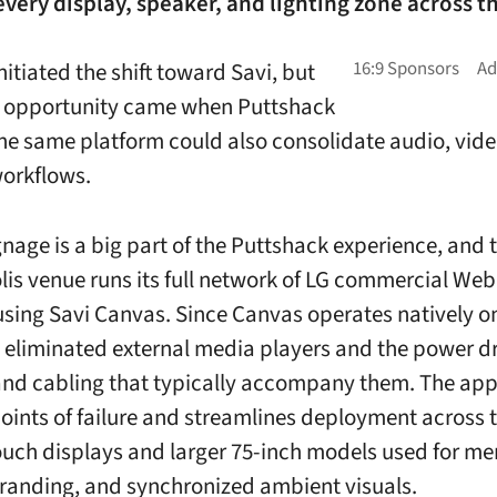
ery display, speaker, and lighting zone across t
nitiated the shift toward Savi, but
r opportunity came when Puttshack
the same platform could also consolidate audio, vid
orkflows.
gnage is a big part of the Puttshack experience, and 
is venue runs its full network of LG commercial We
using Savi Canvas. Since Canvas operates natively 
 eliminated external media players and the power d
nd cabling that typically accompany them. The ap
oints of failure and streamlines deployment across t
ouch displays and larger 75-inch models used for m
randing, and synchronized ambient visuals.