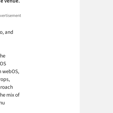
he venue.
eo, and
the
bOS
on webOS,
rops,
proach
he mix of
enu