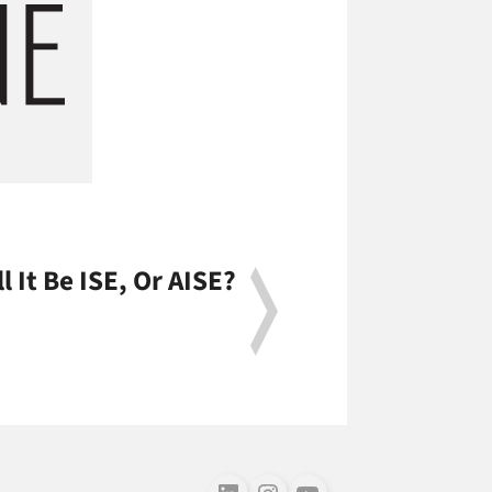
ll It Be ISE, Or AISE?
Follow us on LinkedIn
Follow us on Instagram
Follow us on Youtube