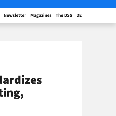
Newsletter
Magazines
The DSS
DE
dardizes
ting,