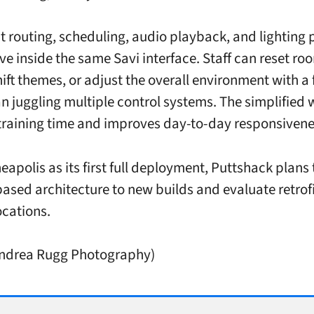
nt routing, scheduling, audio playback, and lighting 
ve inside the same Savi interface. Staff can reset ro
ift themes, or adjust the overall environment with a 
an juggling multiple control systems. The simplified
training time and improves day-to-day responsivene
eapolis as its first full deployment, Puttshack plans
based architecture to new builds and evaluate retrofi
ocations.
Andrea Rugg Photography)