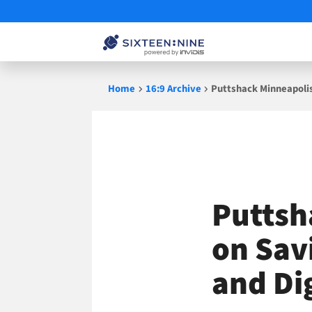
Skip
Home
16:9 Archive
Puttshack Minneapolis 
to
content
Puttsh
on Savi
and Di