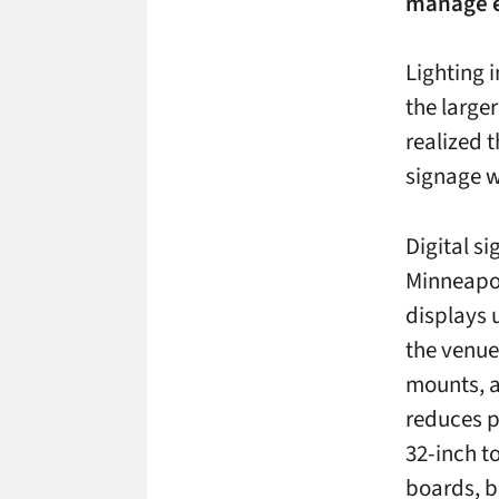
manage ev
Lighting i
the large
realized 
signage w
Digital si
Minneapol
displays 
the venue
mounts, a
reduces p
32-inch t
boards, b