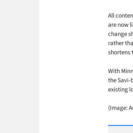
All conte
are now li
change sh
rather th
shortens 
With Minn
the Savi-
existing l
(Image: 