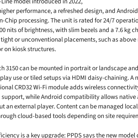
S-Line model introduced in 2022,
higher performance, a refreshed design, and Android
-Chip processing. The unit is rated for 24/7 operati
00 nits of brightness, with slim bezels and a 7.6 kg c
r tight or unconventional placements, such as above 
r on kiosk structures.
ch 3150 can be mounted in portrait or landscape an
splay use or tiled setups via HDMI daisy-chaining. A 
tional CRD32 Wi-Fi module adds wireless connectivi
 support, while Android compatibility allows native
ut an external player. Content can be managed locall
hrough cloud-based tools depending on site require
ficiency is a key upgrade: PPDS says the new mode