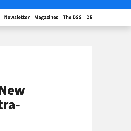
Newsletter
Magazines
The DSS
DE
s New
tra-