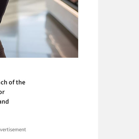
ch of the
or
 and