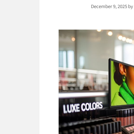
December 9, 2025
b