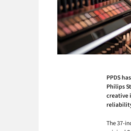
PPDS has 
Philips S
creative 
reliabilit
The 37-in