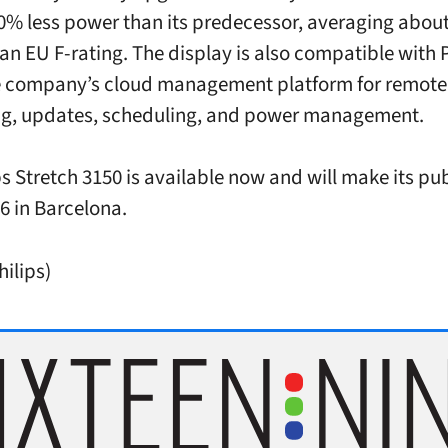
0% less power than its predecessor, averaging abou
 an EU F-rating. The display is also compatible with 
e company’s cloud management platform for remote
ng, updates, scheduling, and power management.
ps Stretch 3150 is available now and will make its pu
26 in Barcelona.
hilips)