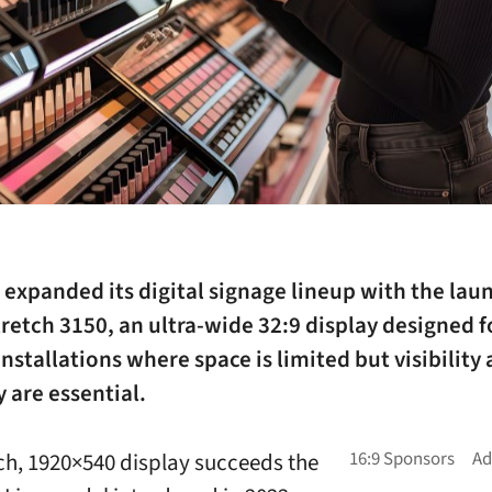
expanded its digital signage lineup with the laun
tretch 3150, an ultra-wide 32:9 display designed f
installations where space is limited but visibility
y are essential.
ch, 1920×540 display succeeds the