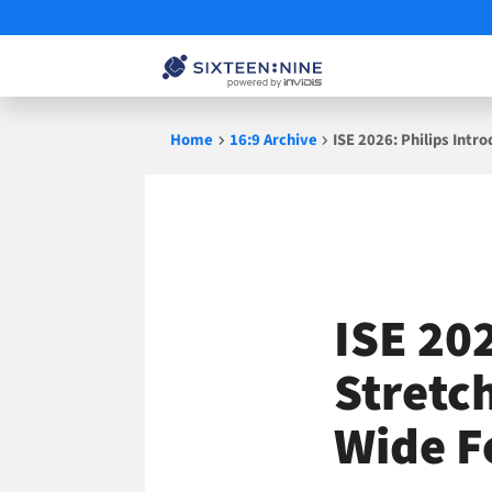
Skip
Home
16:9 Archive
ISE 2026: Philips Int
to
content
ISE 20
Stretc
Wide F