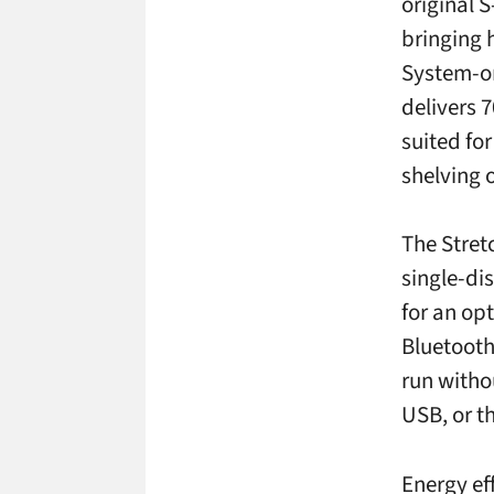
original 
bringing 
System-on
delivers 7
suited fo
shelving o
The Stret
single-di
for an op
Bluetooth
run witho
USB, or t
Energy ef