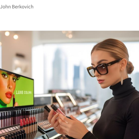
y
John Berkovich