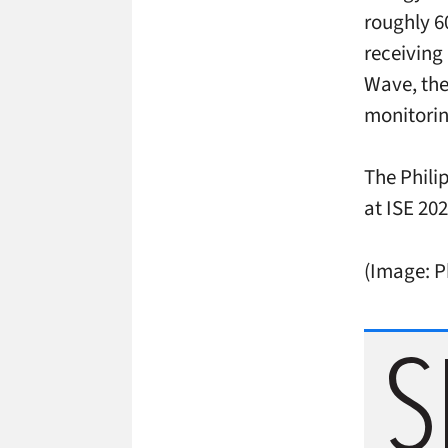
roughly 6
receiving
Wave, th
monitori
The Phili
at ISE 20
(Image: P