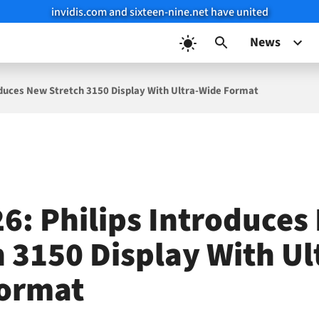
invidis.com and sixteen-nine.net have united
News
roduces New Stretch 3150 Display With Ultra-Wide Format
26: Philips Introduce
h 3150 Display With Ul
ormat