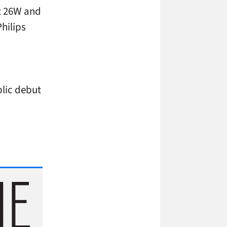
t 26W and
Philips
blic debut