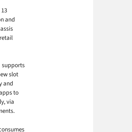
 13
on and
hassis
retail
d supports
new slot
ty and
 apps to
y, via
ments.
l consumes