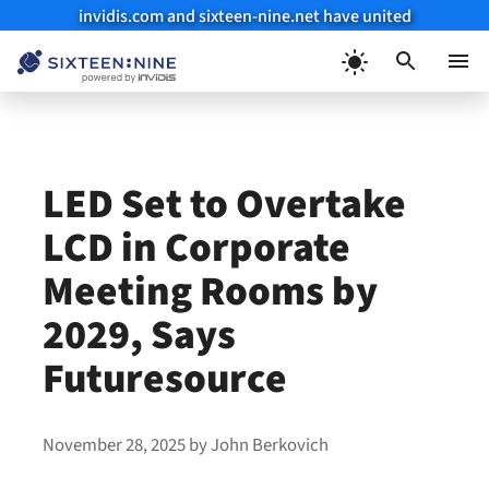
invidis.com and sixteen-nine.net have united
Skip
to
Menu
content
LED Set to Overtake
LCD in Corporate
Meeting Rooms by
2029, Says
Futuresource
November 28, 2025
by
John Berkovich