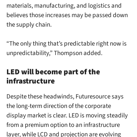
materials, manufacturing, and logistics and
believes those increases may be passed down
the supply chain.
“The only thing that’s predictable right now is
unpredictability,” Thompson added.
LED will become part of the
infrastructure
Despite these headwinds, Futuresource says
the long-term direction of the corporate
display market is clear. LED is moving steadily
from a premium option to an infrastructure
layer, while LCD and projection are evolving