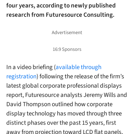
four years, according to newly published
research from Futuresource Consulting.
In a video briefing (
available through
registration
) following the release of the firm’s
latest global corporate professional displays
report, Futuresource analysts Jeremy Wills and
David Thompson outlined how corporate
display technology has moved through three
distinct phases over the past 15 years, first
away from projection toward LCD flat panels,