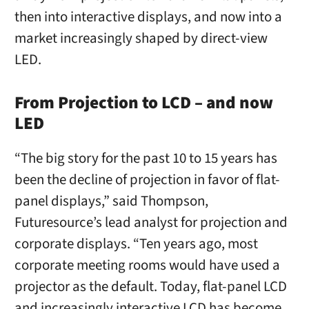
then into interactive displays, and now into a
market increasingly shaped by direct-view
LED.
From Projection to LCD – and now
LED
“The big story for the past 10 to 15 years has
been the decline of projection in favor of flat-
panel displays,” said Thompson,
Futuresource’s lead analyst for projection and
corporate displays. “Ten years ago, most
corporate meeting rooms would have used a
projector as the default. Today, flat-panel LCD
and increasingly interactive LCD has become