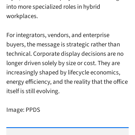
into more specialized roles in hybrid
workplaces.
For integrators, vendors, and enterprise
buyers, the message is strategic rather than
technical. Corporate display decisions are no
longer driven solely by size or cost. They are
increasingly shaped by lifecycle economics,
energy efficiency, and the reality that the office
itself is still evolving.
Image: PPDS