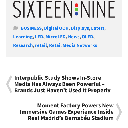
Categories
BUSINESS
,
Digital OOH
,
Displays
,
Latest
,
Learning
,
LED
,
MicroLED
,
News
,
OLED
,
Research
,
retail
,
Retail Media Networks
Interpublic Study Shows In-Store
Media Has Always Been Powerful –
Brands Just Haven’t Used It Properly
Moment Factory Powers New
Immersive Games Experience Inside
Real Madrid’s Bernabéu Stadium