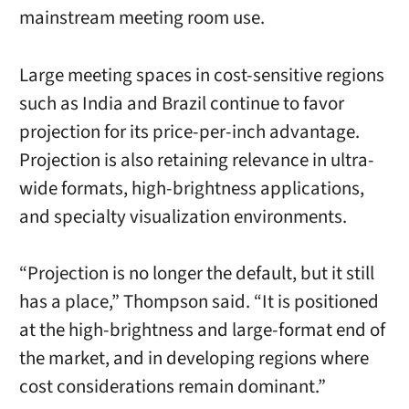
mainstream meeting room use.
Large meeting spaces in cost-sensitive regions
such as India and Brazil continue to favor
projection for its price-per-inch advantage.
Projection is also retaining relevance in ultra-
wide formats, high-brightness applications,
and specialty visualization environments.
“Projection is no longer the default, but it still
has a place,” Thompson said. “It is positioned
at the high-brightness and large-format end of
the market, and in developing regions where
cost considerations remain dominant.”