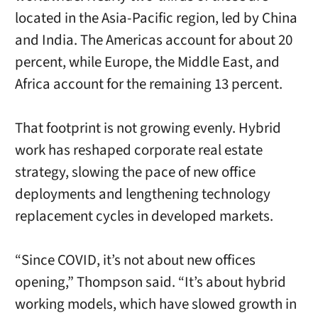
located in the Asia-Pacific region, led by China
and India. The Americas account for about 20
percent, while Europe, the Middle East, and
Africa account for the remaining 13 percent.
That footprint is not growing evenly. Hybrid
work has reshaped corporate real estate
strategy, slowing the pace of new office
deployments and lengthening technology
replacement cycles in developed markets.
“Since COVID, it’s not about new offices
opening,” Thompson said. “It’s about hybrid
working models, which have slowed growth in