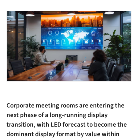
Corporate meeting rooms are entering the
next phase of a long-running display
transition, with LED forecast to become the
dominant display format by value within