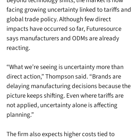
Beyond technology shifts, the market is now
facing growing uncertainty linked to tariffs and
global trade policy. Although few direct
impacts have occurred so far, Futuresource
says manufacturers and ODMs are already
reacting.
“What we’re seeing is uncertainty more than
direct action,” Thompson said. “Brands are
delaying manufacturing decisions because the
picture keeps shifting. Even where tariffs are
not applied, uncertainty alone is affecting
planning.”
The firm also expects higher costs tied to