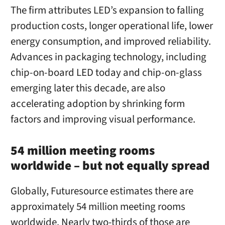
The firm attributes LED’s expansion to falling
production costs, longer operational life, lower
energy consumption, and improved reliability.
Advances in packaging technology, including
chip-on-board LED today and chip-on-glass
emerging later this decade, are also
accelerating adoption by shrinking form
factors and improving visual performance.
54 million meeting rooms
worldwide – but not equally spread
Globally, Futuresource estimates there are
approximately 54 million meeting rooms
worldwide. Nearly two-thirds of those are