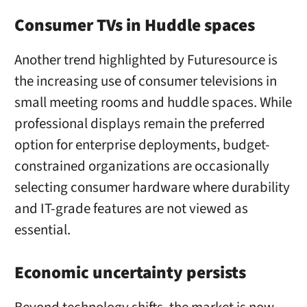
Consumer TVs in Huddle spaces
Another trend highlighted by Futuresource is
the increasing use of consumer televisions in
small meeting rooms and huddle spaces. While
professional displays remain the preferred
option for enterprise deployments, budget-
constrained organizations are occasionally
selecting consumer hardware where durability
and IT-grade features are not viewed as
essential.
Economic uncertainty persists