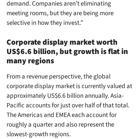
demand. Companies aren’t eliminating
meeting rooms, but they are being more
selective in how they invest.”
Corporate display market worth
US$6.6 billion, but growth is flat in
many regions
From a revenue perspective, the global
corporate display market is currently valued at
approximately US$6.6 billion annually. Asia-
Pacific accounts for just over half of that total.
The Americas and EMEA each account for
roughly a quarter and also represent the
slowest-growth regions.