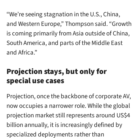
“We’re seeing stagnation in the U.S., China,
and Western Europe,” Thompson said. “Growth
is coming primarily from Asia outside of China,
South America, and parts of the Middle East
and Africa.”
Projection stays, but only for
special use cases
Projection, once the backbone of corporate AV,
now occupies a narrower role. While the global
projection market still represents around US$4
billion annually, it is increasingly defined by
specialized deployments rather than