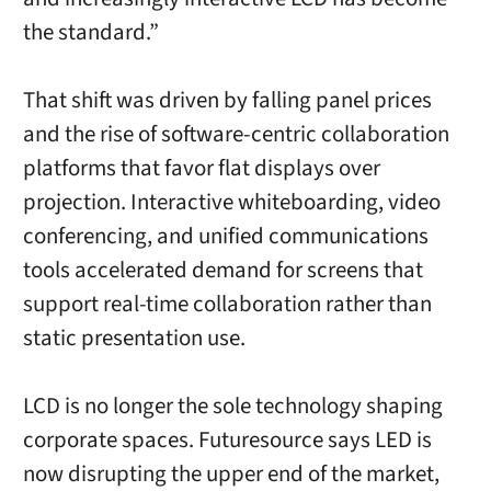
the standard.”
That shift was driven by falling panel prices
and the rise of software-centric collaboration
platforms that favor flat displays over
projection. Interactive whiteboarding, video
conferencing, and unified communications
tools accelerated demand for screens that
support real-time collaboration rather than
static presentation use.
LCD is no longer the sole technology shaping
corporate spaces. Futuresource says LED is
now disrupting the upper end of the market,