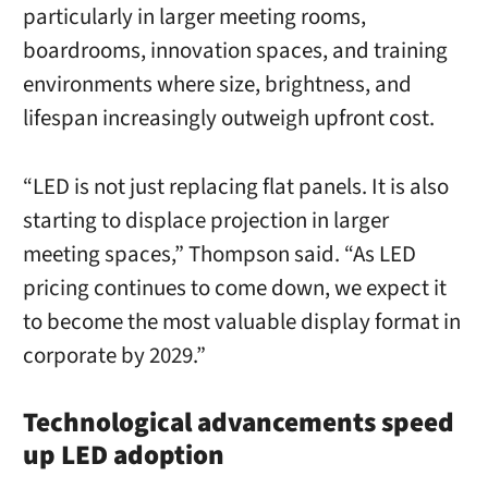
particularly in larger meeting rooms,
boardrooms, innovation spaces, and training
environments where size, brightness, and
lifespan increasingly outweigh upfront cost.
“LED is not just replacing flat panels. It is also
starting to displace projection in larger
meeting spaces,” Thompson said. “As LED
pricing continues to come down, we expect it
to become the most valuable display format in
corporate by 2029.”
Technological advancements speed
up LED adoption