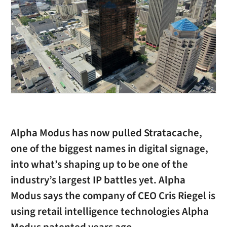
Alpha Modus has now pulled Stratacache,
one of the biggest names in digital signage,
into what’s shaping up to be one of the
industry’s largest IP battles yet. Alpha
Modus says the company of CEO Cris Riegel is
using retail intelligence technologies Alpha