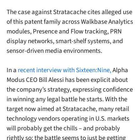
The case against Stratacache cites alleged use
of this patent family across Walkbase Analytics
modules, Presence and Flow tracking, PRN
display networks, smart-shelf systems, and
sensor-driven media environments.
In a
recent interview with Sixteen:Nine,
Alpha
Modus CEO Bill Alessi has been explicit about
the company’s strategy, expressing confidence
in winning any legal battle he starts. With the
target now aimed at Stratacache, many retail
technology vendors operating in U.S. markets
will probably get the chills – and probably
rightly so: the battle seems to just be getting