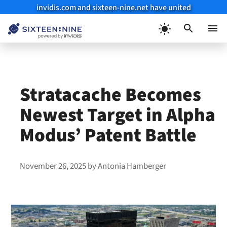
invidis.com and sixteen-nine.net have united
Skip
to
Menu
content
Stratacache Becomes
Newest Target in Alpha
Modus’ Patent Battle
November 26, 2025
by
Antonia Hamberger