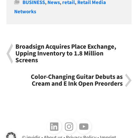
Categories
BUSINESS
,
News
,
retail
,
Retail Media
Networks
Broadsign Acquires Place Exchange,
Upping Inventory to 1.8 Million
Screens
Color-Changing Guitar Debuts as
Cream and E Ink Open Preorders
Follow us on LinkedIn
Follow us on Instagram
Follow us on Youtube
invidis
About us
Privacy Policy
Imprint