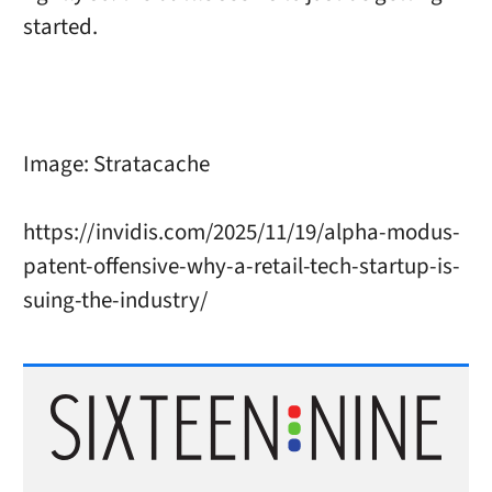
started.
Image: Stratacache
https://invidis.com/2025/11/19/alpha-modus-
patent-offensive-why-a-retail-tech-startup-is-
suing-the-industry/