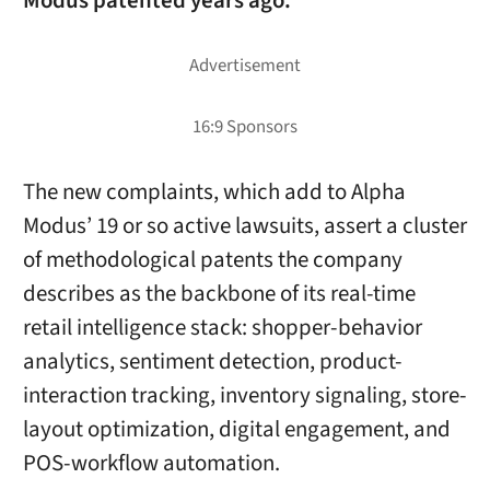
Modus patented years ago.
The new complaints, which add to Alpha
Modus’ 19 or so active lawsuits, assert a cluster
of methodological patents the company
describes as the backbone of its real-time
retail intelligence stack: shopper-behavior
analytics, sentiment detection, product-
interaction tracking, inventory signaling, store-
layout optimization, digital engagement, and
POS-workflow automation.