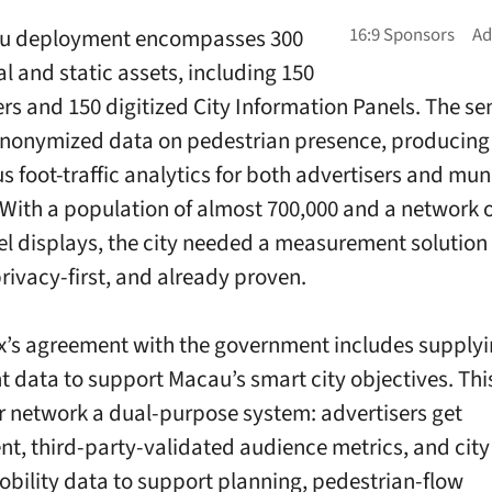
u deployment encompasses 300
al and static assets, including 150
ers and 150 digitized City Information Panels. The se
nonymized data on pedestrian presence, producing
s foot-traffic analytics for both advertisers and mun
 With a population of almost 700,000 and a network 
vel displays, the city needed a measurement solution
privacy-first, and already proven.
’s agreement with the government includes supply
data to support Macau’s smart city objectives. Th
r network a dual-purpose system: advertisers get
nt, third-party-validated audience metrics, and city 
obility data to support planning, pedestrian-flow