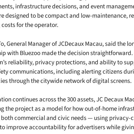
nts, infrastructure decisions, and event manageme
re designed to be compact and low-maintenance, r
 costs for the operator.
o, General Manager of JCDecaux Macau, said the lo
hip with Bluezoo made the decision straightforward.
’s reliability, privacy protections, and ability to su
fety communications, including alerting citizens dur
es through the citywide network of digital screens.
lation continues across the 300 assets, JC Decaux Ma
ng the project as a model for how out-of-home infras
 both commercial and civic needs — using privacy-
to improve accountability for advertisers while givin