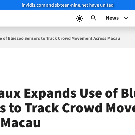
invidis.com and sixteen-nine.net have united
News
e of Bluezoo Sensors to Track Crowd Movement Across Macau
aux Expands Use of B
s to Track Crowd Mo
 Macau