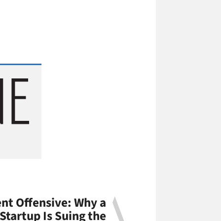
nt Offensive: Why a
 Startup Is Suing the