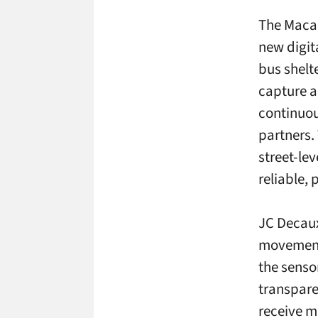
The Maca
new digit
bus shelt
capture a
continuou
partners.
street-le
reliable, 
JC Decaux
movement 
the senso
transpare
receive m