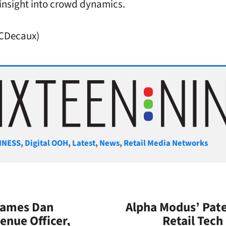
 insight into crowd dynamics.
JCDecaux)
gories
INESS
,
Digital OOH
,
Latest
,
News
,
Retail Media Networks
 Names Dan
Alpha Modus’ Pate
enue Officer,
Retail Tech