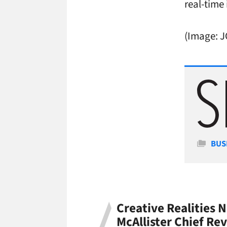
real-time
(Image: 
Cate
BUS
Creative Realities
McAllister Chief Rev