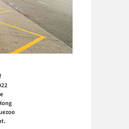
f
022
re
 Hong
luezoo
t.