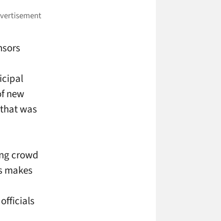
nsors
icipal
of new
 that was
ing crowd
is makes
officials