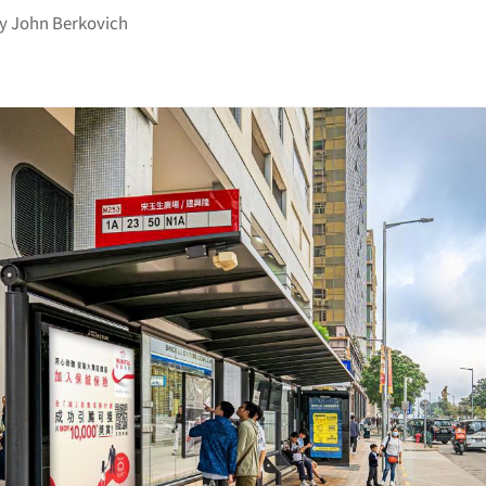
by
John Berkovich