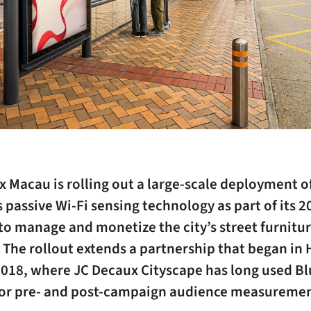
 Macau is rolling out a large-scale deployment o
 passive Wi-Fi sensing technology as part of its 2
to manage and monetize the city’s street furnitu
 The rollout extends a partnership that began in
2018, where JC Decaux Cityscape has long used B
for pre- and post-campaign audience measuremen