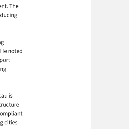
nt. The
educing
ng
 He noted
pport
ing
cau is
tructure
compliant
g cities