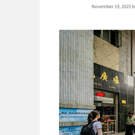
November 19, 2025