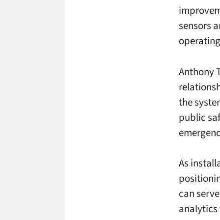
improveme
sensors a
operating
Anthony T
relations
the system
public sa
emergenci
As instal
positioni
can serve
analytics 