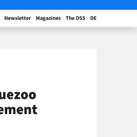
Newsletter
Magazines
The DSS
DE
luezoo
vement