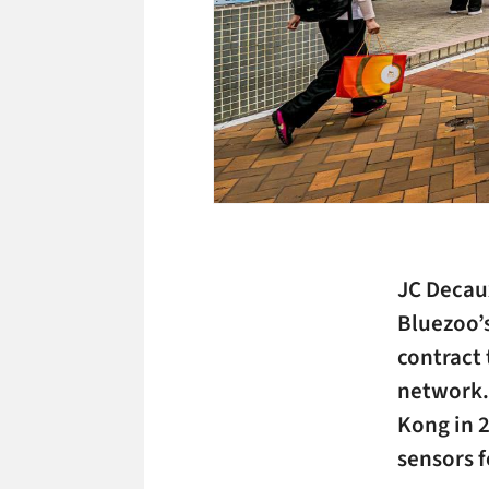
JC Decaux
Bluezoo’s
contract 
network.
Kong in 
sensors 