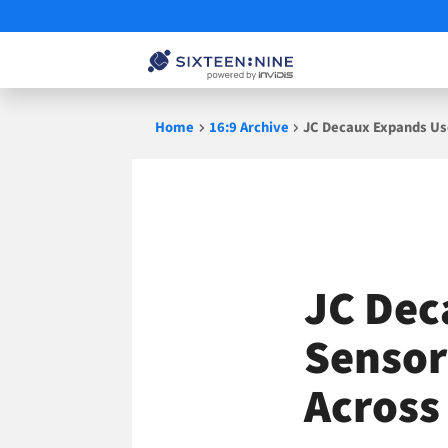
Skip
Home
16:9 Archive
JC Decaux Expands Us
to
content
JC Dec
Sensor
Across