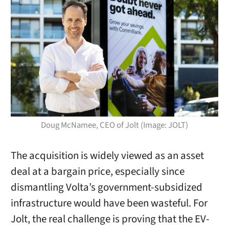
Doug McNamee, CEO of Jolt (Image: JOLT)
The acquisition is widely viewed as an asset
deal at a bargain price, especially since
dismantling Volta’s government-subsidized
infrastructure would have been wasteful. For
Jolt, the real challenge is proving that the EV-