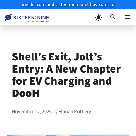
invidis.com and sixteen-nine.net have united
Skip
to
Menu
content
Shell’s Exit, Jolt’s
Entry: A New Chapter
for EV Charging and
DooH
November 12, 2025
by
Florian Rotberg