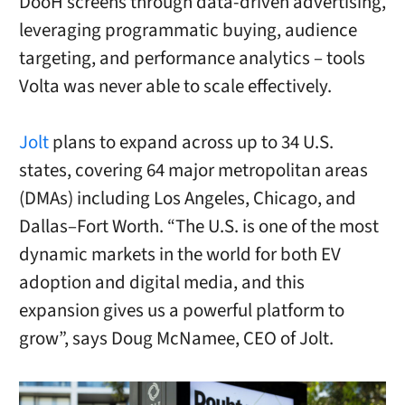
DooH screens through data-driven advertising,
leveraging programmatic buying, audience
targeting, and performance analytics – tools
Volta was never able to scale effectively.
Jolt
plans to expand across up to 34 U.S.
states, covering 64 major metropolitan areas
(DMAs) including Los Angeles, Chicago, and
Dallas–Fort Worth. “The U.S. is one of the most
dynamic markets in the world for both EV
adoption and digital media, and this
expansion gives us a powerful platform to
grow”, says Doug McNamee, CEO of Jolt.