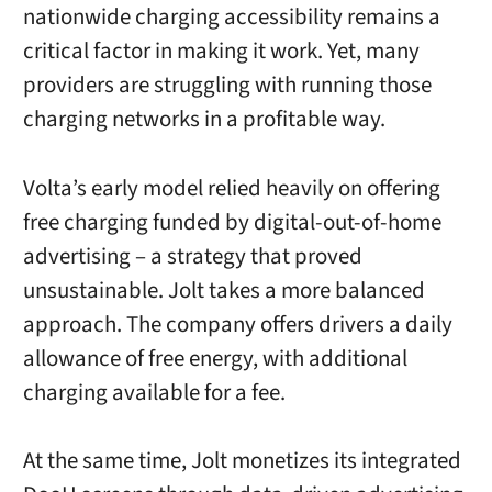
nationwide charging accessibility remains a
critical factor in making it work. Yet, many
providers are struggling with running those
charging networks in a profitable way.
Volta’s early model relied heavily on offering
free charging funded by digital-out-of-home
advertising – a strategy that proved
unsustainable. Jolt takes a more balanced
approach. The company offers drivers a daily
allowance of free energy, with additional
charging available for a fee.
At the same time, Jolt monetizes its integrated