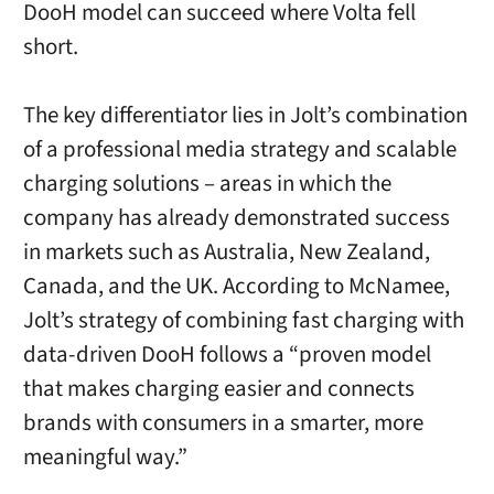
DooH model can succeed where Volta fell
short.
The key differentiator lies in Jolt’s combination
of a professional media strategy and scalable
charging solutions – areas in which the
company has already demonstrated success
in markets such as Australia, New Zealand,
Canada, and the UK. According to McNamee,
Jolt’s strategy of combining fast charging with
data-driven DooH follows a “proven model
that makes charging easier and connects
brands with consumers in a smarter, more
meaningful way.”