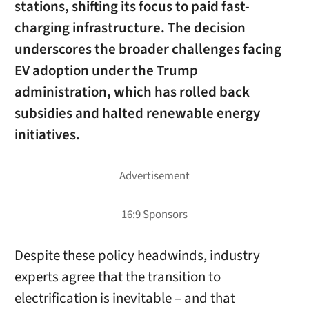
stations, shifting its focus to paid fast-
charging infrastructure. The decision
underscores the broader challenges facing
EV adoption under the Trump
administration, which has rolled back
subsidies and halted renewable energy
initiatives.
Despite these policy headwinds, industry
experts agree that the transition to
electrification is inevitable – and that