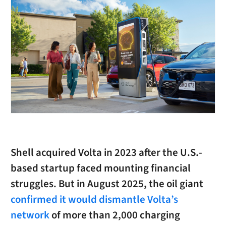
Shell acquired Volta in 2023 after the U.S.-
based startup faced mounting financial
struggles. But in August 2025, the oil giant
confirmed it would dismantle Volta’s
network
of more than 2,000 charging