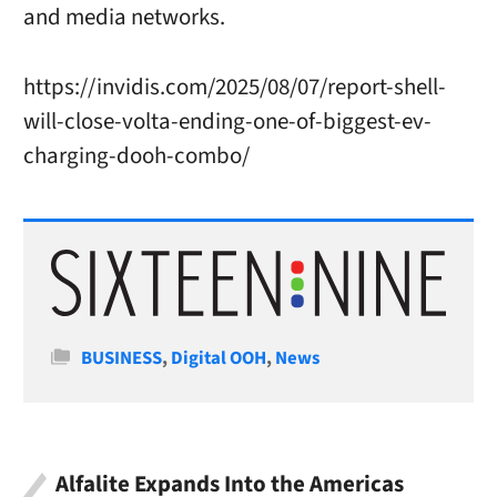
and media networks.
https://invidis.com/2025/08/07/report-shell-
will-close-volta-ending-one-of-biggest-ev-
charging-dooh-combo/
Categories
BUSINESS
,
Digital OOH
,
News
Alfalite Expands Into the Americas