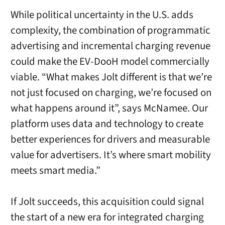
While political uncertainty in the U.S. adds
complexity, the combination of programmatic
advertising and incremental charging revenue
could make the EV-DooH model commercially
viable. “What makes Jolt different is that we’re
not just focused on charging, we’re focused on
what happens around it”, says McNamee. Our
platform uses data and technology to create
better experiences for drivers and measurable
value for advertisers. It’s where smart mobility
meets smart media.”
If Jolt succeeds, this acquisition could signal
the start of a new era for integrated charging