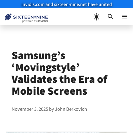
invidis.com and sixteen-nine.net have united
Skip
to
Menu
content
Samsung’s
‘Movingstyle’
Validates the Era of
Mobile Screens
November 3, 2025
by
John Berkovich