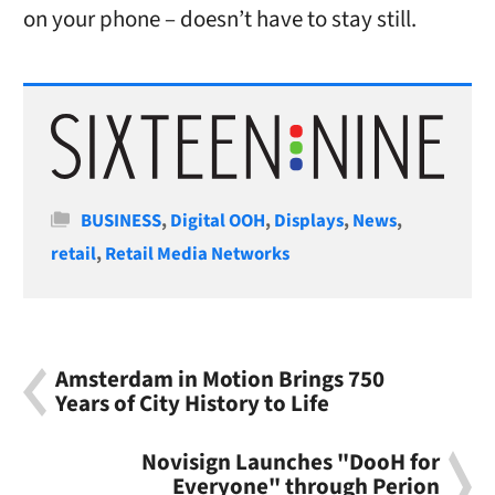
on your phone – doesn’t have to stay still.
Categories
BUSINESS
,
Digital OOH
,
Displays
,
News
,
retail
,
Retail Media Networks
Amsterdam in Motion Brings 750
Years of City History to Life
Novisign Launches "DooH for
Everyone" through Perion