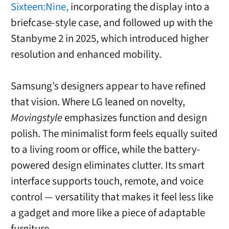
Sixteen:Nine,
incorporating the display into a
briefcase-style case, and followed up with the
Stanbyme 2 in 2025, which introduced higher
resolution and enhanced mobility.
Samsung’s designers appear to have refined
that vision. Where LG leaned on novelty,
Movingstyle
emphasizes function and design
polish. The minimalist form feels equally suited
to a living room or office, while the battery-
powered design eliminates clutter. Its smart
interface supports touch, remote, and voice
control — versatility that makes it feel less like
a gadget and more like a piece of adaptable
furniture.