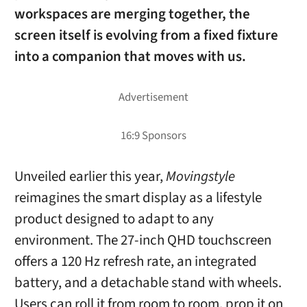
workspaces are merging together, the
screen itself is evolving from a fixed fixture
into a companion that moves with us.
Unveiled earlier this year,
Movingstyle
reimagines the smart display as a lifestyle
product designed to adapt to any
environment. The 27-inch QHD touchscreen
offers a 120 Hz refresh rate, an integrated
battery, and a detachable stand with wheels.
Users can roll it from room to room, prop it on