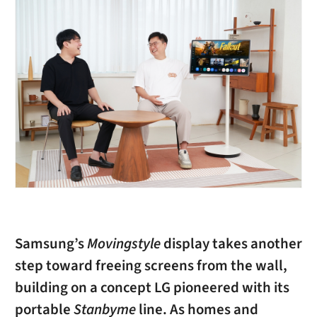
Samsung’s
Movingstyle
display takes another
step toward freeing screens from the wall,
building on a concept LG pioneered with its
portable
Stanbyme
line. As homes and