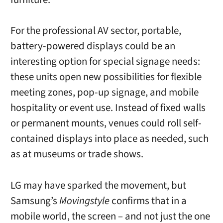
For the professional AV sector, portable,
battery-powered displays could be an
interesting option for special signage needs:
these units
open new possibilities for flexible
meeting zones, pop-up signage, and mobile
hospitality or event use. Instead of fixed walls
or permanent mounts, venues could roll self-
contained displays into place as needed, such
as at museums or trade shows.
LG may have sparked the movement, but
Samsung’s
Movingstyle
confirms that in a
mobile world, the screen – and not just the one