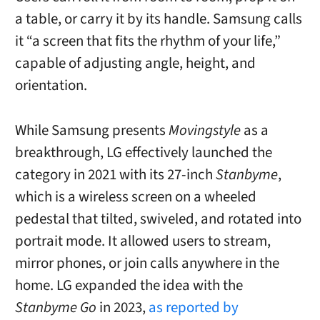
a table, or carry it by its handle. Samsung calls
it “a screen that fits the rhythm of your life,”
capable of adjusting angle, height, and
orientation.
While Samsung presents
Movingstyle
as a
breakthrough, LG effectively launched the
category in 2021 with its 27-inch
Stanbyme
,
which is a wireless screen on a wheeled
pedestal that tilted, swiveled, and rotated into
portrait mode. It allowed users to stream,
mirror phones, or join calls anywhere in the
home. LG expanded the idea with the
Stanbyme Go
in 2023,
as reported by