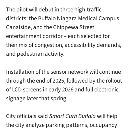
The pilot will debut in three high-traffic
districts: the Buffalo Niagara Medical Campus,
Canalside, and the Chippewa Street
entertainment corridor – each selected for
their mix of congestion, accessibility demands,
and pedestrian activity.
Installation of the sensor network will continue
through the end of 2025, followed by the rollout
of LCD screens in early 2026 and full electronic
signage later that spring.
City officials said
Smart Curb Buffalo
will help
the city analyze parking patterns, occupancy