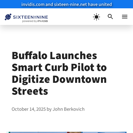
invidis.com and sixteen-nine.net have united
Skip
to
Menu
content
Buffalo Launches
Smart Curb Pilot to
Digitize Downtown
Streets
October 14, 2025
by
John Berkovich