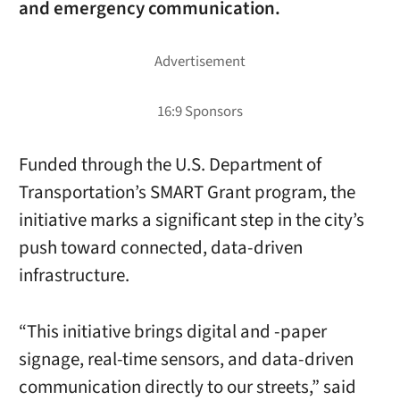
and emergency communication.
Funded through the U.S. Department of
Transportation’s SMART Grant program, the
initiative marks a significant step in the city’s
push toward connected, data-driven
infrastructure.
“This initiative brings digital and -paper
signage, real-time sensors, and data-driven
communication directly to our streets,” said