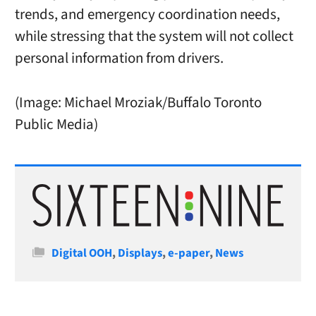
trends, and emergency coordination needs,
while stressing that the system will not collect
personal information from drivers.
(Image: Michael Mroziak/Buffalo Toronto
Public Media)
Categories
Digital OOH
,
Displays
,
e-paper
,
News