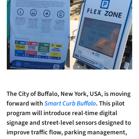
The City of Buffalo, New York, USA, is moving
forward with
Smart Curb Buffalo
. This pilot
program will introduce real-time digital
signage and street-level sensors designed to
improve traffic flow, parking management,