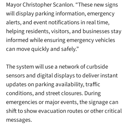
Mayor Christopher Scanlon. “These new signs
will display parking information, emergency
alerts, and event notifications in real time,
helping residents, visitors, and businesses stay
informed while ensuring emergency vehicles
can move quickly and safely.”
The system will use a network of curbside
sensors and digital displays to deliver instant
updates on parking availability, traffic
conditions, and street closures. During
emergencies or major events, the signage can
shift to show evacuation routes or other critical
messages.