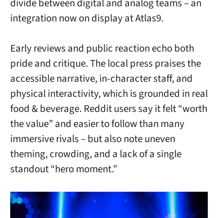
divide between digital and analog teams – an
integration now on display at Atlas9.
Early reviews and public reaction echo both
pride and critique. The local press praises the
accessible narrative, in-character staff, and
physical interactivity, which is grounded in real
food & beverage. Reddit users say it felt “worth
the value” and easier to follow than many
immersive rivals – but also note uneven
theming, crowding, and a lack of a single
standout “hero moment.”