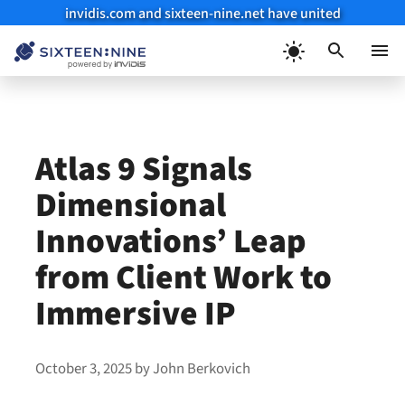
invidis.com and sixteen-nine.net have united
Skip
to
Menu
content
Atlas 9 Signals
Dimensional
Innovations’ Leap
from Client Work to
Immersive IP
October 3, 2025
by
John Berkovich