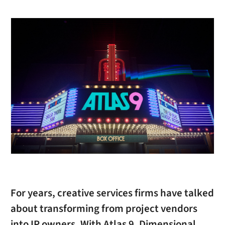
For years, creative services firms have talked
about transforming from project vendors
into IP owners. With Atlas 9, Dimensional