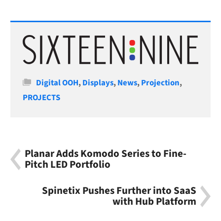
Categories
Digital OOH
,
Displays
,
News
,
Projection
,
PROJECTS
Planar Adds Komodo Series to Fine-
Pitch LED Portfolio
Spinetix Pushes Further into SaaS
with Hub Platform