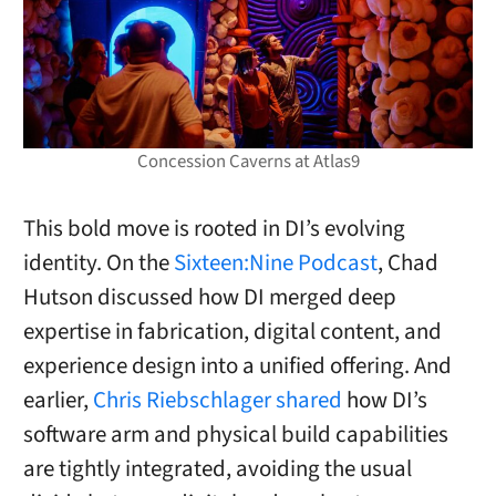
Concession Caverns at Atlas9
This bold move is rooted in DI’s evolving
identity. On the
Sixteen:Nine Podcast
, Chad
Hutson discussed how DI merged deep
expertise in fabrication, digital content, and
experience design into a unified offering. And
earlier,
Chris Riebschlager shared
how DI’s
software arm and physical build capabilities
are tightly integrated, avoiding the usual