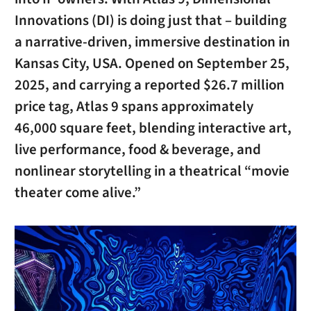
Innovations (DI) is doing just that – building
a narrative-driven, immersive destination in
Kansas City, USA. Opened on September 25,
2025, and carrying a reported $26.7 million
price tag, Atlas 9 spans approximately
46,000 square feet, blending interactive art,
live performance, food & beverage, and
nonlinear storytelling in a theatrical “movie
theater come alive.”