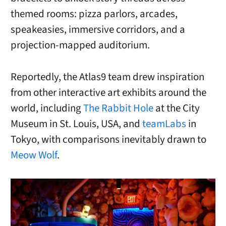
themed rooms: pizza parlors, arcades,
speakeasies, immersive corridors, and a
projection-mapped auditorium.
Reportedly, t
he Atlas9 team drew inspiration
from other interactive art exhibits around the
world, including
The Rabbit Hole
at the City
Museum in St. Louis, USA, and
teamLabs
in
Tokyo, with comparisons inevitably drawn to
Meow Wolf
.