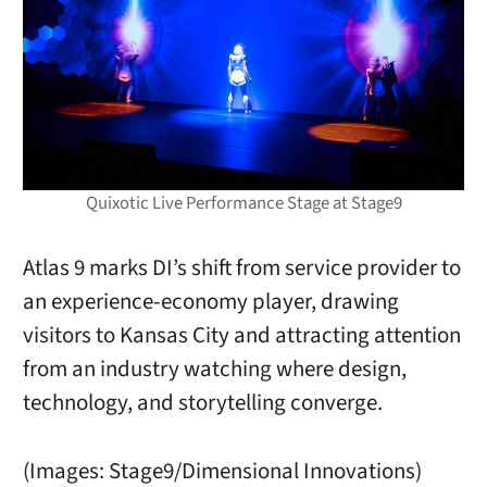
Quixotic Live Performance Stage at Stage9
Atlas 9 marks DI’s shift from service provider to
an experience-economy player, drawing
visitors to Kansas City and attracting attention
from an industry watching where design,
technology, and storytelling converge.
(Images: Stage9/Dimensional Innovations)