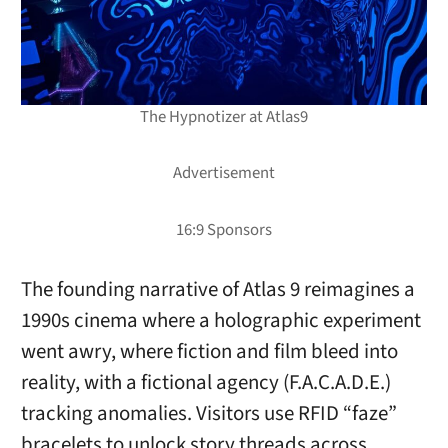
The Hypnotizer at Atlas9
The founding narrative of Atlas 9 reimagines a
1990s cinema where a holographic experiment
went awry, where fiction and film bleed into
reality, with a fictional agency (F.A.C.A.D.E.)
tracking anomalies. Visitors use RFID “faze”
bracelets to unlock story threads across