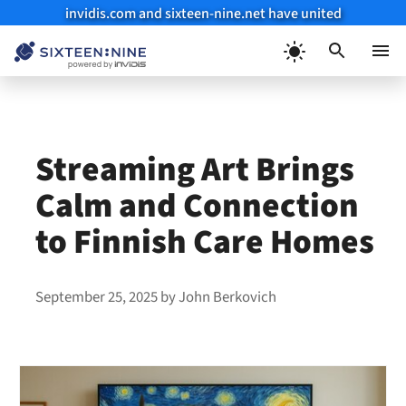
invidis.com and sixteen-nine.net have united
Skip
to
Menu
content
Streaming Art Brings
Calm and Connection
to Finnish Care Homes
September 25, 2025
by
John Berkovich