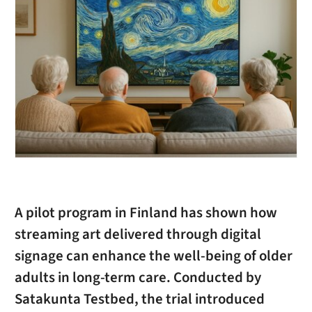
A pilot program in Finland has shown how
streaming art delivered through digital
signage can enhance the well-being of older
adults in long-term care. Conducted by
Satakunta Testbed, the trial introduced