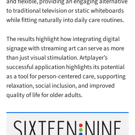
and flexible, providing an engaging alternative
to traditional television or static whiteboards
while fitting naturally into daily care routines.
The results highlight how integrating digital
signage with streaming art can serve as more
than just visual stimulation. Artplayer’s
successful application highlights its potential
as a tool for person-centered care, supporting
relaxation, social inclusion, and improved
quality of life for older adults.