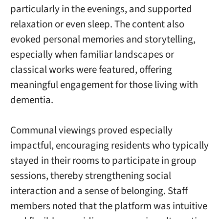
particularly in the evenings, and supported
relaxation or even sleep. The content also
evoked personal memories and storytelling,
especially when familiar landscapes or
classical works were featured, offering
meaningful engagement for those living with
dementia.
Communal viewings proved especially
impactful, encouraging residents who typically
stayed in their rooms to participate in group
sessions, thereby strengthening social
interaction and a sense of belonging. Staff
members noted that the platform was intuitive