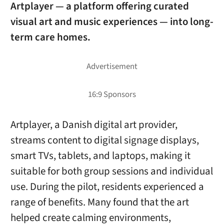
Artplayer — a platform offering curated
visual art and music experiences — into long-
term care homes.
Artplayer, a Danish digital art provider,
streams content to digital signage displays,
smart TVs, tablets, and laptops, making it
suitable for both group sessions and individual
use. During the pilot, residents experienced a
range of benefits. Many found that the art
helped create calming environments,