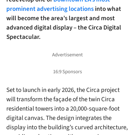
prominent advertising locations
into what
will become the area’s largest and most
advanced digital display – the Circa Digital
Spectacular.
Set to launch in early 2026, the Circa project
will transform the façade of the twin Circa
residential towers into a 20,000-square-foot
digital canvas. The design integrates the
display into the building’s curved architecture,