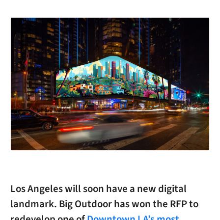
Los Angeles will soon have a new digital
landmark. Big Outdoor has won the RFP to
redevelop one of
Downtown LA’s most