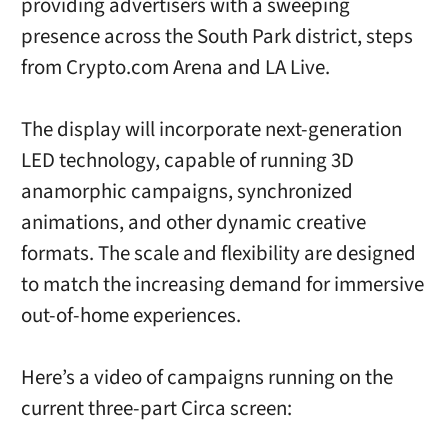
providing advertisers with a sweeping
presence across the South Park district, steps
from Crypto.com Arena and LA Live.
The display will incorporate next-generation
LED technology, capable of running 3D
anamorphic campaigns, synchronized
animations, and other dynamic creative
formats. The scale and flexibility are designed
to match the increasing demand for immersive
out-of-home experiences.
Here’s a video of campaigns running on the
current three-part Circa screen: