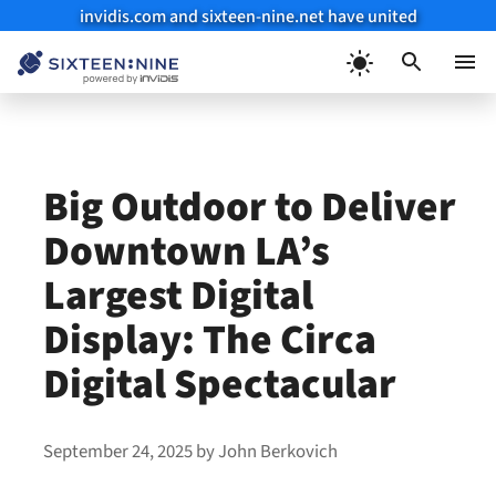
invidis.com and sixteen-nine.net have united
Skip
to
Menu
content
Big Outdoor to Deliver
Downtown LA’s
Largest Digital
Display: The Circa
Digital Spectacular
September 24, 2025
by
John Berkovich