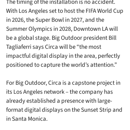
The timing of the installation is no accident.
With Los Angeles set to host the FIFA World Cup
in 2026, the Super Bowl in 2027, and the
Summer Olympics in 2028, Downtown LA will
be a global stage. Big Outdoor president Bill
Tagliaferri says Circa will be “the most
impactful digital display in the area, perfectly
positioned to capture the world’s attention.”
For Big Outdoor, Circa is a capstone project in
its Los Angeles network – the company has
already established a presence with large-
format digital displays on the Sunset Strip and
in Santa Monica.