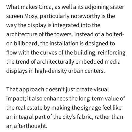
What makes Circa, as well a its adjoining sister
screen Moxy, particularly noteworthy is the
way the display is integrated into the
architecture of the towers. Instead of a bolted-
on billboard, the installation is designed to
flow with the curves of the building, reinforcing
the trend of architecturally embedded media
displays in high-density urban centers.
That approach doesn’t just create visual
impact; it also enhances the long-term value of
the real estate by making the signage feel like
an integral part of the city’s fabric, rather than
an afterthought.