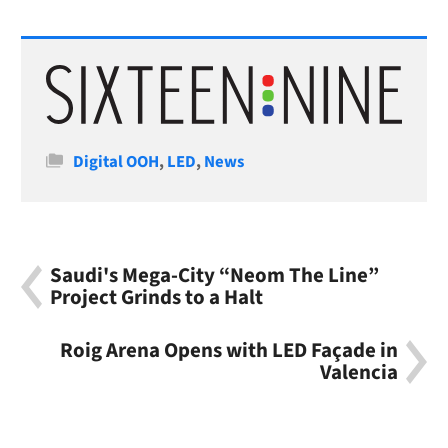
Categories
Digital OOH
,
LED
,
News
Saudi's Mega-City “Neom The Line”
Project Grinds to a Halt
Roig Arena Opens with LED Façade in
Valencia