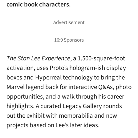
comic book characters.
The Stan Lee Experience
, a 1,500-square-foot
activation, uses Proto’s hologram-ish display
boxes and Hyperreal technology to bring the
Marvel legend back for interactive Q&As, photo
opportunities, and a walk through his career
highlights. A curated Legacy Gallery rounds
out the exhibit with memorabilia and new
projects based on Lee’s later ideas.