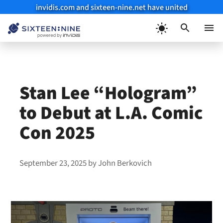
invidis.com and sixteen-nine.net have united
Skip
to
Menu
content
Stan Lee “Hologram”
to Debut at L.A. Comic
Con 2025
September 23, 2025
by
John Berkovich