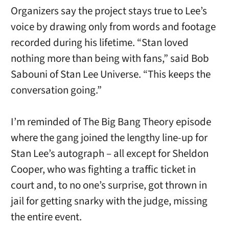
Organizers say the project stays true to Lee’s
voice by drawing only from words and footage
recorded during his lifetime. “Stan loved
nothing more than being with fans,” said Bob
Sabouni of Stan Lee Universe. “This keeps the
conversation going.”
I’m reminded of The Big Bang Theory episode
where the gang joined the lengthy line-up for
Stan Lee’s autograph – all except for Sheldon
Cooper, who was fighting a traffic ticket in
court and, to no one’s surprise, got thrown in
jail for getting snarky with the judge, missing
the entire event.