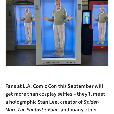
Fans at L.A. Comic Con this September will
get more than cosplay selfies – they’ll meet
a holographic Stan Lee, creator of
Spider-
Man
,
The Fantastic Four
, and many other