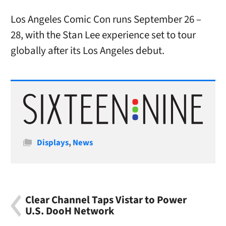
Los Angeles Comic Con runs September 26 –
28, with the Stan Lee experience set to tour
globally after its Los Angeles debut.
Categories
Displays
,
News
Clear Channel Taps Vistar to Power
U.S. DooH Network