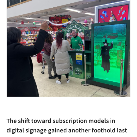
The shift toward subscription models in
digital signage gained another foothold last