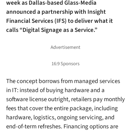
week as Dallas-based Glass-Media
announced a partnership with Insight
Financial Services (IFS) to deliver what it
calls “Digital Signage as a Service.”
The concept borrows from managed services
in IT: instead of buying hardware and a
software license outright, retailers pay monthly
fees that cover the entire package, including
hardware, logistics, ongoing servicing, and
end-of-term refreshes. Financing options are