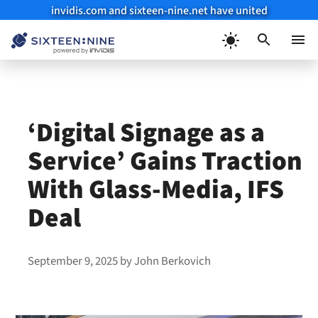
invidis.com and sixteen-nine.net have united
Skip
to
Menu
content
‘Digital Signage as a
Service’ Gains Traction
With Glass-Media, IFS
Deal
September 9, 2025
by
John Berkovich