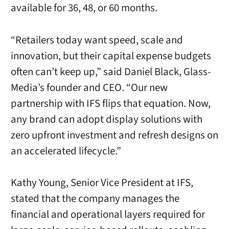
available for 36, 48, or 60 months.
“Retailers today want speed, scale and
innovation, but their capital expense budgets
often can’t keep up,” said Daniel Black, Glass-
Media’s founder and CEO. “Our new
partnership with IFS flips that equation. Now,
any brand can adopt display solutions with
zero upfront investment and refresh designs on
an accelerated lifecycle.”
Kathy Young, Senior Vice President at IFS,
stated that the company manages the
financial and operational layers required for