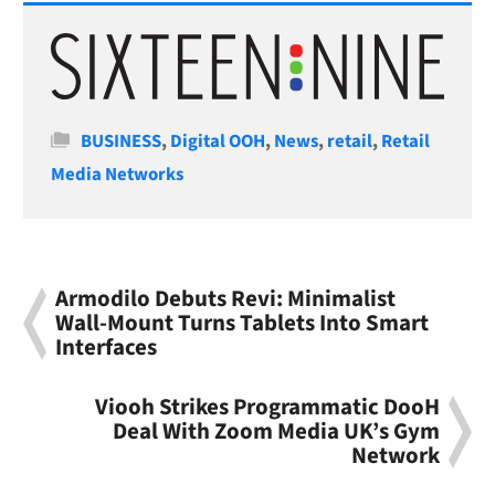
Categories
BUSINESS
,
Digital OOH
,
News
,
retail
,
Retail
Media Networks
Armodilo Debuts Revi: Minimalist
Wall-Mount Turns Tablets Into Smart
Interfaces
Viooh Strikes Programmatic DooH
Deal With Zoom Media UK’s Gym
Network