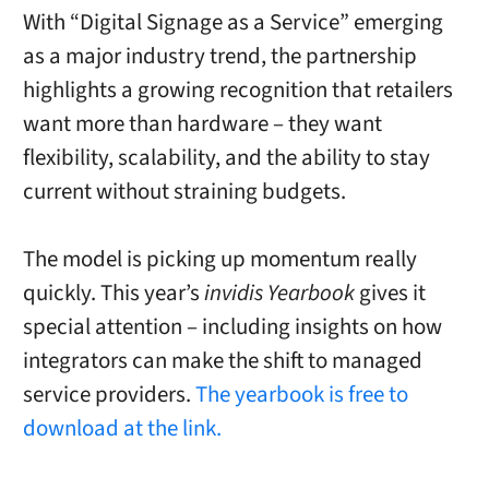
With “Digital Signage as a Service” emerging
as a major industry trend, the partnership
highlights a growing recognition that retailers
want more than hardware – they want
flexibility, scalability, and the ability to stay
current without straining budgets.
The model is picking up momentum really
quickly. This year’s
invidis Yearbook
gives it
special attention – including insights on how
integrators can make the shift to managed
service providers.
The yearbook is free to
download at the link.