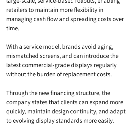
large-scale, service-based rollouts, enabling
retailers to maintain more flexibility in
managing cash flow and spreading costs over
time.
With a service model, brands avoid aging,
mismatched screens, and can introduce the
latest commercial-grade displays regularly
without the burden of replacement costs.
Through the new financing structure, the
company states that clients can expand more
quickly, maintain design continuity, and adapt
to evolving display standards more easily.