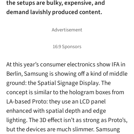
the setups are bulky, expensive, and
demand lavishly produced content.
At this year’s consumer electronics show IFA in
Berlin, Samsung is showing off a kind of middle
ground: the Spatial Signage Display. The
concept is similar to the hologram boxes from
LA-based Proto: they use an LCD panel
enhanced with spatial depth and edge
lighting. The 3D effect isn’t as strong as Proto’s,
but the devices are much slimmer. Samsung