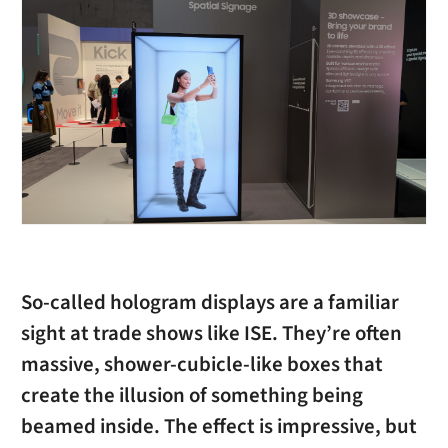
So-called hologram displays are a familiar
sight at trade shows like ISE. They’re often
massive, shower-cubicle-like boxes that
create the illusion of something being
beamed inside. The effect is impressive, but