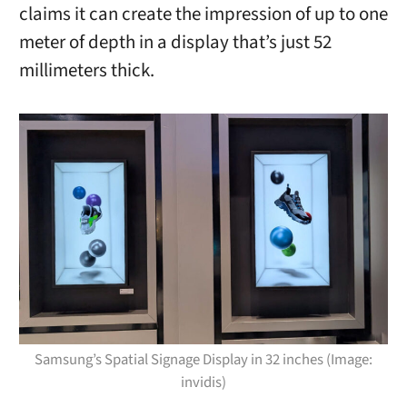
claims it can create the impression of up to one
meter of depth in a display that’s just 52
millimeters thick.
Samsung’s Spatial Signage Display in 32 inches (Image:
invidis)