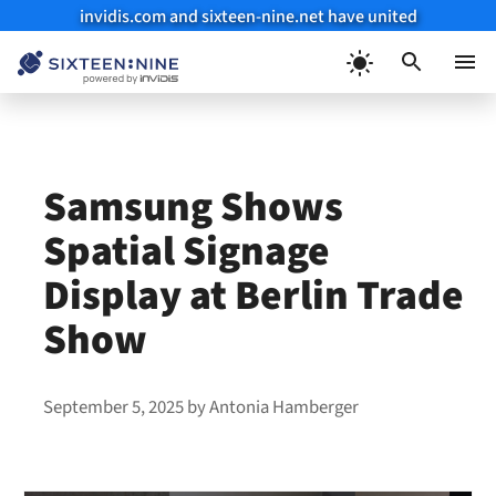
invidis.com and sixteen-nine.net have united
Skip
to
Menu
content
Samsung Shows
Spatial Signage
Display at Berlin Trade
Show
September 5, 2025
by
Antonia Hamberger