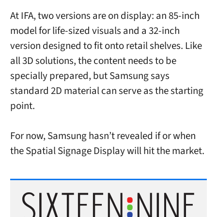
At IFA, two versions are on display: an 85-inch
model for life-sized visuals and a 32-inch
version designed to fit onto retail shelves. Like
all 3D solutions, the content needs to be
specially prepared, but Samsung says
standard 2D material can serve as the starting
point.
For now, Samsung hasn’t revealed if or when
the Spatial Signage Display will hit the market.