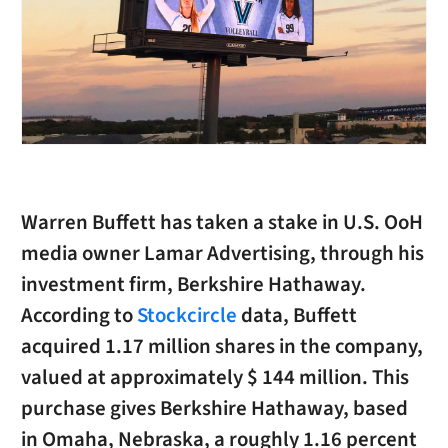
Warren Buffett has taken a stake in U.S. OoH
media owner Lamar Advertising, through his
investment firm, Berkshire Hathaway.
According to
Stockcircle
data, Buffett
acquired 1.17 million shares in the company,
valued at approximately $ 144 million. This
purchase gives Berkshire Hathaway, based
in Omaha, Nebraska, a roughly 1.16 percent