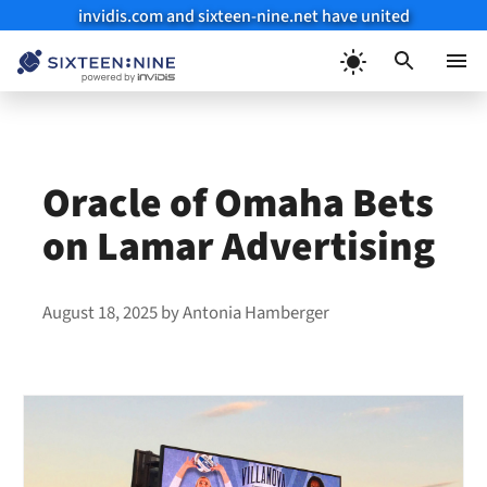
invidis.com and sixteen-nine.net have united
Skip
to
Menu
content
Oracle of Omaha Bets
on Lamar Advertising
August 18, 2025
by
Antonia Hamberger