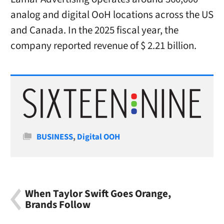
analog and digital OoH locations across the US
and Canada. In the 2025 fiscal year, the
company reported revenue of $ 2.21 billion.
Categories
BUSINESS
,
Digital OOH
When Taylor Swift Goes Orange,
Brands Follow