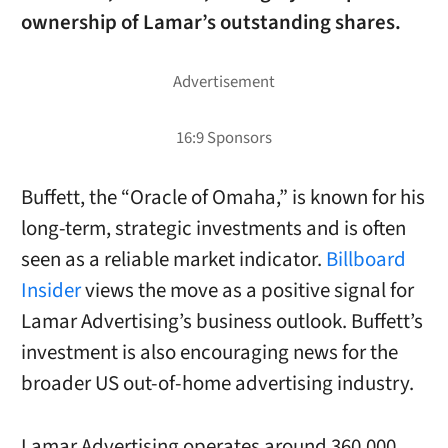
ownership of Lamar’s outstanding shares.
Buffett, the “Oracle of Omaha,” is known for his
long-term, strategic investments and is often
seen as a reliable market indicator.
Billboard
Insider
views the move as a positive signal for
Lamar Advertising’s business outlook. Buffett’s
investment is also encouraging news for the
broader US out-of-home advertising industry.
Lamar Advertising operates around 360,000