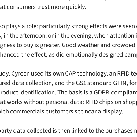
at consumers trust more quickly.
o plays a role: particularly strong effects were seen
 in the afternoon, or in the evening, when attention 
ngness to buy is greater. Good weather and crowded
nhanced the effect, as did emotionally designed cam
tudy, Cyreen used its own CAP technology, an RFID t
tured data collection, and the GS1 standard GTIN, fo
product identification. The basis is a GDPR-complian
at works without personal data: RFID chips on shop
ich commercials customers see near a display.
-party data collected is then linked to the purchases