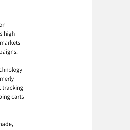
 on
is high
 markets
paigns.
echnology
rmerly
t tracking
ping carts
 made,