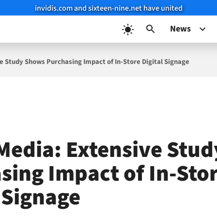
invidis.com and sixteen-nine.net have united
News
ve Study Shows Purchasing Impact of In-Store Digital Signage
 Media: Extensive Stu
sing Impact of In-Sto
l Signage