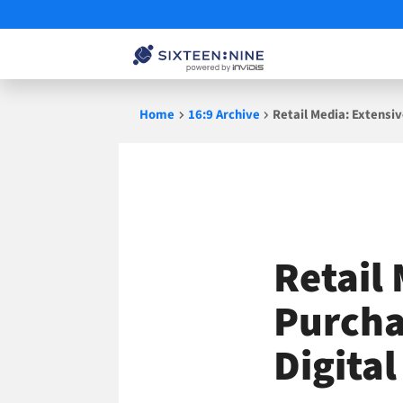
Skip
Home
16:9 Archive
Retail Media: Extensi
to
content
Retail
Purcha
Digita