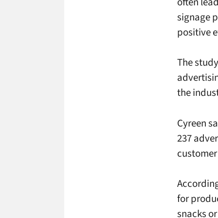
often lea
signage p
positive 
The study 
advertisi
the indus
Cyreen sa
237 adver
customer 
According 
for produ
snacks or