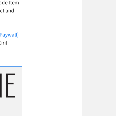
rade Item
act and
(Paywall)
iril