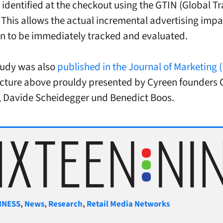
 identified at the checkout using the GTIN (Global T
This allows the actual incremental advertising imp
n to be immediately tracked and evaluated.
study was also
published in the Journal of Marketing 
picture above prouldy presented by Cyreen founders C
 Davide Scheidegger und Benedict Boos.
gories
INESS
,
News
,
Research
,
Retail Media Networks