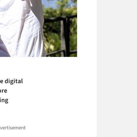
e digital
ore
ing