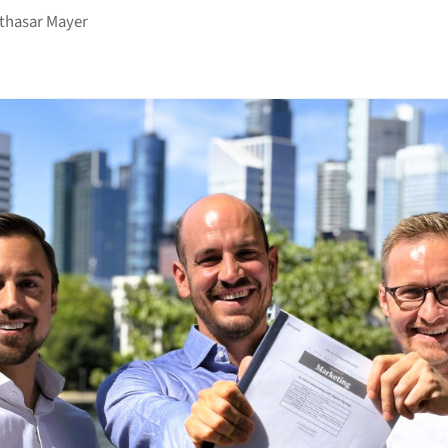
thasar Mayer