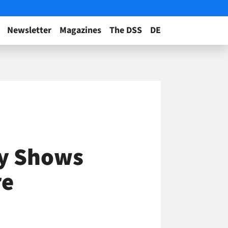
Newsletter
Magazines
The DSS
DE
dy Shows
re