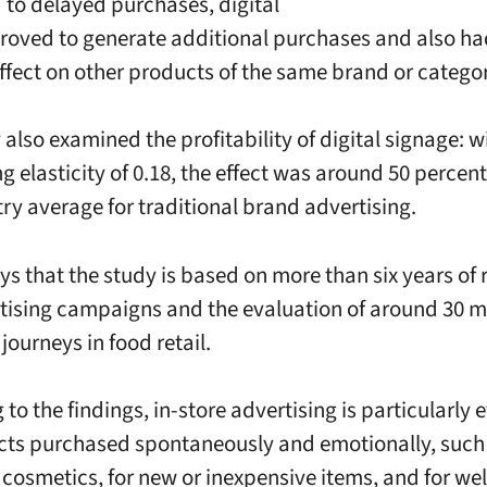
d to delayed purchases, digital
roved to generate additional purchases and also ha
effect on other products of the same brand or catego
also examined the profitability of digital signage: w
ng elasticity of 0.18, the effect was around 50 percen
try average for traditional brand advertising.
ys that the study is based on more than six years of 
tising campaigns and the evaluation of around 30 mi
journeys in food retail.
to the findings, in-store advertising is particularly e
cts purchased spontaneously and emotionally, such
 cosmetics, for new or inexpensive items, and for w