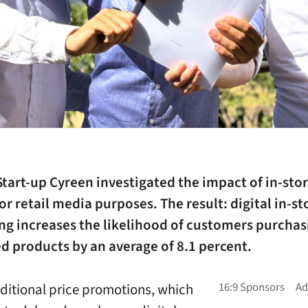
art-up Cyreen investigated the impact of in-stor
or retail media purposes. The result: digital in-st
ng increases the likelihood of customers purchas
d products by an average of 8.1 percent.
aditional price promotions, which