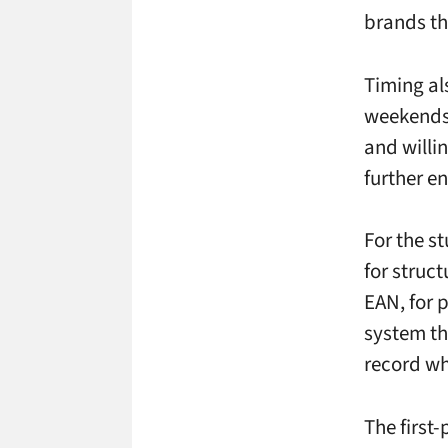
brands th
Timing als
weekends,
and willi
further e
For the s
for struc
EAN, for 
system th
record wh
The first