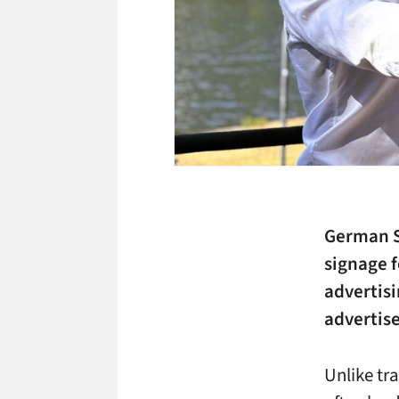
German St
signage f
advertisi
advertise
Unlike tr