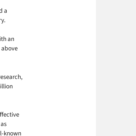
d a
ry.
ith an
t above
research,
llion
ffective
 as
ell-known