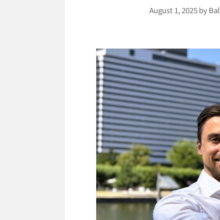
August 1, 2025
by
Bal