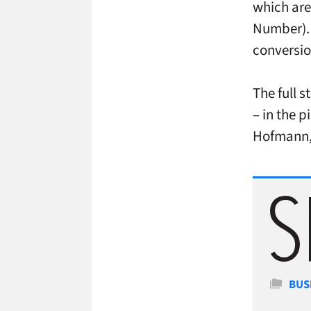
which are
Number). 
conversio
The full 
– in the 
Hofmann,
Cate
BUS