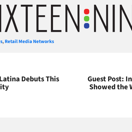
gories
s
,
Retail Media Networks
atina Debuts This
Guest Post: 
ity
Showed the W