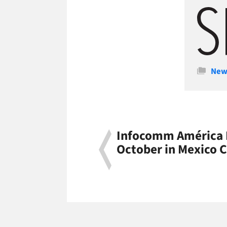
Cate
New
Infocomm América L
October in Mexico C