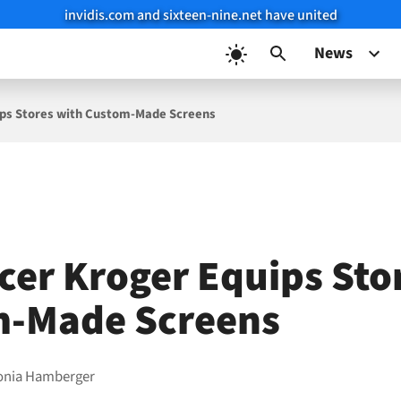
invidis.com and sixteen-nine.net have united
News
ips Stores with Custom-Made Screens
cer Kroger Equips Sto
m-Made Screens
onia Hamberger