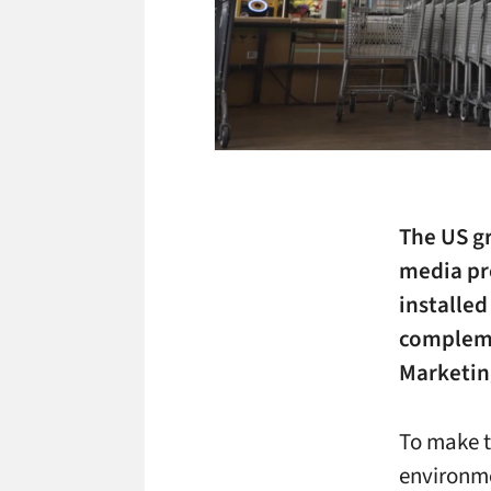
The US gr
media pro
installed
compleme
Marketin
To make th
environme