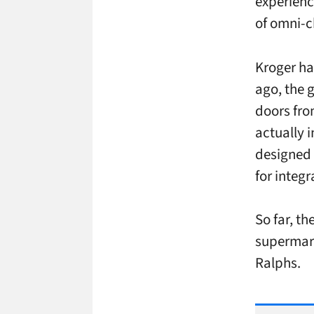
experienc
of omni-c
Kroger ha
ago, the 
doors fro
actually i
designed 
for integr
So far, t
supermark
Ralphs.