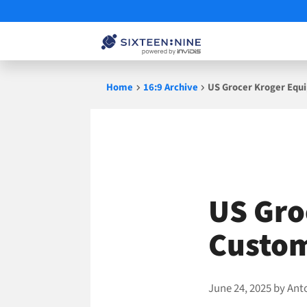
Skip
Home
16:9 Archive
US Grocer Kroger Equ
to
content
US Gro
Custo
June 24, 2025
by
Ant