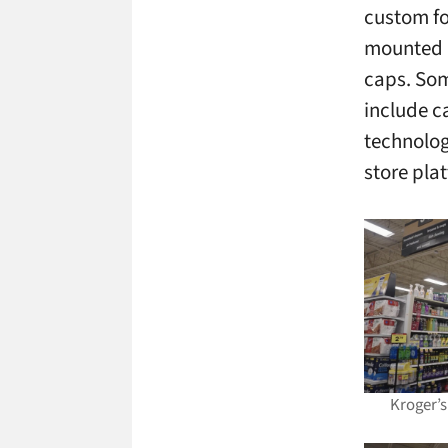
custom fo
mounted d
caps. Som
include c
technolog
store pla
Kroger’s