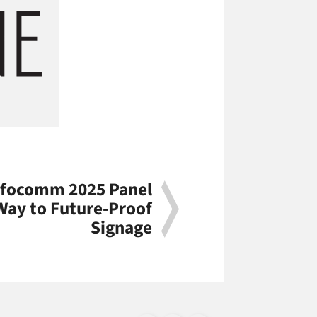
Infocomm 2025 Panel
ay to Future-Proof
Signage