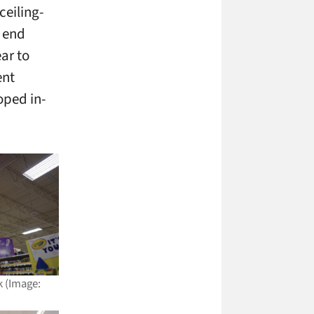
ceiling-
 end
ar to
ent
oped in-
k (Image: