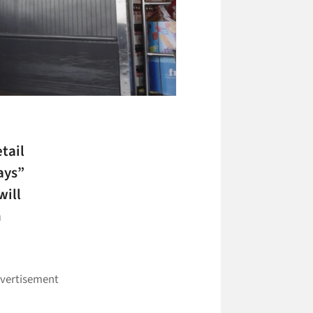
etail
ays”
will
n