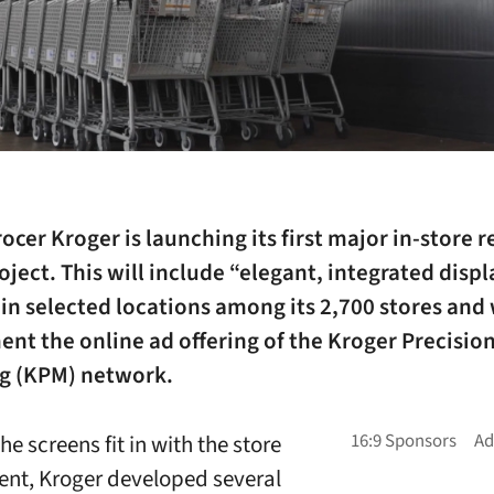
ocer Kroger is launching its first major in-store r
ject. This will include “elegant, integrated displ
 in selected locations among its 2,700 stores and 
nt the online ad offering of the Kroger Precisio
g (KPM) network.
e screens fit in with the store
nt, Kroger developed several