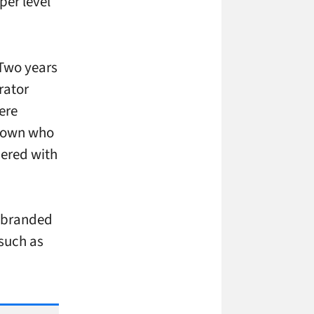
per level
 Two years
rator
ere
nknown who
ered with
r-branded
 such as