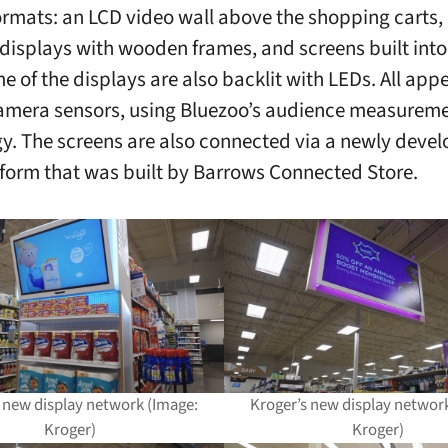
rmats: an LCD video wall above the shopping carts, 
isplays with wooden frames, and screens built into
e of the displays are also backlit with LEDs. All appe
amera sensors, using Bluezoo’s audience measurem
y. The screens are also connected via a newly devel
tform that was built by Barrows Connected Store.
 new display network (Image:
Kroger’s new display networ
Kroger)
Kroger)