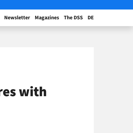
Newsletter
Magazines
The DSS
DE
res with