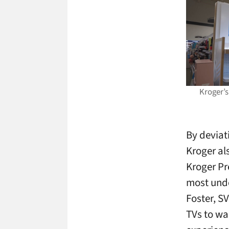
Kroger’s
By deviat
Kroger al
Kroger Pr
most unde
Foster, SV
TVs to wal