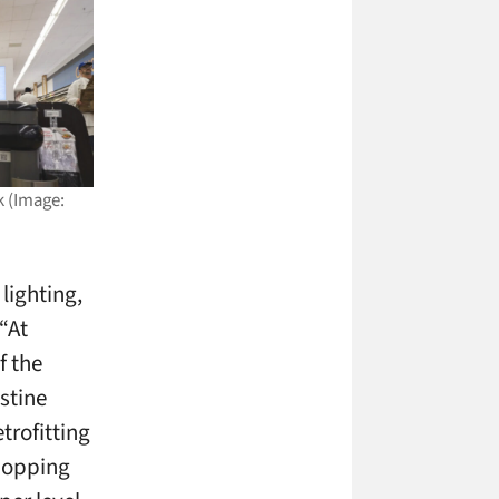
k (Image:
lighting,
“At
f the
stine
trofitting
shopping