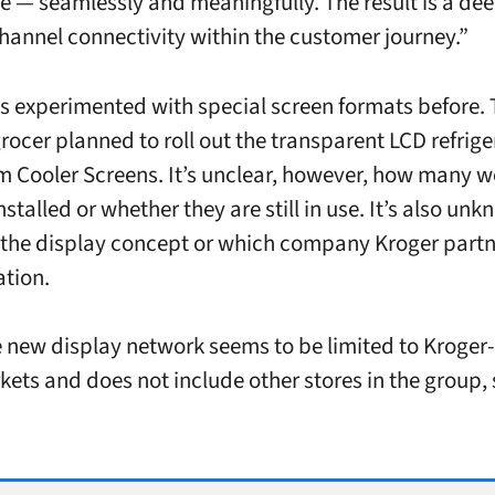
e — seamlessly and meaningfully. The result is a dee
hannel connectivity within the customer journey.”
s experimented with special screen formats before.
grocer planned to roll out the transparent LCD refrige
m Cooler Screens. It’s unclear, however, how many w
nstalled or whether they are still in use. It’s also u
the display concept or which company Kroger partn
ation.
he new display network seems to be limited to Kroge
ets and does not include other stores in the group,