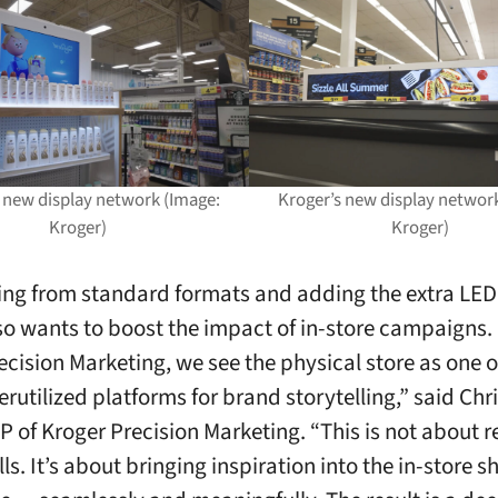
 new display network (Image:
Kroger’s new display networ
Kroger)
Kroger)
ing from standard formats and adding the extra LED 
so wants to boost the impact of in-store campaigns. 
ecision Marketing, we see the physical store as one o
rutilized platforms for brand storytelling,” said Chri
P of Kroger Precision Marketing. “This is not about re
ls. It’s about bringing inspiration into the in-store 