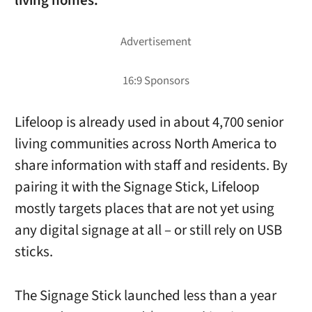
living homes.
Lifeloop is already used in about 4,700 senior
living communities across North America to
share information with staff and residents. By
pairing it with the Signage Stick, Lifeloop
mostly targets places that are not yet using
any digital signage at all – or still rely on USB
sticks.
The Signage Stick launched less than a year