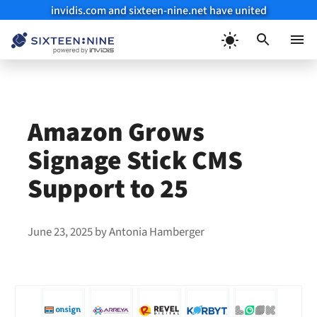
invidis.com and sixteen-nine.net have united
Skip
to
Menu
content
Amazon Grows
Signage Stick CMS
Support to 25
June 23, 2025
by
Antonia Hamberger