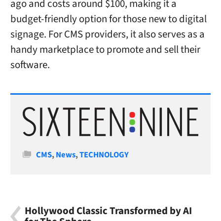
ago and costs around $100, making it a
budget-friendly option for those new to digital
signage. For CMS providers, it also serves as a
handy marketplace to promote and sell their
software.
Categories
CMS
,
News
,
TECHNOLOGY
Hollywood Classic Transformed by AI