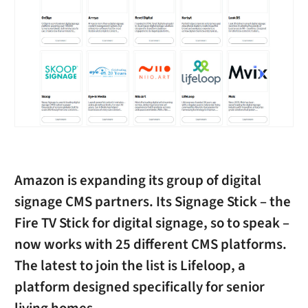
Amazon is expanding its group of digital
signage CMS partners. Its Signage Stick – the
Fire TV Stick for digital signage, so to speak –
now works with 25 different CMS platforms.
The latest to join the list is Lifeloop, a
platform designed specifically for senior