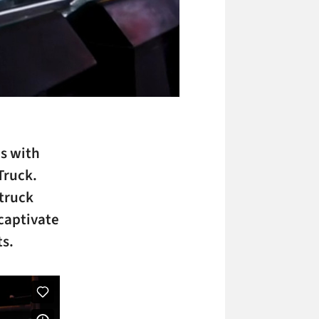
as with
Truck.
 truck
captivate
ts.