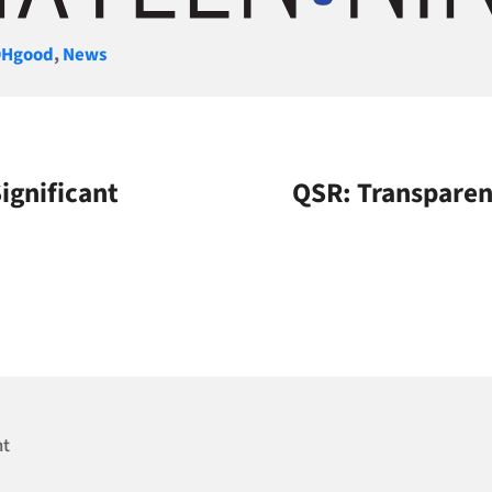
gories
Hgood
,
News
ignificant
QSR: Transparen
nt