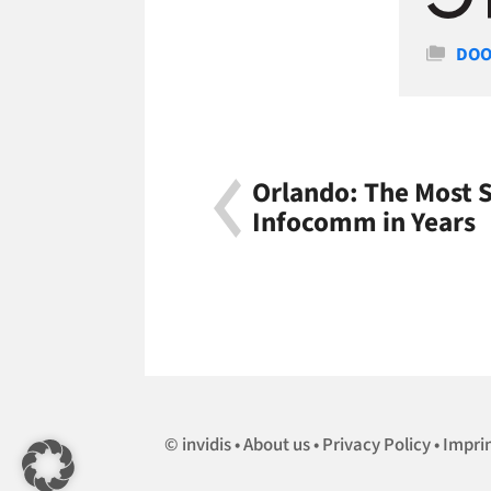
Cate
DOO
Orlando: The Most S
Infocomm in Years
invidis
About us
Privacy Policy
Impri