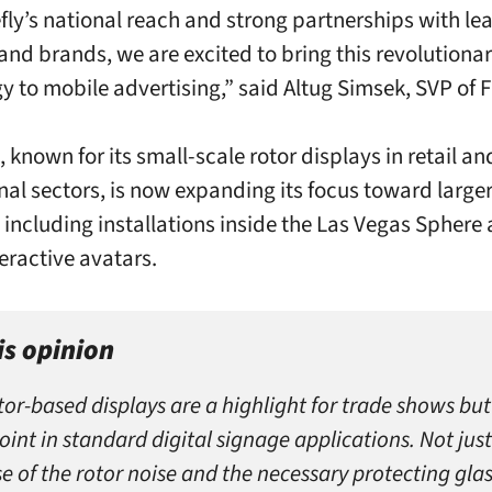
efly’s national reach and strong partnerships with le
and brands, we are excited to bring this revolutiona
 to mobile advertising,” said Altug Simsek, SVP of Fi
 known for its small-scale rotor displays in retail an
al sectors, is now expanding its focus toward large
, including installations inside the Las Vegas Sphere 
teractive avatars.
is opinion
tor-based displays are a highlight for trade shows but
oint in standard digital signage applications. Not just
e of the rotor noise and the necessary protecting glas