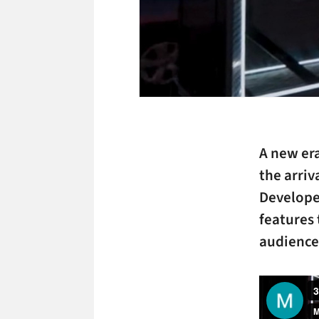
A new era
the arriv
Developed
features 
audiences