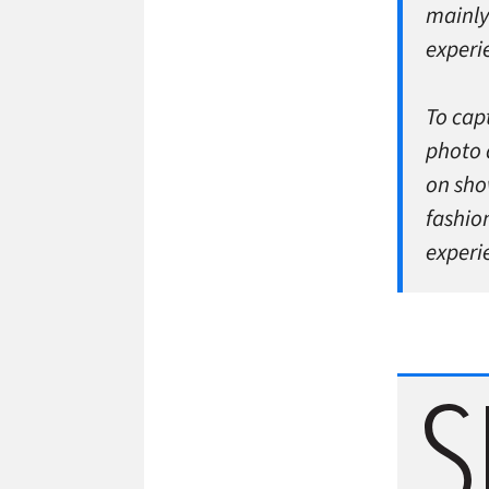
mainly
experie
To cap
photo 
on sho
fashio
experie