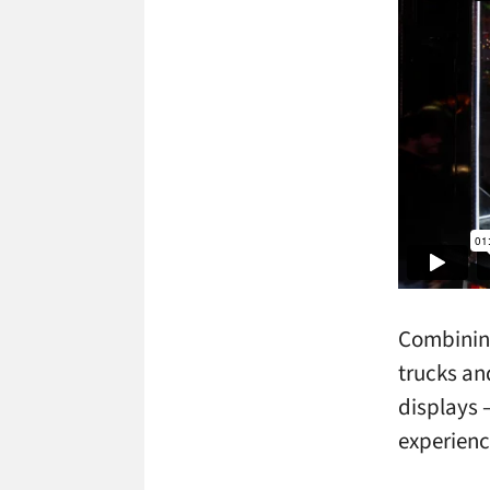
Combining
trucks an
displays 
experienc