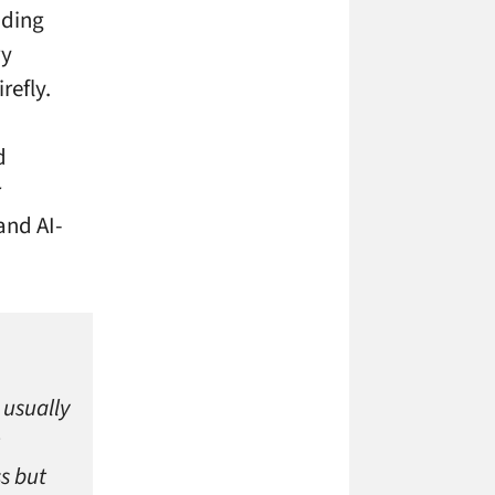
ading
ry
refly.
d
r
and AI-
 usually
s but