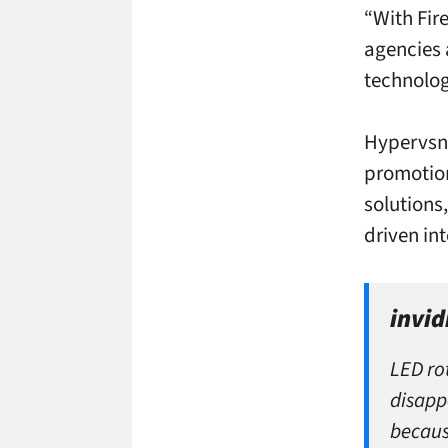
“With Fir
agencies 
technology
Hypervsn,
promotion
solutions
driven in
invid
LED ro
disapp
becaus