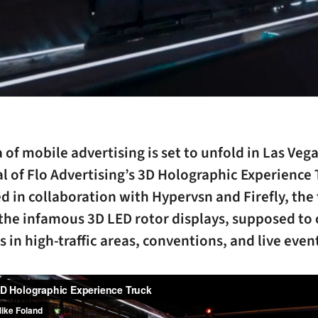
 of mobile advertising is set to unfold in Las Veg
al of Flo Advertising’s 3D Holographic Experience 
 in collaboration with Hypervsn and Firefly, the
the infamous 3D LED rotor displays, supposed to 
 in high-traffic areas, conventions, and live even