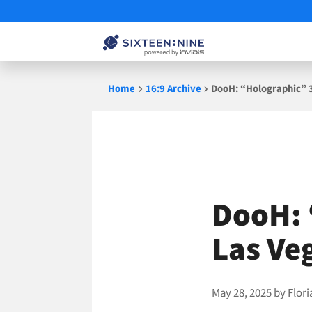
Skip
Home
16:9 Archive
DooH: “Holographic” 3
to
content
DooH: 
Las Ve
May 28, 2025
by
Flor