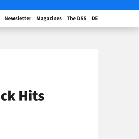
Newsletter
Magazines
The DSS
DE
ck Hits