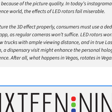
 because of the picture quality. In today’s instagrama
nce world, the effects of LED rotors fail miserable.
ture the 3D effect properly, consumers must use a de
app, as regular cameras won’t suffice. LED rotors wor
w trucks with ample viewing distance, and in true La
n, a dispensary visit might enhance the personal holo
nce. After all, what happens in Vegas, rotates in Vega