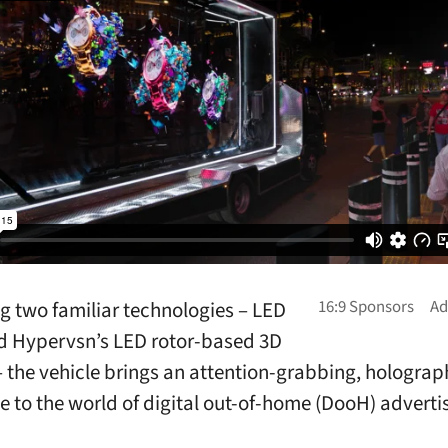
 two familiar technologies – LED
d Hypervsn’s LED rotor-based 3D
– the vehicle brings an attention-grabbing, holograp
e to the world of digital out-of-home (DooH) adverti