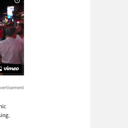
hic
sing.