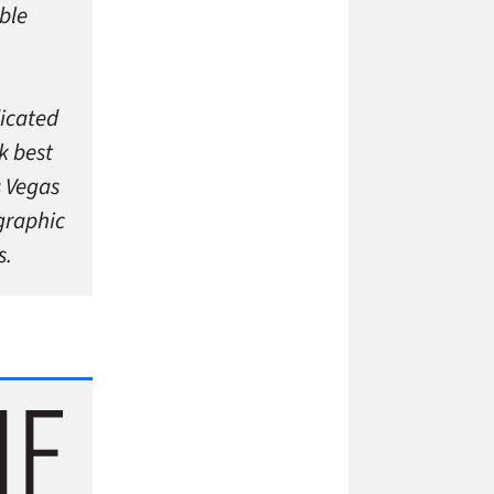
ble
dicated
k best
s Vegas
graphic
s.