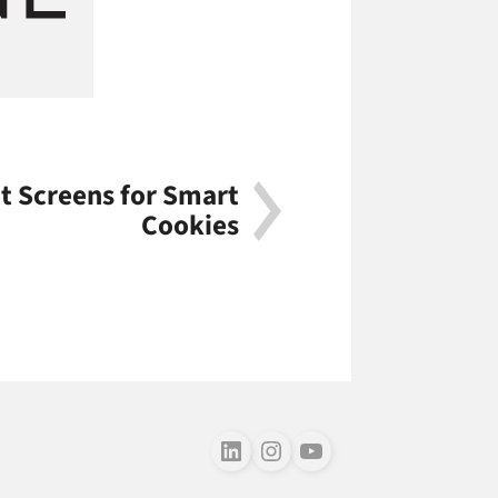
t Screens for Smart
Cookies
Follow us on LinkedIn
Follow us on Instagram
Follow us on Youtube