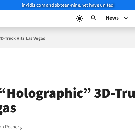
invidis.com and sixteen-nine.net have united
News
D-Truck Hits Las Vegas
“Holographic” 3D-Tru
gas
ian Rotberg