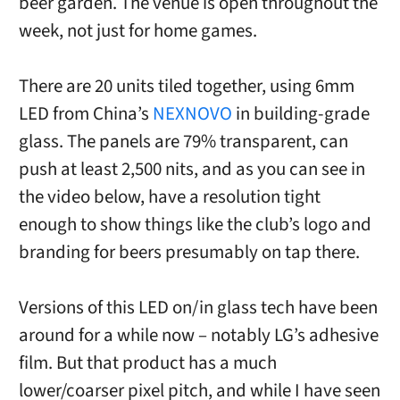
beer garden. The venue is open throughout the
week, not just for home games.
There are 20 units tiled together, using 6mm
LED from China’s
NEXNOVO
in building-grade
glass. The panels are 79% transparent, can
push at least 2,500 nits, and as you can see in
the video below, have a resolution tight
enough to show things like the club’s logo and
branding for beers presumably on tap there.
Versions of this LED on/in glass tech have been
around for a while now – notably LG’s adhesive
film. But that product has a much
lower/coarser pixel pitch, and while I have seen