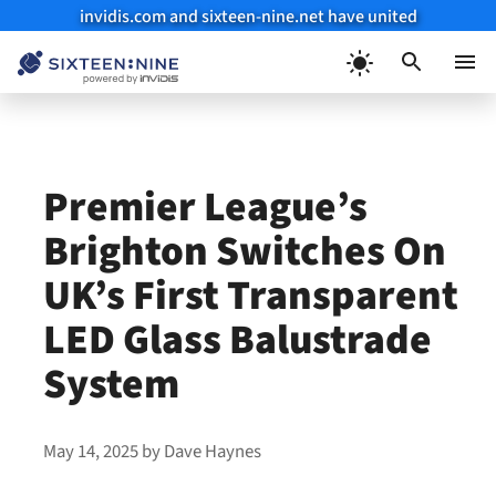
invidis.com and sixteen-nine.net have united
Skip
to
Menu
content
Premier League’s
Brighton Switches On
UK’s First Transparent
LED Glass Balustrade
System
May 14, 2025
by
Dave Haynes