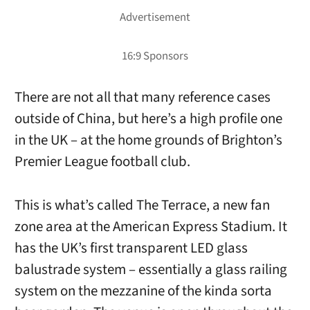
There are not all that many reference cases
outside of China, but here’s a high profile one
in the UK – at the home grounds of Brighton’s
Premier League football club.
This is what’s called The Terrace, a new fan
zone area at the American Express Stadium. It
has the UK’s first transparent LED glass
balustrade system – essentially a glass railing
system on the mezzanine of the kinda sorta