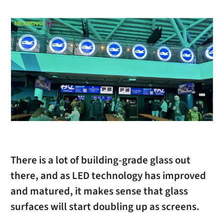
There is a lot of building-grade glass out
there, and as LED technology has improved
and matured, it makes sense that glass
surfaces will start doubling up as screens.