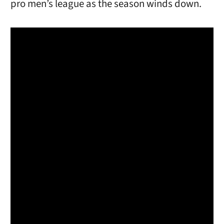
pro men’s league as the season winds down.