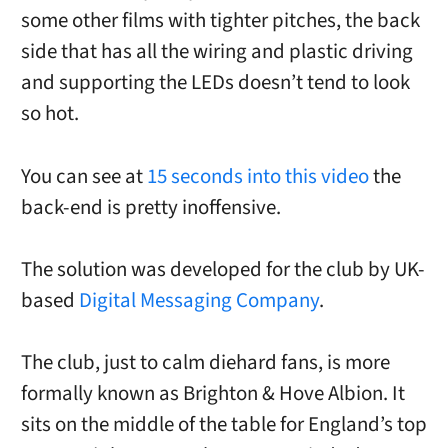
some other films with tighter pitches, the back
side that has all the wiring and plastic driving
and supporting the LEDs doesn’t tend to look
so hot.
You can see at
15 seconds into this video
the
back-end is pretty inoffensive.
The solution was developed for the club by UK-
based
Digital Messaging Company
.
The club, just to calm diehard fans, is more
formally known as Brighton & Hove Albion. It
sits on the middle of the table for England’s top