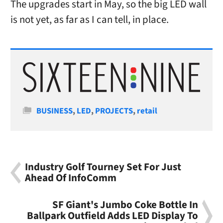
The upgrades start in May, so the big LED wall
is not yet, as far as I can tell, in place.
Categories
BUSINESS
,
LED
,
PROJECTS
,
retail
Industry Golf Tourney Set For Just
Ahead Of InfoComm
SF Giant's Jumbo Coke Bottle In
Ballpark Outfield Adds LED Display To