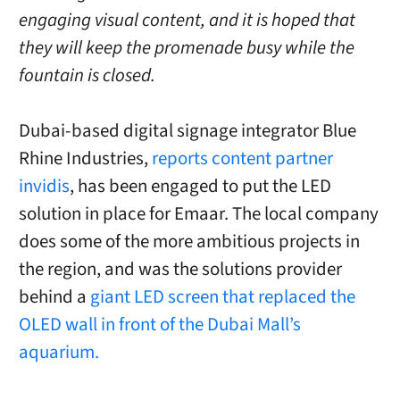
engaging visual content, and it is hoped that
they will keep the promenade busy while the
fountain is closed.
Dubai-based digital signage integrator Blue
Rhine Industries,
reports content partner
invidis
, has been engaged to put the LED
solution in place for Emaar. The local company
does some of the more ambitious projects in
the region, and was the solutions provider
behind a
giant LED screen that replaced the
OLED wall in front of the Dubai Mall’s
aquarium.