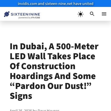
invidis.com and sixteen-nine.net have united
Skip
to
Menu
content
In Dubai, A 500-Meter
LED Wall Takes Place
Of Construction
Hoardings And Some
“Pardon Our Dust!”
Signs
April 25, 2025
by
Dave Haynes