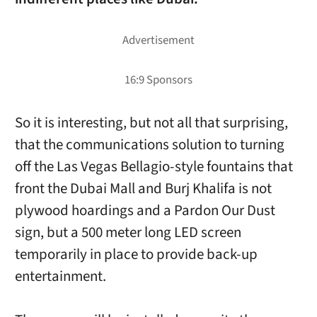
So it is interesting, but not all that surprising,
that the communications solution to turning
off the Las Vegas Bellagio-style fountains that
front the Dubai Mall and Burj Khalifa is not
plywood hoardings and a Pardon Our Dust
sign, but a 500 meter long LED screen
temporarily in place to provide back-up
entertainment.