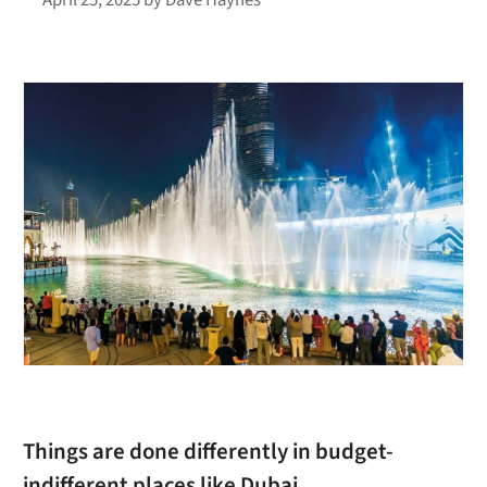
Things are done differently in budget-
indifferent places like Dubai.