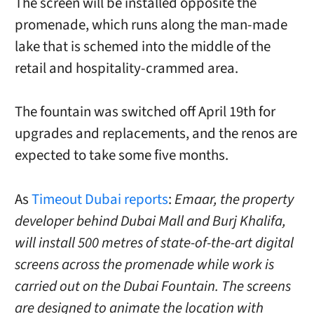
The screen will be installed opposite the
promenade, which runs along the man-made
lake that is schemed into the middle of the
retail and hospitality-crammed area.
The fountain was switched off April 19th for
upgrades and replacements, and the renos are
expected to take some five months.
As
Timeout Dubai reports
:
Emaar, the property
developer behind Dubai Mall and Burj Khalifa,
will install 500 metres of state-of-the-art digital
screens across the promenade while work is
carried out on the Dubai Fountain.
The screens
are designed to animate the location with