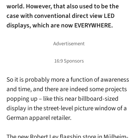
world. However, that also used to be the
case with conventional direct view LED
displays, which are now EVERYWHERE.
So it is probably more a function of awareness
and time, and there are indeed some projects
popping up – like this near billboard-sized
display in the street-level picture window of a
German apparel retailer.
The new Robert Ley flagship store in Mülheim-