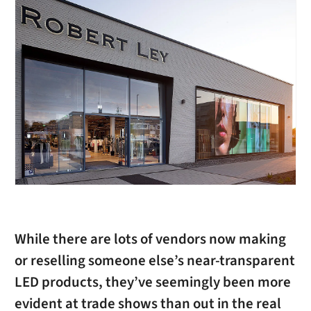
While there are lots of vendors now making
or reselling someone else’s near-transparent
LED products, they’ve seemingly been more
evident at trade shows than out in the real