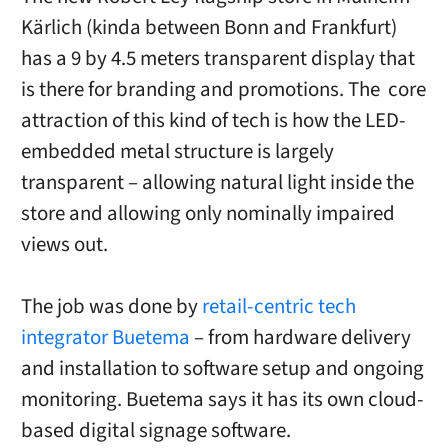
Kärlich (kinda between Bonn and Frankfurt)
has a 9 by 4.5 meters transparent display that
is there for branding and promotions. The core
attraction of this kind of tech is how the LED-
embedded metal structure is largely
transparent – allowing natural light inside the
store and allowing only nominally impaired
views out.
The job was done by
retail-centric tech
integrator Buetema
– from hardware delivery
and installation to software setup and ongoing
monitoring. Buetema says it has its own cloud-
based digital signage software.