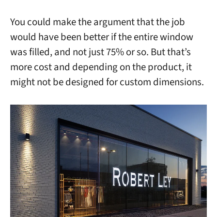
You could make the argument that the job
would have been better if the entire window
was filled, and not just 75% or so. But that’s
more cost and depending on the product, it
might not be designed for custom dimensions.