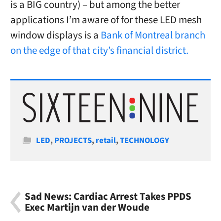
is a BIG country) – but among the better
applications I’m aware of for these LED mesh
window displays is a
Bank of Montreal branch
on the edge of that city’s financial district.
Categories
LED
,
PROJECTS
,
retail
,
TECHNOLOGY
Sad News: Cardiac Arrest Takes PPDS
Exec Martijn van der Woude