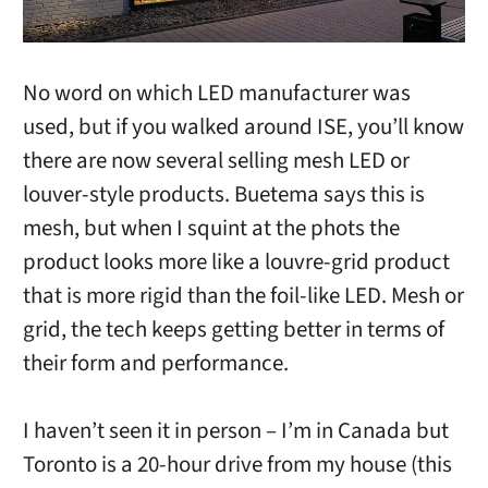
No word on which LED manufacturer was
used, but if you walked around ISE, you’ll know
there are now several selling mesh LED or
louver-style products. Buetema says this is
mesh, but when I squint at the phots the
product looks more like a louvre-grid product
that is more rigid than the foil-like LED. Mesh or
grid, the tech keeps getting better in terms of
their form and performance.
I haven’t seen it in person – I’m in Canada but
Toronto is a 20-hour drive from my house (this