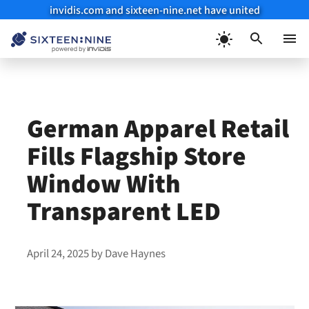
invidis.com and sixteen-nine.net have united
Skip
to
Menu
content
German Apparel Retail
Fills Flagship Store
Window With
Transparent LED
April 24, 2025
by
Dave Haynes