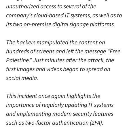
unauthorized access to several of the
company’s cloud-based IT systems, as well as to
its two on-premise digital signage platforms.
The hackers manipulated the content on
hundreds of screens and left the message “Free
Palestine.” Just minutes after the attack, the
first images and videos began to spread on
social media.
This incident once again highlights the
importance of regularly updating IT systems
and implementing modern security features
such as two-factor authentication (2FA).