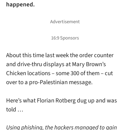
happened.
About this time last week the order counter
and drive-thru displays at Mary Brown’s
Chicken locations – some 300 of them – cut
over to a pro-Palestinian message.
Here’s what Florian Rotberg dug up and was
told …
Using phishing, the hackers managed to gain