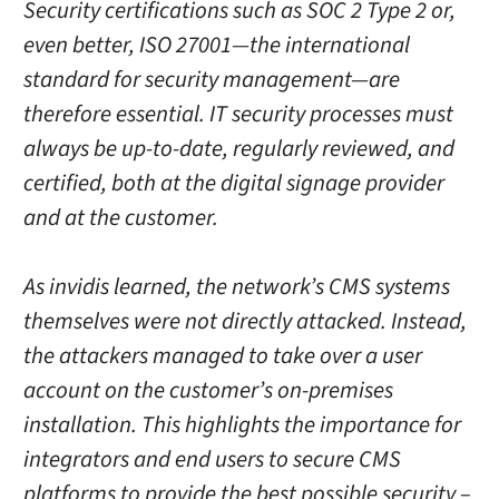
Security certifications such as SOC 2 Type 2 or,
even better, ISO 27001—the international
standard for security management—are
therefore essential. IT security processes must
always be up-to-date, regularly reviewed, and
certified, both at the digital signage provider
and at the customer.
As invidis learned, the network’s CMS systems
themselves were not directly attacked. Instead,
the attackers managed to take over a user
account on the customer’s on-premises
installation. This highlights the importance for
integrators and end users to secure CMS
platforms to provide the best possible security –