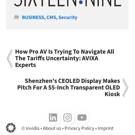
Categories
BUSINESS
,
CMS
,
Security
How Pro AV Is Trying To Navigate All
The Tariffs Uncertainty: AVIXA
Experts
Shenzhen's CEOLED Display Makes
Pitch For A 55-Inch Transparent OLED
Kiosk
Follow us on LinkedIn
Follow us on Instagram
Follow us on Youtube
invidis
About us
Privacy Policy
Imprint