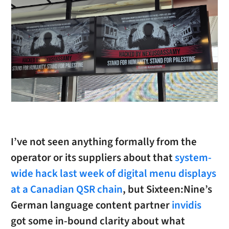
I’ve not seen anything formally from the
operator or its suppliers about that
system-
wide hack last week of digital menu displays
at a Canadian QSR chain
, but Sixteen:Nine’s
German language content partner
invidis
got some in-bound clarity about what