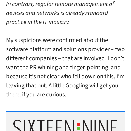
In contrast, regular remote management of
devices and networks is already standard
practice in the IT industry.
My suspicions were confirmed about the
software platform and solutions provider – two
different companies – that are involved. I don’t
want the PR whining and finger-pointing, and
because it’s not clear who fell down on this, I’m
leaving that out. A little Googling will get you
there, if you are curious.