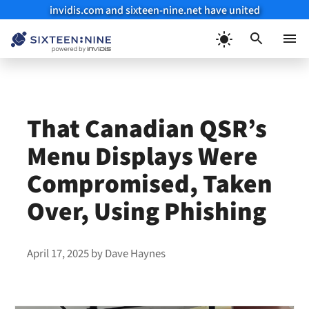
invidis.com and sixteen-nine.net have united
Skip
to
Menu
content
That Canadian QSR’s
Menu Displays Were
Compromised, Taken
Over, Using Phishing
April 17, 2025
by
Dave Haynes