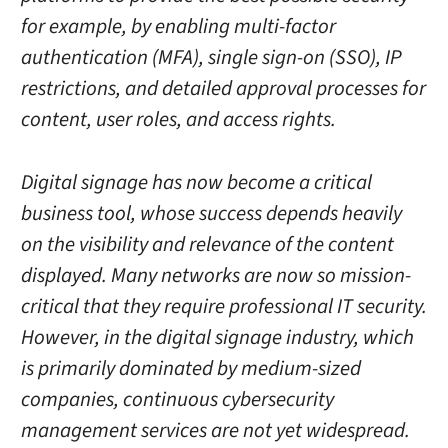
for example, by enabling multi-factor
authentication (MFA), single sign-on (SSO), IP
restrictions, and detailed approval processes for
content, user roles, and access rights.
Digital signage has now become a critical
business tool, whose success depends heavily
on the visibility and relevance of the content
displayed. Many networks are now so mission-
critical that they require professional IT security.
However, in the digital signage industry, which
is primarily dominated by medium-sized
companies, continuous cybersecurity
management services are not yet widespread.