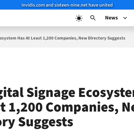
invidis.com and sixteen-nine.net have united
News
cosystem Has At Least 1,200 Companies, New Directory Suggests
gital Signage Ecosyst
st 1,200 Companies, 
ory Suggests