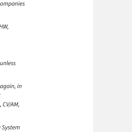
 companies
 HW,
 unless
again, in
t
, CV/AM,
a System