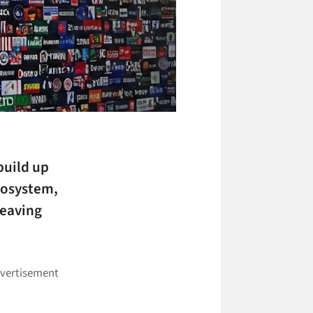
build up
ecosystem,
leaving