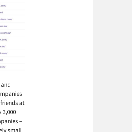
p and
companies
friends at
s 3,000
mpanies –
ely small