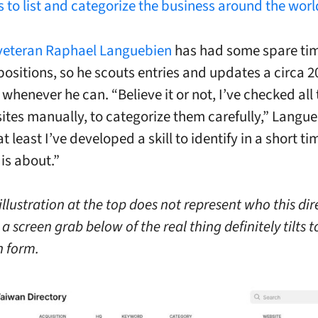
s to list and categorize the business around the worl
veteran Raphael Languebien
has had some spare tim
ositions, so he scouts entries and updates a circa 2
henever he can. “Believe it or not, I’ve checked all 
ites manually, to categorize them carefully,” Langueb
t least I’ve developed a skill to identify in a short t
s about.”
illustration at the top does not represent who this dir
 a screen grab below of the real thing definitely tilts 
 form.