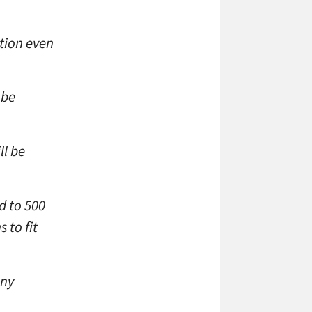
tion even
 be
ll be
d to 500
 to fit
any