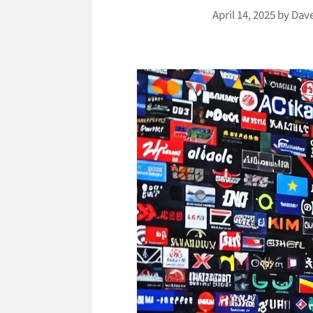
April 14, 2025
by
Dav