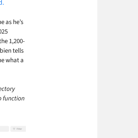
d.
e as he’s
025
the 1,200-
ien tells
ime what a
ectory
to function