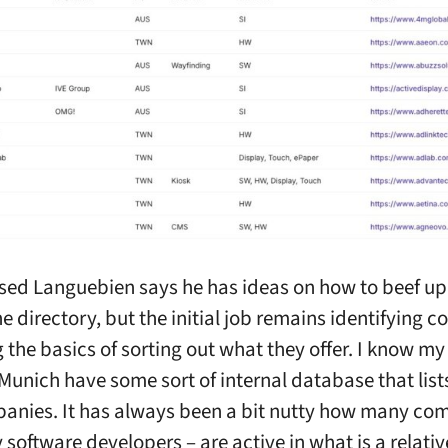
sed Languebien says he has ideas on how to beef u
e directory, but the initial job remains identifying 
 the basics of sorting out what they offer. I know my 
 Munich have some sort of internal database that list
anies. It has always been a bit nutty how many co
 software developers – are active in what is a relativ