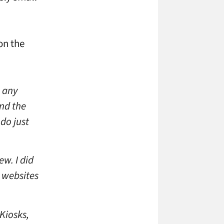
on the
s any
und the
 do just
ew. I did
 websites
 Kiosks,