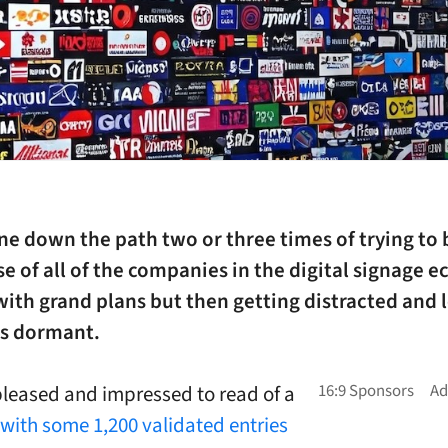
ne down the path two or three times of trying to 
e of all of the companies in the digital signage 
with grand plans but then getting distracted and 
gs dormant.
pleased and impressed to read of a
 with some 1,200 validated entries