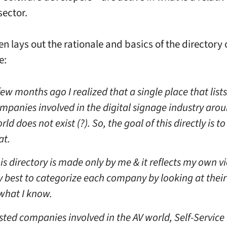
sector.
n lays out the rationale and basics of the directory 
e:
few months ago I realized that a single place that list
mpanies involved in the digital signage industry aro
rld does not exist (?). So, the goal of this directly is to
at.
is directory is made only by me & it reflects my own vi
 best to categorize each company by looking at their
what I know.
listed companies involved in the AV world, Self-Service