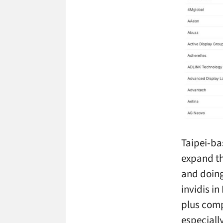
Taipei-ba
expand th
and doing
invidis in
plus comp
especially