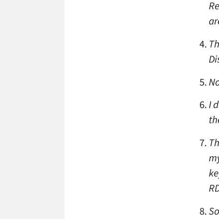
Re
ar
Th
Di
No
I 
th
Th
my
ke
RD
So