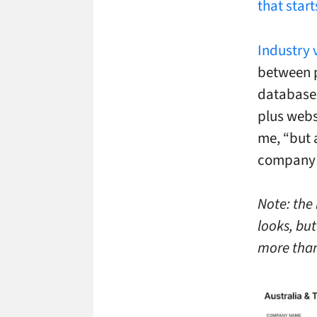
that start
Industry 
between p
database w
plus webs
me, “but a
company i
Note: the 
looks, but
more than