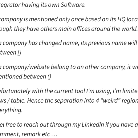
tegrator having its own Software.
company is mentioned only once based on its HQ loca
ough they have others main offices around the world.
 a company has changed name, its previous name will
tween []
 a company/website belong to an other company, it wi
ntioned between ()
fortunately with the current tool I’m using, I’m limite
ws / table. Hence the separation into 4 “weird” regions
erything.
el free to reach out through my LinkedIn if you have 
mment, remark etc …