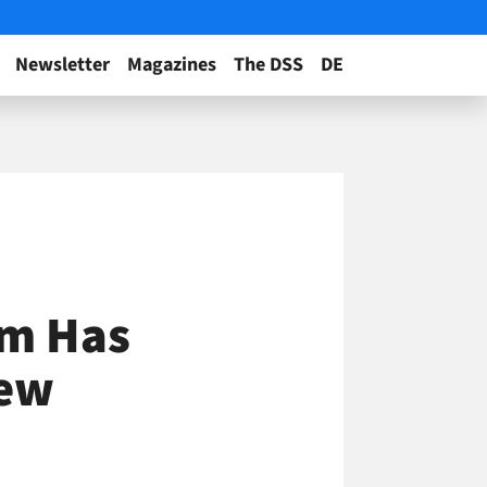
Newsletter
Magazines
The DSS
DE
em Has
New