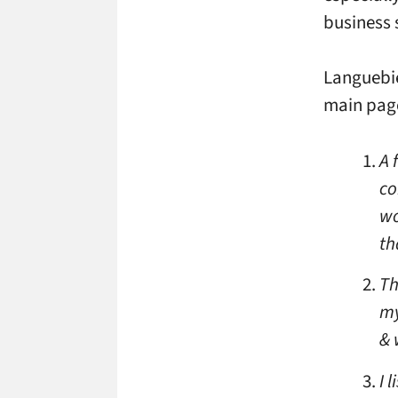
business 
Languebie
main pag
A 
co
wo
th
Th
my
& 
I 