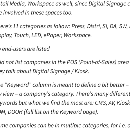
tail Media, Workspace as well, since Digital Signage
e involved in these spaces too.
ere’s 11 categories as follow: Press, Distri, SI, DA, SW,
splay, Touch, LED, ePaper, Workspace.
 end-users are listed
did not list companies in the POS (Point-of-Sales) area
ey talk about Digital Signage / Kiosk.
e “Keyword” column is meant to define a bit better – 
 view – a company’s category. There’s many differen
ywords but what we find the most are: CMS, AV, Kiosk
M, DOOH (full list on the Keyword page).
me companies can be in multiple categories, for i.e. 