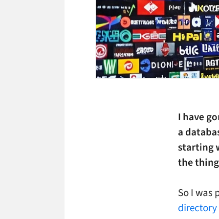
I have go
a databas
starting 
the thin
So I was 
directory