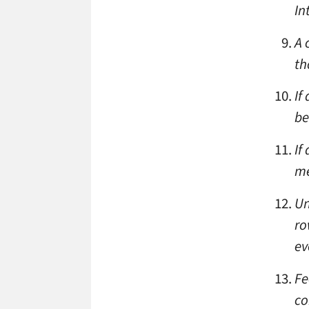
In
A 
th
If
be
If
me
Un
ro
ev
Fe
co