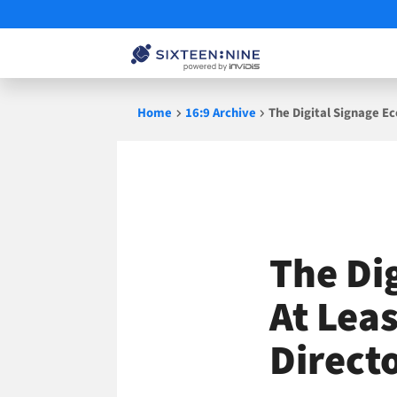
Skip
Home
16:9 Archive
The Digital Signage E
to
content
The Di
At Lea
Direct