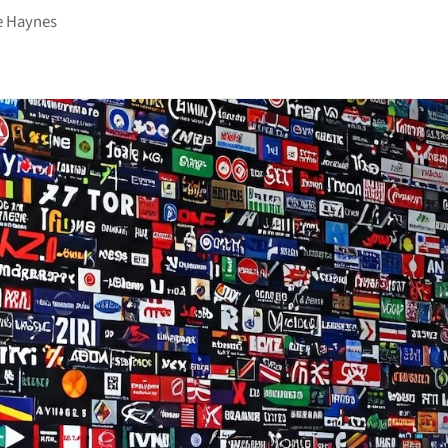
e Haynes