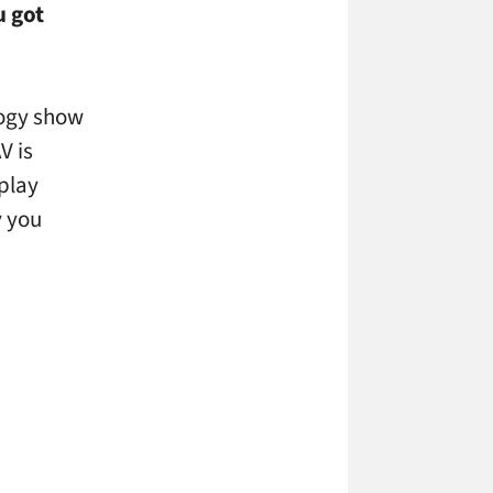
u got
ology show
V is
splay
y you