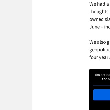
We had a 
thoughts 
owned sis
June – in
We also ge
geopoliti
four year 
You are cu
the b