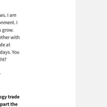
ws. I am
onment. I
s grow.
ether with
de at
 days. You
ght?
r
ogy trade
part the