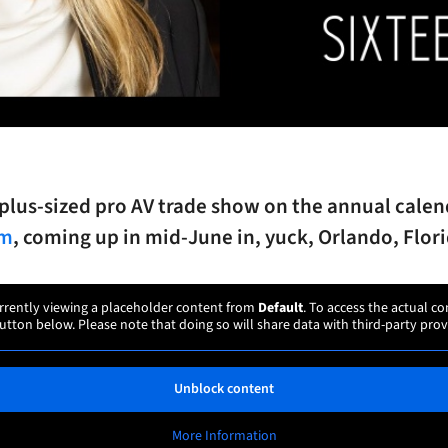
plus-sized pro AV trade show on the annual calen
mm
, coming up in mid-June in, yuck, Orlando, Flori
rrently viewing a placeholder content from
Default
. To access the actual co
utton below. Please note that doing so will share data with third-party prov
Unblock content
More Information