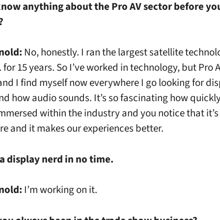
know anything about the Pro AV sector before yo
d?
nold:
No, honestly. I ran the largest satellite techn
. for 15 years. So I’ve worked in technology, but Pro A
 and I find myself now everywhere I go looking for di
nd how audio sounds. It’s so fascinating how quickl
mersed within the industry and you notice that it’s
e and it makes our experiences better.
 a display nerd in no time.
nold:
I’m working on it.