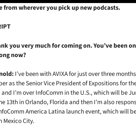
e from wherever you pick up new podcasts.
IPT
ank you very much for coming on. You’ve been on
long now?
nold:
I’ve been with AVIXA for just over three months.
er as the Senior Vice President of Expositions for th
 and I’m over InfoComm in the U.S., which will be Ju
he 13th in Orlando, Florida and then I’m also respons
nfoComm America Latina launch event, which will be
n Mexico City.