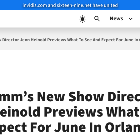
invidis.com and sixteen-nine.net have united
News
Director Jenn Heinold Previews What To See And Expect For June In
mm’s New Show Direc
einold Previews What
pect For June In Orla