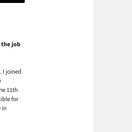
 the job
 I joined
e
ne 11th
ible for
 in