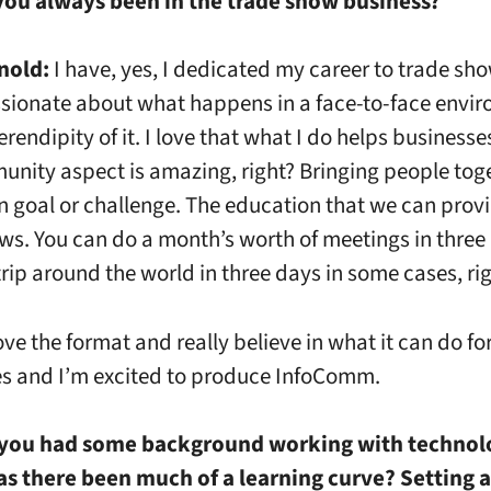
you always been in the trade show business?
nold:
I have, yes, I dedicated my career to trade sho
sionate about what happens in a face-to-face envir
erendipity of it. I love that what I do helps businesse
nity aspect is amazing, right? Bringing people tog
goal or challenge. The education that we can provi
ws. You can do a month’s worth of meetings in three
trip around the world in three days in some cases, ri
love the format and really believe in what it can do fo
s and I’m excited to produce InfoComm.
you had some background working with technol
s there been much of a learning curve? Setting a