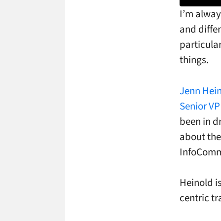
I’m alway
and diffe
particula
things.
Jenn Hein
Senior VP
been in d
about the
InfoCom
Heinold is
centric tr