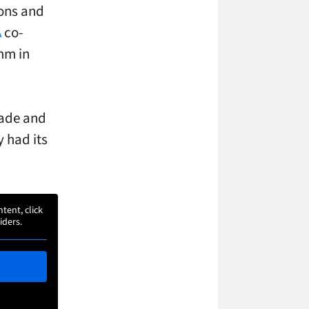
ions and
A
co-
omm in
trade and
y had its
ntent, click
iders.