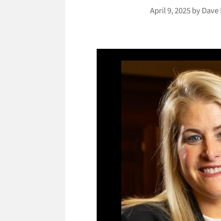
April 9, 2025
by
Dave