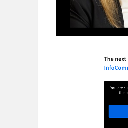
The next 
InfoCo
You are cu
the b