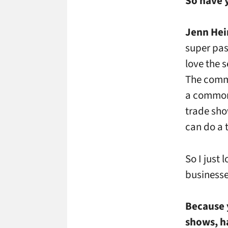
So have 
Jenn Hei
super pas
love the s
The commu
a common 
trade sho
can do a 
So I just 
businesse
Because 
shows, ha