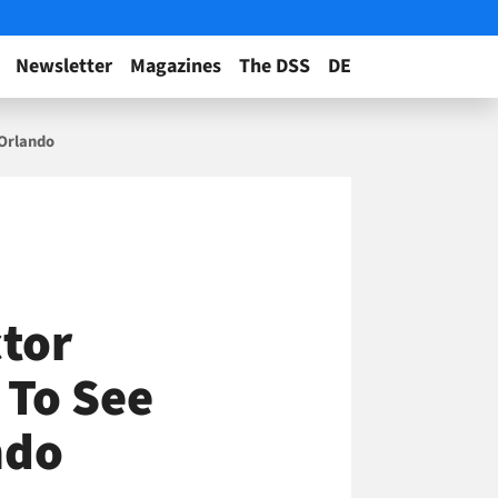
Newsletter
Magazines
The DSS
DE
 Orlando
tor
 To See
ndo