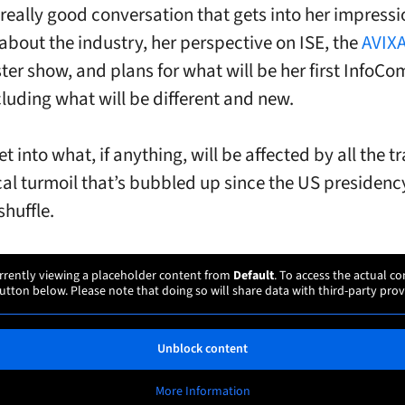
really good conversation that gets into her impress
about the industry, her perspective on ISE, the
AVIX
ter show, and plans for what will be her first InfoC
cluding what will be different and new.
t into what, if anything, will be affected by all the 
cal turmoil that’s bubbled up since the US presidenc
shuffle.
rrently viewing a placeholder content from
Default
. To access the actual co
utton below. Please note that doing so will share data with third-party prov
Unblock content
More Information