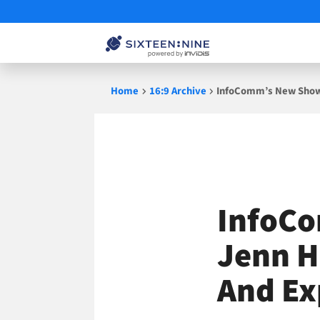
Skip
Home
16:9 Archive
InfoComm’s New Show 
to
content
InfoCo
Jenn H
And Ex