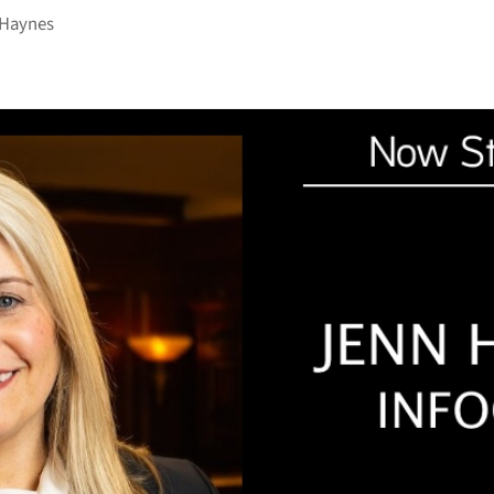
 Haynes