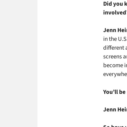
Did you 
involve
Jenn Hei
in the U.S
different
screens a
become im
everywher
You’ll be
Jenn Hei