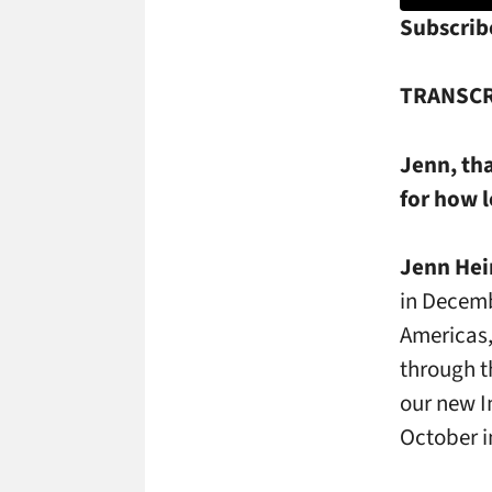
Subscrib
TRANSCR
Jenn, th
for how 
Jenn Hei
in Decemb
Americas,
through t
our new I
October i