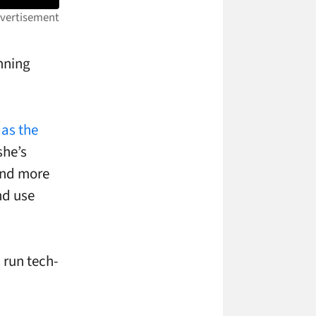
unning
 as the
she’s
and more
nd use
 run tech-