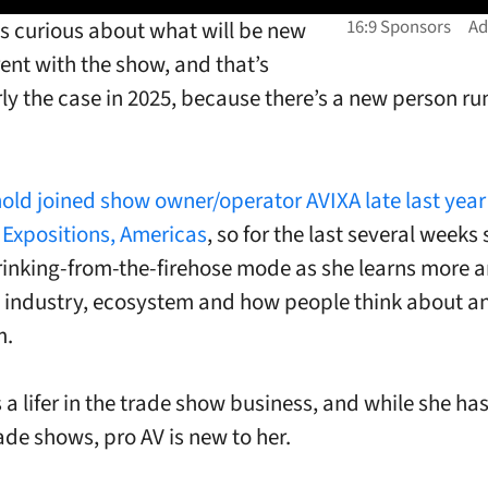
s curious about what will be new
rent with the show, and that’s
rly the case in 2025, because there’s a new person r
old joined show owner/operator AVIXA late last year
 Expositions, Americas
, so for the last several weeks 
rinking-from-the-firehose mode as she learns more 
 industry, ecosystem and how people think about a
m.
 a lifer in the trade show business, and while she has
ade shows, pro AV is new to her.