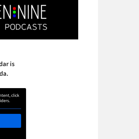
dar is
da.
ntent, click
iders.