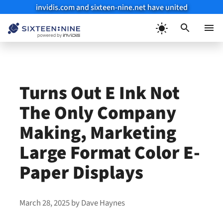
invidis.com and sixteen-nine.net have united
Skip
to
Menu
content
Turns Out E Ink Not
The Only Company
Making, Marketing
Large Format Color E-
Paper Displays
March 28, 2025
by
Dave Haynes