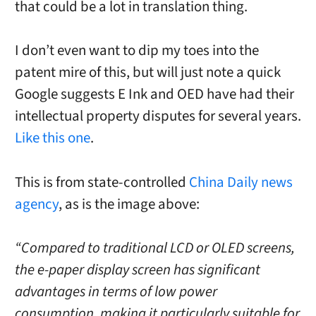
that could be a lot in translation thing.
I don’t even want to dip my toes into the
patent mire of this, but will just note a quick
Google suggests E Ink and OED have had their
intellectual property disputes for several years.
Like this one
.
This is from state-controlled
China Daily news
agency
, as is the image above:
“Compared to traditional LCD or OLED screens,
the e-paper display screen has significant
advantages in terms of low power
consumption, making it particularly suitable for