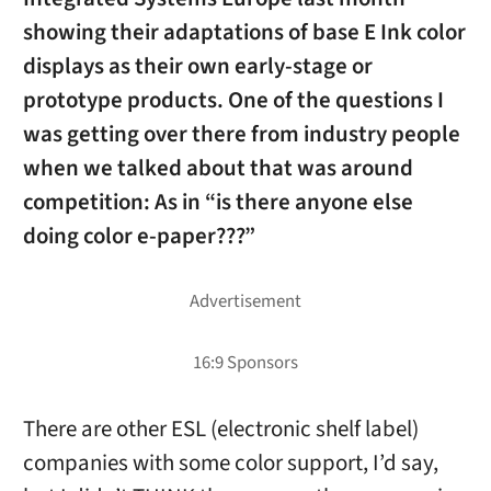
showing their adaptations of base E Ink color
displays as their own early-stage or
prototype products. One of the questions I
was getting over there from industry people
when we talked about that was around
competition: As in “is there anyone else
doing color e-paper???”
There are other ESL (electronic shelf label)
companies with some color support, I’d say,