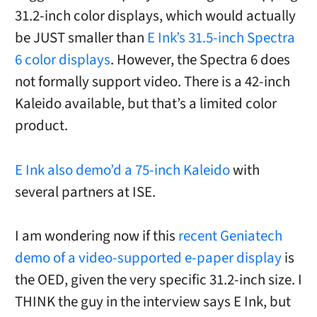
31.2-inch color displays, which would actually
be JUST smaller than
E Ink’s 31.5-inch Spectra
6 color displays
. However, the Spectra 6 does
not formally support video. There is a 42-inch
Kaleido available, but that’s a limited color
product.
E Ink also demo’d a 75-inch Kaleido
with
several partners at ISE.
I am wondering now if this
recent Geniatech
demo of a video-supported e-paper display
is
the OED, given the very specific 31.2-inch size. I
THINK the guy in the interview says E Ink, but