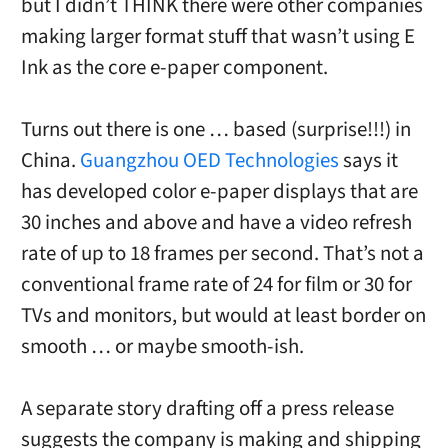
but I didn’t THINK there were other companies
making larger format stuff that wasn’t using E
Ink as the core e-paper component.
Turns out there is one … based (surprise!!!) in
China.
Guangzhou OED Technologies
says it
has developed color e-paper displays that are
30 inches and above and have a video refresh
rate of up to 18 frames per second. That’s not a
conventional frame rate of 24 for film or 30 for
TVs and monitors, but would at least border on
smooth … or maybe smooth-ish.
A separate story drafting off a press release
suggests the company is making and shipping