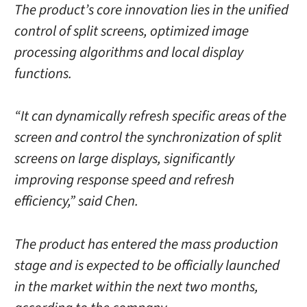
The product’s core innovation lies in the unified
control of split screens, optimized image
processing algorithms and local display
functions.
“It can dynamically refresh specific areas of the
screen and control the synchronization of split
screens on large displays, significantly
improving response speed and refresh
efficiency,” said Chen.
The product has entered the mass production
stage and is expected to be officially launched
in the market within the next two months,