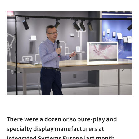
There were a dozen or so pure-play and
specialty display manufacturers at
Integrated Systems Europe last month