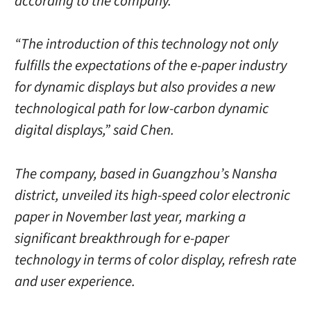
according to the company.
“The introduction of this technology not only
fulfills the expectations of the e-paper industry
for dynamic displays but also provides a new
technological path for low-carbon dynamic
digital displays,” said Chen.
The company, based in Guangzhou’s Nansha
district, unveiled its high-speed color electronic
paper in November last year, marking a
significant breakthrough for e-paper
technology in terms of color display, refresh rate
and user experience.