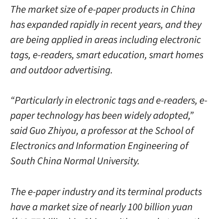
The market size of e-paper products in China
has expanded rapidly in recent years, and they
are being applied in areas including electronic
tags, e-readers, smart education, smart homes
and outdoor advertising.
“Particularly in electronic tags and e-readers, e-
paper technology has been widely adopted,”
said Guo Zhiyou, a professor at the School of
Electronics and Information Engineering of
South China Normal University.
The e-paper industry and its terminal products
have a market size of nearly 100 billion yuan