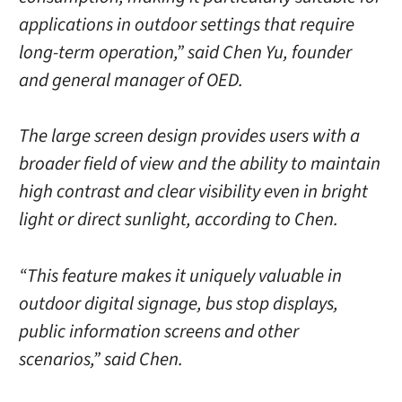
applications in outdoor settings that require
long-term operation,” said Chen Yu, founder
and general manager of OED.
The large screen design provides users with a
broader field of view and the ability to maintain
high contrast and clear visibility even in bright
light or direct sunlight, according to Chen.
“This feature makes it uniquely valuable in
outdoor digital signage, bus stop displays,
public information screens and other
scenarios,” said Chen.