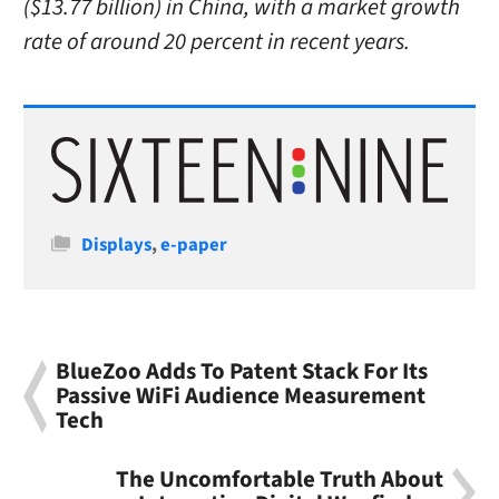
($13.77 billion) in China, with a market growth
rate of around 20 percent in recent years.
Categories
Displays
,
e-paper
BlueZoo Adds To Patent Stack For Its
Passive WiFi Audience Measurement
Tech
The Uncomfortable Truth About