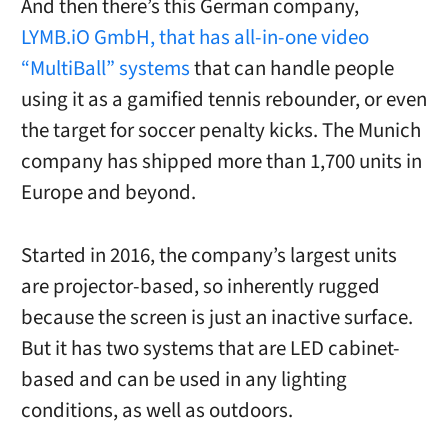
And then there’s this German company,
LYMB.iO GmbH, that has all-in-one video
“MultiBall” systems
that can handle people
using it as a gamified tennis rebounder, or even
the target for soccer penalty kicks. The Munich
company has shipped more than 1,700 units in
Europe and beyond.
Started in 2016, the company’s largest units
are projector-based, so inherently rugged
because the screen is just an inactive surface.
But it has two systems that are LED cabinet-
based and can be used in any lighting
conditions, as well as outdoors.