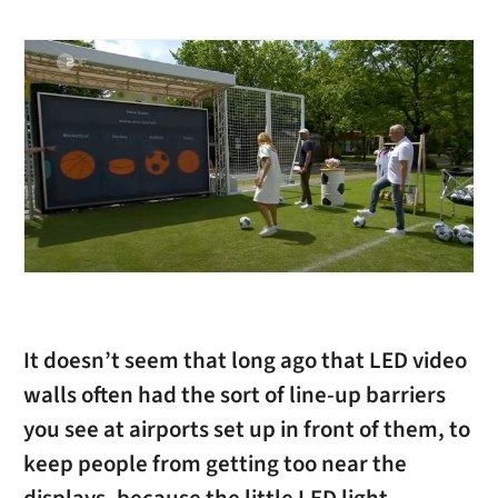
It doesn’t seem that long ago that LED video
walls often had the sort of line-up barriers
you see at airports set up in front of them, to
keep people from getting too near the