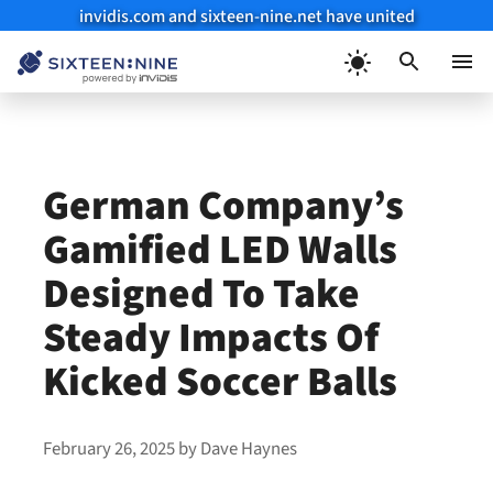
invidis.com and sixteen-nine.net have united
Skip
to
Menu
content
German Company’s
Gamified LED Walls
Designed To Take
Steady Impacts Of
Kicked Soccer Balls
February 26, 2025
by
Dave Haynes