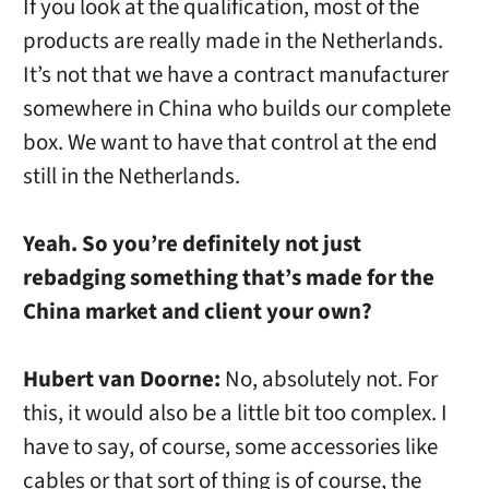
If you look at the qualification, most of the
products are really made in the Netherlands.
It’s not that we have a contract manufacturer
somewhere in China who builds our complete
box. We want to have that control at the end
still in the Netherlands.
Yeah. So you’re definitely not just
rebadging something that’s made for the
China market and client your own?
Hubert van Doorne:
No, absolutely not. For
this, it would also be a little bit too complex. I
have to say, of course, some accessories like
cables or that sort of thing is of course, the