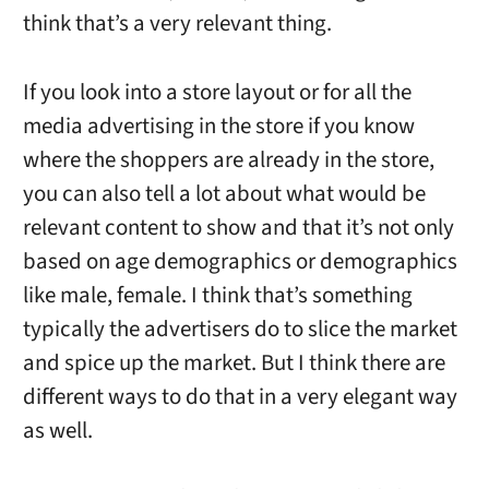
think that’s a very relevant thing.
If you look into a store layout or for all the
media advertising in the store if you know
where the shoppers are already in the store,
you can also tell a lot about what would be
relevant content to show and that it’s not only
based on age demographics or demographics
like male, female. I think that’s something
typically the advertisers do to slice the market
and spice up the market. But I think there are
different ways to do that in a very elegant way
as well.