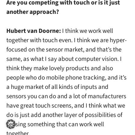
Are you competing with touch or is it just
another approach?
Hubert van Doorne:
I think we work well
together with touch even. I think we are hyper-
focused on the sensor market, and that’s the
same, as what I say about computer vision. I
think they make lovely products and also
people who do mobile phone tracking, and it’s
a huge market of all kinds of inputs and
sensors you can do and a lot of manufacturers
have great touch screens, and I think what we
do is just add another layer of possibilities of
sensing something that can work well
together.