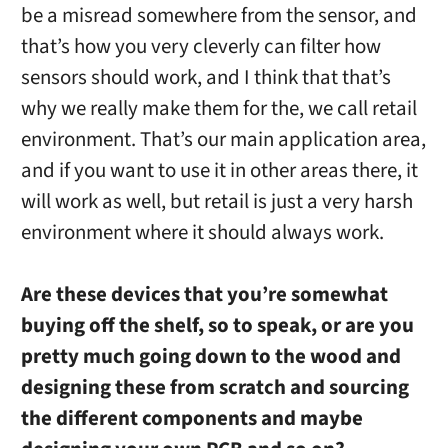
be a misread somewhere from the sensor, and
that’s how you very cleverly can filter how
sensors should work, and I think that that’s
why we really make them for the, we call retail
environment. That’s our main application area,
and if you want to use it in other areas there, it
will work as well, but retail is just a very harsh
environment where it should always work.
Are these devices that you’re somewhat
buying off the shelf, so to speak, or are you
pretty much going down to the wood and
designing these from scratch and sourcing
the different components and maybe