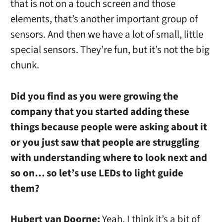
that is not on a touch screen and those
elements, that’s another important group of
sensors. And then we have a lot of small, little
special sensors. They’re fun, but it’s not the big
chunk.
Did you find as you were growing the
company that you started adding these
things because people were asking about it
or you just saw that people are struggling
with understanding where to look next and
so on… so let’s use LEDs to light guide
them?
Hubert van Doorne:
Yeah, I think it’s a bit of