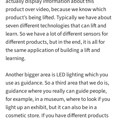
actually display information about this
product over video, because we know which
product’s being lifted. Typically we have about
seven different technologies that can lift and
learn. So we have a lot of different sensors for
different products, but in the end, it is all for
the same application of building a lift and
learning.
Another bigger area is LED lighting which you
use as guidance. So a third area that we do is,
guidance where you really can guide people,
for example, in a museum, where to look if you
light up an exhibit, but it can also be in a
cosmetic store. If you have different products