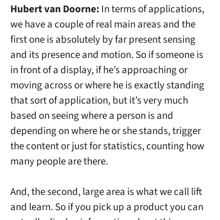
Hubert van Doorne:
In terms of applications,
we have a couple of real main areas and the
first one is absolutely by far present sensing
and its presence and motion. So if someone is
in front of a display, if he’s approaching or
moving across or where he is exactly standing
that sort of application, but it’s very much
based on seeing where a person is and
depending on where he or she stands, trigger
the content or just for statistics, counting how
many people are there.
And, the second, large area is what we call lift
and learn. So if you pick up a product you can