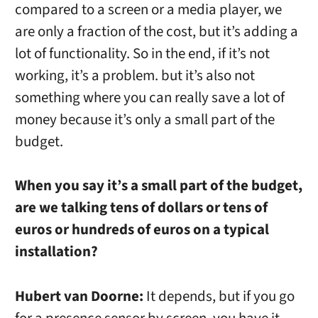
compared to a screen or a media player, we
are only a fraction of the cost, but it’s adding a
lot of functionality. So in the end, if it’s not
working, it’s a problem. but it’s also not
something where you can really save a lot of
money because it’s only a small part of the
budget.
When you say it’s a small part of the budget,
are we talking tens of dollars or tens of
euros or hundreds of euros on a typical
installation?
Hubert van Doorne:
It depends, but if you go