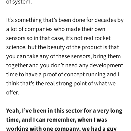
of system.
It’s something that’s been done for decades by
a lot of companies who made their own
sensors so in that case, it’s not real rocket
science, but the beauty of the product is that
you can take any of these sensors, bring them
together and you don’t need any development
time to have a proof of concept running and I
think that’s the real strong point of what we
offer.
Yeah, I’ve been in this sector for a very long
time, and I can remember, when I was
working with one company, we had a guy