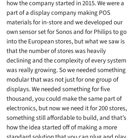
how the company started in 2015. We were a
part of a display company making POS
materials for in-store and we developed our
own sensor set for Sonos and for Philips to go
into the European stores, but what we saw is
that the number of stores was heavily
declining and the complexity of every system
was really growing. So we needed something
modular that was not just for one group of
displays. We needed something for five
thousand, you could make the same part of
electronics, but now we need it for 200 stores,
something still affordable to build, and that’s
how the idea started off of making a more
standard solution that you can plug and play.