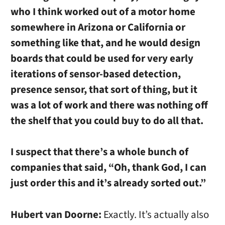
who I think worked out of a motor home
somewhere in Arizona or California or
something like that, and he would design
boards that could be used for very early
iterations of sensor-based detection,
presence sensor, that sort of thing, but it
was a lot of work and there was nothing off
the shelf that you could buy to do all that.
I suspect that there’s a whole bunch of
companies that said, “Oh, thank God, I can
just order this and it’s already sorted out.”
Hubert van Doorne:
Exactly. It’s actually also