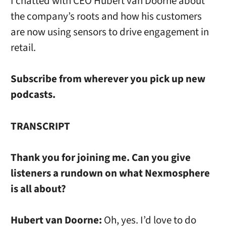
I chatted with CEO Hubert van Doorne about
the company’s roots and how his customers
are now using sensors to drive engagement in
retail.
Subscribe from wherever you pick up new
podcasts.
TRANSCRIPT
Thank you for joining me. Can you give
listeners a rundown on what Nexmosphere
is all about?
Hubert van Doorne:
Oh, yes. I’d love to do