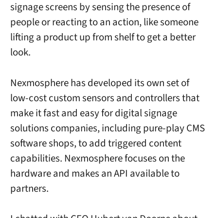
signage screens by sensing the presence of
people or reacting to an action, like someone
lifting a product up from shelf to get a better
look.
Nexmosphere has developed its own set of
low-cost custom sensors and controllers that
make it fast and easy for digital signage
solutions companies, including pure-play CMS
software shops, to add triggered content
capabilities. Nexmosphere focuses on the
hardware and makes an API available to
partners.