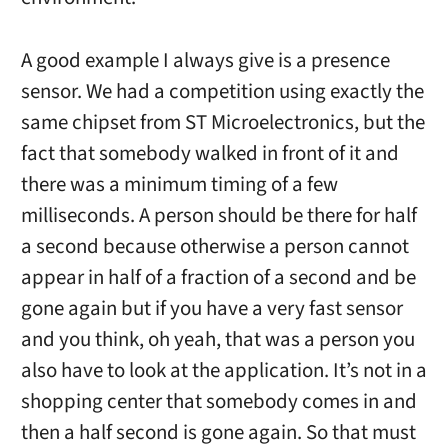
A good example I always give is a presence
sensor. We had a competition using exactly the
same chipset from ST Microelectronics, but the
fact that somebody walked in front of it and
there was a minimum timing of a few
milliseconds. A person should be there for half
a second because otherwise a person cannot
appear in half of a fraction of a second and be
gone again but if you have a very fast sensor
and you think, oh yeah, that was a person you
also have to look at the application. It’s not in a
shopping center that somebody comes in and
then a half second is gone again. So that must