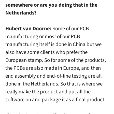
somewhere or are you doing that in the
Netherlands?
Hubert van Doorne:
Some of our PCB
manufacturing or most of our PCB
manufacturing itself is done in China but we
also have some clients who prefer the
European stamp. So for some of the products,
the PCBs are also made in Europe, and then
end assembly and end-of-line testing are all
done in the Netherlands. So that is where we
really make the product and put all the
software on and package it as a final product.