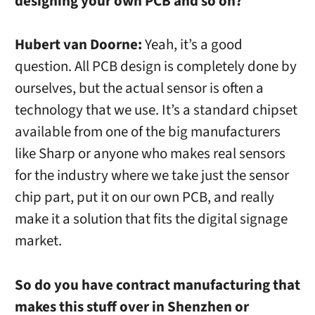
designing your own PCB and so on?
Hubert van Doorne:
Yeah, it’s a good
question. All PCB design is completely done by
ourselves, but the actual sensor is often a
technology that we use. It’s a standard chipset
available from one of the big manufacturers
like Sharp or anyone who makes real sensors
for the industry where we take just the sensor
chip part, put it on our own PCB, and really
make it a solution that fits the digital signage
market.
So do you have contract manufacturing that
makes this stuff over in Shenzhen or