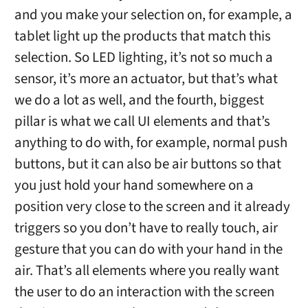
and you make your selection on, for example, a
tablet light up the products that match this
selection. So LED lighting, it’s not so much a
sensor, it’s more an actuator, but that’s what
we do a lot as well, and the fourth, biggest
pillar is what we call UI elements and that’s
anything to do with, for example, normal push
buttons, but it can also be air buttons so that
you just hold your hand somewhere on a
position very close to the screen and it already
triggers so you don’t have to really touch, air
gesture that you can do with your hand in the
air. That’s all elements where you really want
the user to do an interaction with the screen