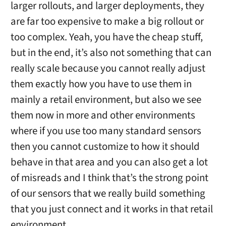
larger rollouts, and larger deployments, they
are far too expensive to make a big rollout or
too complex. Yeah, you have the cheap stuff,
but in the end, it’s also not something that can
really scale because you cannot really adjust
them exactly how you have to use them in
mainly a retail environment, but also we see
them now in more and other environments
where if you use too many standard sensors
then you cannot customize to how it should
behave in that area and you can also get a lot
of misreads and I think that’s the strong point
of our sensors that we really build something
that you just connect and it works in that retail
environment.