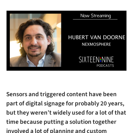
Sensors and triggered content have been
part of digital signage for probably 20 years,
but they weren’t widely used for a lot of that
time because putting a solution together
involved a lot of planning and custom