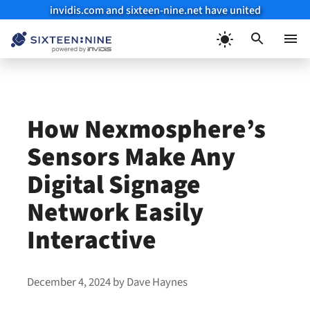
invidis.com and sixteen-nine.net have united
Skip
to
Menu
content
How Nexmosphere’s
Sensors Make Any
Digital Signage
Network Easily
Interactive
December 4, 2024
by
Dave Haynes