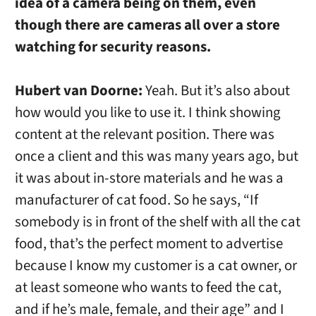
idea of a camera being on them, even
though there are cameras all over a store
watching for security reasons.
Hubert van Doorne:
Yeah. But it’s also about
how would you like to use it. I think showing
content at the relevant position. There was
once a client and this was many years ago, but
it was about in-store materials and he was a
manufacturer of cat food. So he says, “If
somebody is in front of the shelf with all the cat
food, that’s the perfect moment to advertise
because I know my customer is a cat owner, or
at least someone who wants to feed the cat,
and if he’s male, female, and their age” and I