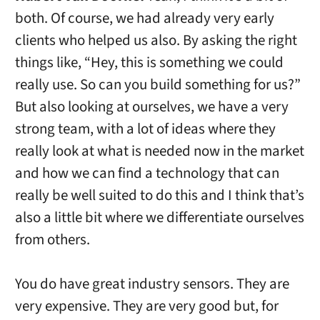
both. Of course, we had already very early
clients who helped us also. By asking the right
things like, “Hey, this is something we could
really use. So can you build something for us?”
But also looking at ourselves, we have a very
strong team, with a lot of ideas where they
really look at what is needed now in the market
and how we can find a technology that can
really be well suited to do this and I think that’s
also a little bit where we differentiate ourselves
from others.
You do have great industry sensors. They are
very expensive. They are very good but, for