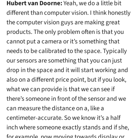
Hubert van Doorne:
Yeah, we do a little bit
different than computer vision. I think honestly
the computer vision guys are making great
products. The only problem often is that you
cannot put a camera or it’s something that
needs to be calibrated to the space. Typically
our sensors are something that you can just
drop in the space and it will start working and
also on a different price point, but if you look,
what we can provide is that we can see if
there’s someone in front of the sensor and we
can measure the distance on a, like a
centimeter-accurate. So we know it’s a half
inch where someone exactly stands and if she,
for example, now moving towards display or