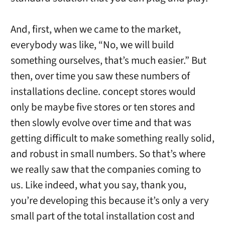
And, first, when we came to the market,
everybody was like, “No, we will build
something ourselves, that’s much easier.” But
then, over time you saw these numbers of
installations decline. concept stores would
only be maybe five stores or ten stores and
then slowly evolve over time and that was
getting difficult to make something really solid,
and robust in small numbers. So that’s where
we really saw that the companies coming to
us. Like indeed, what you say, thank you,
you’re developing this because it’s only a very
small part of the total installation cost and