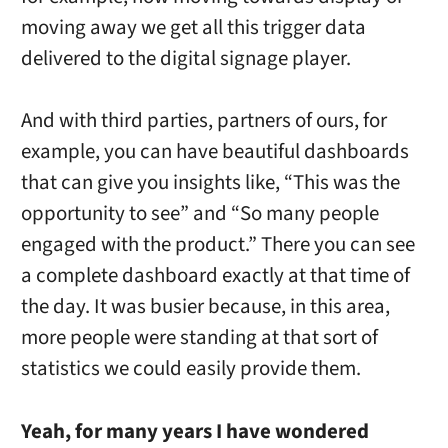
moving away we get all this trigger data
delivered to the digital signage player.
And with third parties, partners of ours, for
example, you can have beautiful dashboards
that can give you insights like, “This was the
opportunity to see” and “So many people
engaged with the product.” There you can see
a complete dashboard exactly at that time of
the day. It was busier because, in this area,
more people were standing at that sort of
statistics we could easily provide them.
Yeah, for many years I have wondered