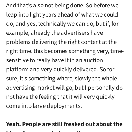
And that’s also not being done. So before we
leap into light years ahead of what we could
do, and yes, technically we can do, but if, for
example, already the advertisers have
problems delivering the right content at the
right time, this becomes something very, time-
sensitive to really have it in an auction
platform and very quickly delivered. So for
sure, it’s something where, slowly the whole
advertising market will go, but I personally do
not have the feeling that it will very quickly
come into large deployments.
Yeah. People are still freaked out about the