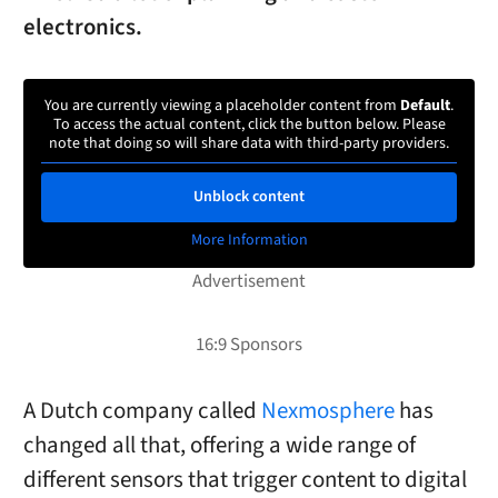
electronics.
You are currently viewing a placeholder content from
Default
.
To access the actual content, click the button below. Please
note that doing so will share data with third-party providers.
Unblock content
More Information
A Dutch company called
Nexmosphere
has
changed all that, offering a wide range of
different sensors that trigger content to digital