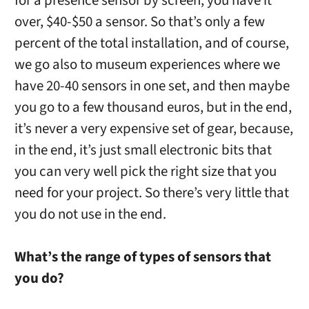
for a presence sensor by screen, you have it
over, $40-$50 a sensor. So that’s only a few
percent of the total installation, and of course,
we go also to museum experiences where we
have 20-40 sensors in one set, and then maybe
you go to a few thousand euros, but in the end,
it’s never a very expensive set of gear, because,
in the end, it’s just small electronic bits that
you can very well pick the right size that you
need for your project. So there’s very little that
you do not use in the end.
What’s the range of types of sensors that
you do?