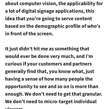
about computer vision, the applicability for
a lot of digital signage applications, this
idea that you’re going to serve content
based on the demographic profile of who’s
in front of the screen.
It just didn’t hit me as something that
would ever be done very much, and I’m
curious if your customers and partners
generally find that, you know what, just
having a sense of how many people the
opportunity to see and so on is more than
enough. We don’t need to get that granular.
We don’t need to micro-target individual