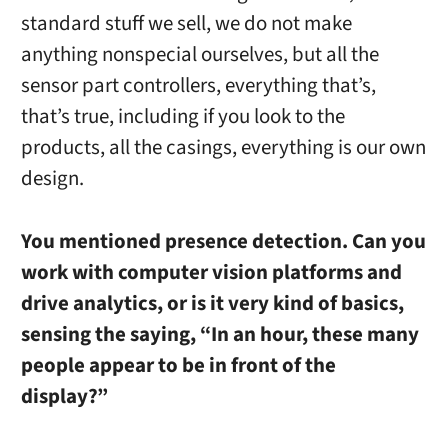
standard stuff we sell, we do not make
anything nonspecial ourselves, but all the
sensor part controllers, everything that’s,
that’s true, including if you look to the
products, all the casings, everything is our own
design.
You mentioned presence detection. Can you
work with computer vision platforms and
drive analytics, or is it very kind of basics,
sensing the saying, “In an hour, these many
people appear to be in front of the
display?”