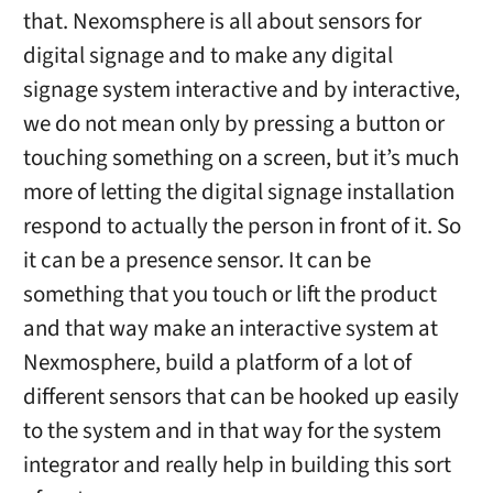
that. Nexomsphere is all about sensors for
digital signage and to make any digital
signage system interactive and by interactive,
we do not mean only by pressing a button or
touching something on a screen, but it’s much
more of letting the digital signage installation
respond to actually the person in front of it. So
it can be a presence sensor. It can be
something that you touch or lift the product
and that way make an interactive system at
Nexmosphere, build a platform of a lot of
different sensors that can be hooked up easily
to the system and in that way for the system
integrator and really help in building this sort