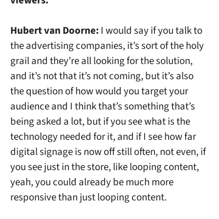
viewers.
Hubert van Doorne:
I would say if you talk to
the advertising companies, it’s sort of the holy
grail and they’re all looking for the solution,
and it’s not that it’s not coming, but it’s also
the question of how would you target your
audience and I think that’s something that’s
being asked a lot, but if you see what is the
technology needed for it, and if I see how far
digital signage is now off still often, not even, if
you see just in the store, like looping content,
yeah, you could already be much more
responsive than just looping content.