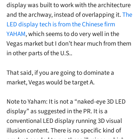
display was built to work with the architecture
and the archway, instead of overlapping it.
The
LED display tech is from the Chinese firm
YAHAM
, which seems to do very well in the
Vegas market but I don’t hear much from them
in other parts of the U.S..
That said, if you are going to dominate a
market, Vegas would be target A.
Note to Yaham: It is not a “naked-eye 3D LED
display” as suggested in the PR. It is a
conventional LED display running 3D visual
illusion content. There is no specific kind of