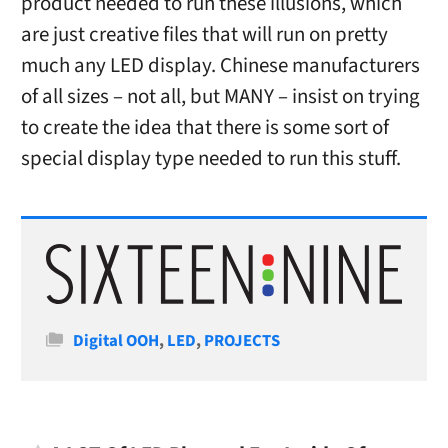
product needed to run these illusions, which
are just creative files that will run on pretty
much any LED display. Chinese manufacturers
of all sizes – not all, but MANY – insist on trying
to create the idea that there is some sort of
special display type needed to run this stuff.
Categories
Digital OOH
,
LED
,
PROJECTS