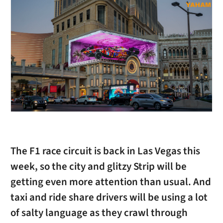
The F1 race circuit is back in Las Vegas this
week, so the city and glitzy Strip will be
getting even more attention than usual. And
taxi and ride share drivers will be using a lot
of salty language as they crawl through