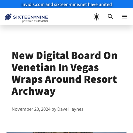
invidis.com and sixteen-nine.net have united
Skip
to
Menu
content
New Digital Board On
Venetian In Vegas
Wraps Around Resort
Archway
November 20, 2024
by
Dave Haynes