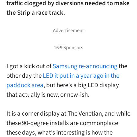
traffic clogged by diversions needed to make
the Strip a race track.
I got a kick out of
Samsung re-announcing
the
other day the
LED it put in a year ago in the
paddock area
, but here’s a big LED display
that actually is new, or new-ish.
It is a corner display at The Venetian, and while
these 90-degree installs are commonplace
these days, what’s interesting is how the