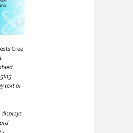
gests Cree
t
abled
nging
y text or
 displays
dard
’s