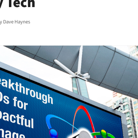
y Tech
by
Dave Haynes