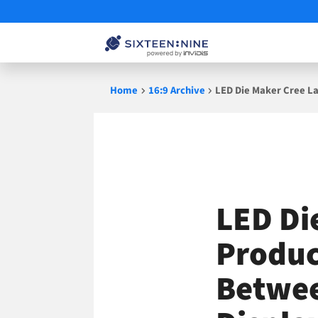
Skip
Home
16:9 Archive
LED Die Maker Cree La
to
content
LED Di
Produc
Betwee