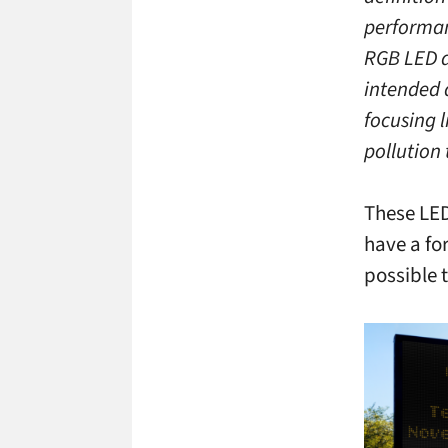
performan
RGB LED di
intended 
focusing l
pollution
These LED
have a fo
possible t