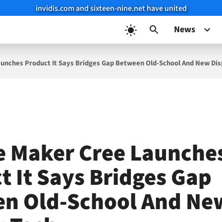
invidis.com and sixteen-nine.net have united
News
unches Product It Says Bridges Gap Between Old-School And New Dis
e Maker Cree Launche
t It Says Bridges Gap
n Old-School And Ne