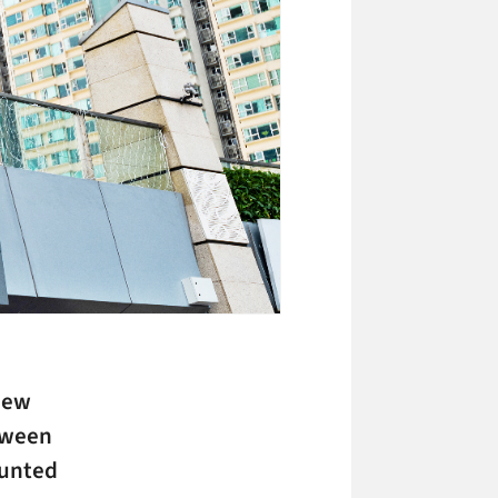
new
etween
ounted