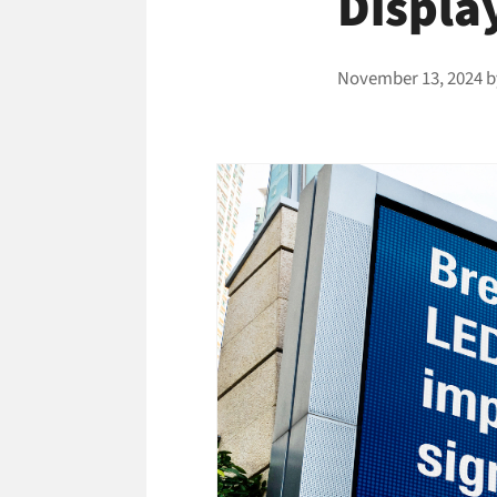
Displa
November 13, 2024