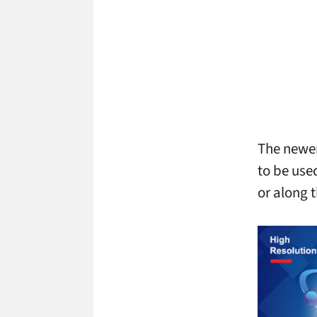
The newer
to be use
or along t