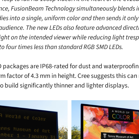
ce, FusionBeam Technology simultaneously blends i
es into a single, uniform color and then sends it only
audience. The new LEDs also feature advanced directi
ight on the intended viewer while reducing light tres
 to four times less than standard RGB SMD LEDs.
 packages are IP68-rated for dust and waterproofin
rm factor of 4.3 mm in height. Cree suggests this can
o build significantly thinner and lighter displays.