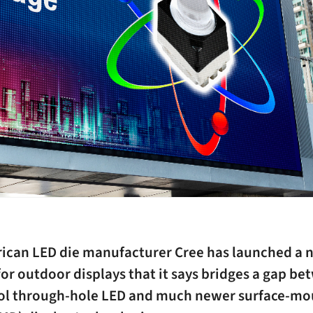
ican LED die manufacturer Cree has launched a 
or outdoor displays that it says bridges a gap b
ol through-hole LED and much newer surface-m