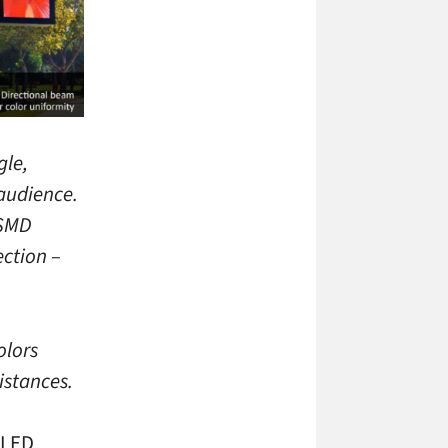
gle,
 audience.
 SMD
ection –
olors
istances.
 LED