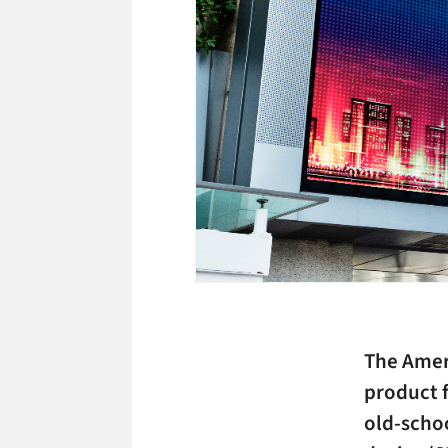
The Amer
product f
old-scho