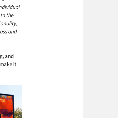
ndividual
 to the
onality,
pass and
g, and
 make it