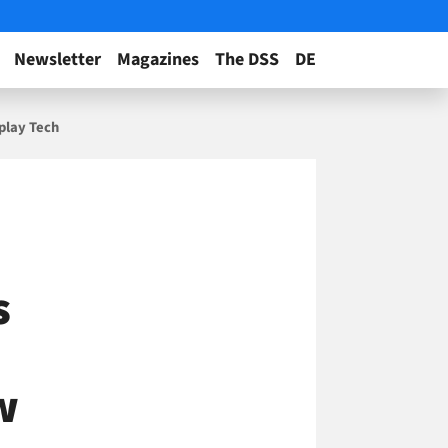
Newsletter
Magazines
The DSS
DE
play Tech
s
w