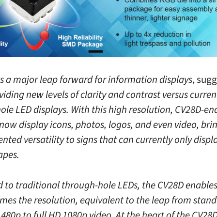
s a major leap forward for information displays
, sug
viding new levels of clarity and contrast versus curren
ole LED displays. With this high resolution, CV28D-en
now display icons, photos, logos, and even video, bri
ted versatility to signs that can currently only displa
apes.
to traditional through-hole LEDs, the CV28D enables
imes the resolution, equivalent to the leap from stan
 480p to full HD 1080p video. At the heart of the CV28D