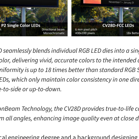
 seamlessly blends individual RGB LED dies into a sin
lor, delivering vivid, accurate colors to the intended
 uniformity is up to 18 times better than standard RGB
EDs, which only maintain color consistency in one dir
e-to-side or up-to-down.
onBeam Technology, the CV28D provides true-to-life c
om all angles, enhancing image quality even at close d
ical engineering degree and a background designing