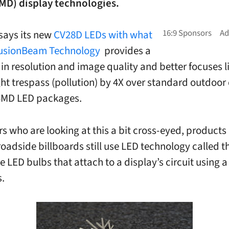
MD) display technologies.
says its new
CV28D LEDs with what
“FusionBeam Technology
provides a
 in resolution and image quality and better focuses l
ght trespass (pollution) by 4X over standard outdoor
 SMD LED packages.
s who are looking at this a bit cross-eyed, products 
oadside billboards still use LED technology called t
tle LED bulbs that attach to a display’s circuit using a
s.