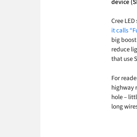
device (S
Cree LED 
it calls 
big boost
reduce li
that use
For reader
highway r
hole – lit
long wire