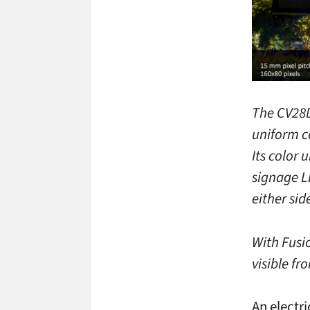
The CV28D
uniform co
Its color
signage L
either sid
With Fusi
visible fr
An electr