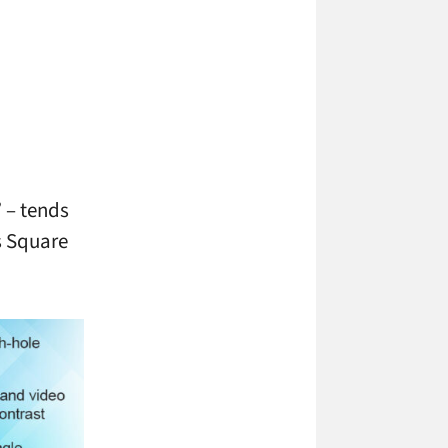
 – tends
es Square