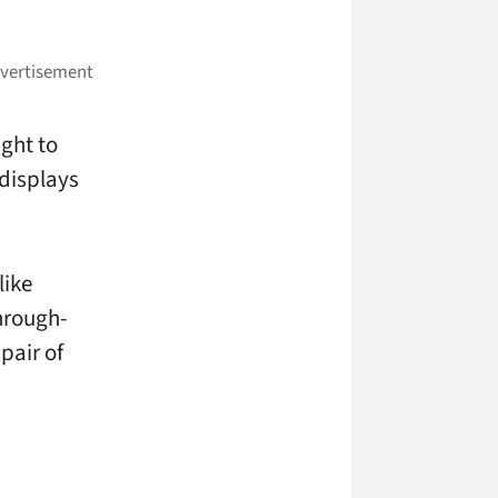
ight to
 displays
like
hrough-
 pair of