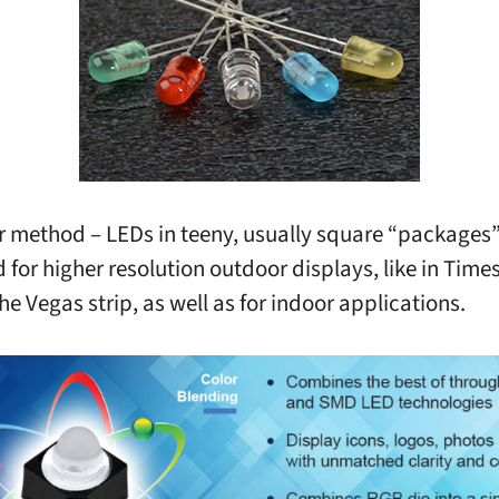
 method – LEDs in teeny, usually square “packages”
d for higher resolution outdoor displays, like in Tim
he Vegas strip, as well as for indoor applications.