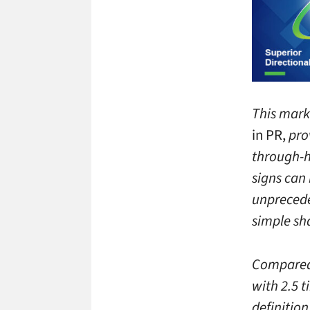
This mark
in PR,
pro
through-h
signs can 
unpreceden
simple sh
Compared 
with 2.5 t
definition