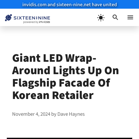
invidis.com and sixteen-nine.net have united
Skip
to
Menu
content
Giant LED Wrap-
Around Lights Up On
Flagship Facade Of
Korean Retailer
November 4, 2024
by
Dave Haynes