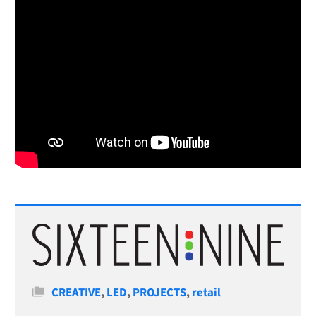
Categories
CREATIVE
,
LED
,
PROJECTS
,
retail