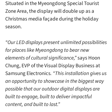
Situated in the Myeongdong Special Tourist
Zone Area, the display will double up as a
Christmas media façade during the holiday
season.
“Our LED displays present unlimited possibilities
for places like Myeongdong to bear new
elements of cultural significance,”
says Hoon
Chung, EVP of the Visual Display Business at
Samsung Electronics
. “This installation gives us
an opportunity to showcase in the biggest way
possible that our outdoor digital displays are
built to engage, built to deliver impactful
content, and built to last.”