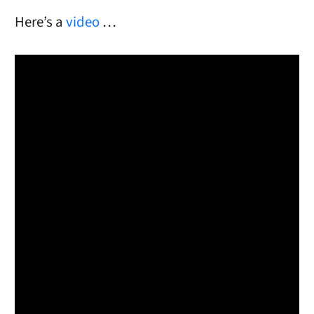
Here’s a
video
…