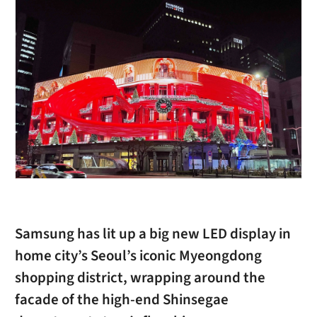
Samsung has lit up a big new LED display in
home city’s Seoul’s iconic Myeongdong
shopping district, wrapping around the
facade of the high-end Shinsegae