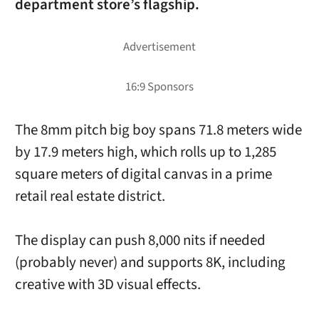
department store’s flagship.
The 8mm pitch big boy spans 71.8 meters wide
by 17.9 meters high, which rolls up to 1,285
square meters of digital canvas in a prime
retail real estate district.
The display can push 8,000 nits if needed
(probably never) and supports 8K, including
creative with 3D visual effects.