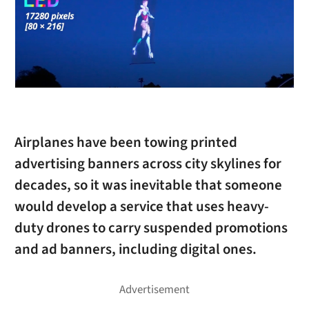
Airplanes have been towing printed
advertising banners across city skylines for
decades, so it was inevitable that someone
would develop a service that uses heavy-
duty drones to carry suspended promotions
and ad banners, including digital ones.