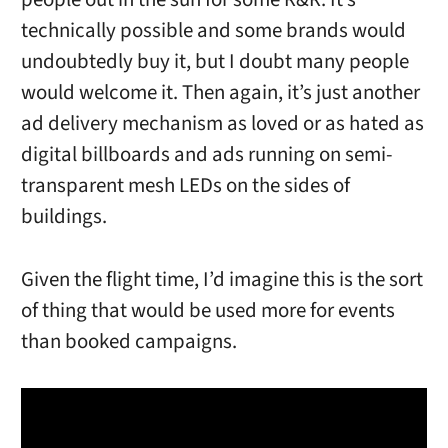
technically possible and some brands would
undoubtedly buy it, but I doubt many people
would welcome it. Then again, it’s just another
ad delivery mechanism as loved or as hated as
digital billboards and ads running on semi-
transparent mesh LEDs on the sides of
buildings.
Given the flight time, I’d imagine this is the sort
of thing that would be used more for events
than booked campaigns.