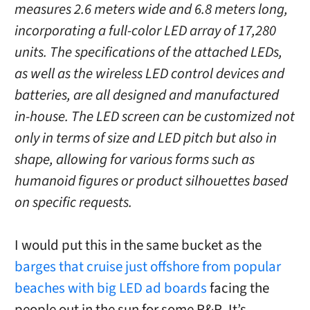
measures 2.6 meters wide and 6.8 meters long,
incorporating a full-color LED array of 17,280
units. The specifications of the attached LEDs,
as well as the wireless LED control devices and
batteries, are all designed and manufactured
in-house. The LED screen can be customized not
only in terms of size and LED pitch but also in
shape, allowing for various forms such as
humanoid figures or product silhouettes based
on specific requests.
I would put this in the same bucket as the
barges that cruise just offshore from popular
beaches with big LED ad boards
facing the
people out in the sun for some R&R. It’s