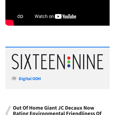
Categories
Digital OOH
Out Of Home Giant JC Decaux Now
Rating Environmental Friendliness Of