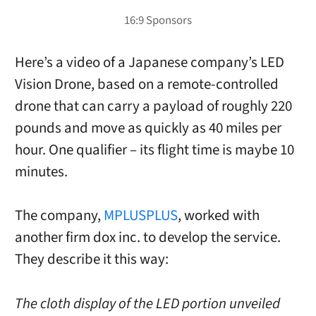
Here’s a video of a Japanese company’s LED
Vision Drone, based on a remote-controlled
drone that can carry a payload of roughly 220
pounds and move as quickly as 40 miles per
hour. One qualifier – its flight time is maybe 10
minutes.
The company,
MPLUSPLUS
, worked with
another firm dox inc. to develop the service.
They describe it this way:
The cloth display of the LED portion unveiled