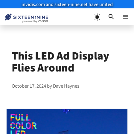
invidis.com and sixteen-nine.net have united
Skip
to
Menu
content
This LED Ad Display
Flies Around
October 17, 2024
by
Dave Haynes