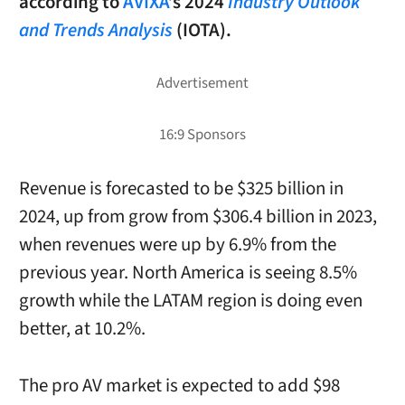
according to
AVIXA
’s 2024
Industry Outlook
and Trends Analysis
(IOTA).
Revenue is forecasted to be $325 billion in
2024, up from grow from $306.4 billion in 2023,
when revenues were up by 6.9% from the
previous year. North America is seeing 8.5%
growth while the LATAM region is doing even
better, at 10.2%.
The pro AV market is expected to add $98