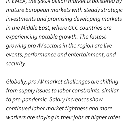
In EMEA, the $86.4 billion market is bolstered by
mature European markets with steady strategic
investments and promising developing markets
in the Middle East, where GCC countries are
experiencing notable growth. The fastest-
growing pro AV sectors in the region are live
events, performance and entertainment, and
security.
Globally, pro AV market challenges are shifting
from supply issues to labor constraints, similar
to pre-pandemic. Salary increases show
continued labor market tightness and more
workers are staying in their jobs at higher rates.