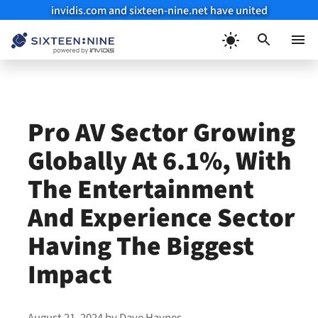
invidis.com and sixteen-nine.net have united
Skip
to
Menu
content
Pro AV Sector Growing
Globally At 6.1%, With
The Entertainment
And Experience Sector
Having The Biggest
Impact
August 21, 2024
by
Dave Haynes