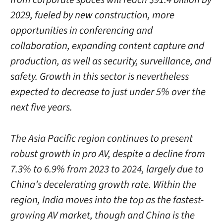
2029, fueled by new construction, more
opportunities in conferencing and
collaboration, expanding content capture and
production, as well as security, surveillance, and
safety. Growth in this sector is nevertheless
expected to decrease to just under 5% over the
next five years.
The Asia Pacific region continues to present
robust growth in pro AV, despite a decline from
7.3% to 6.9% from 2023 to 2024, largely due to
China’s decelerating growth rate. Within the
region, India moves into the top as the fastest-
growing AV market, though and China is the