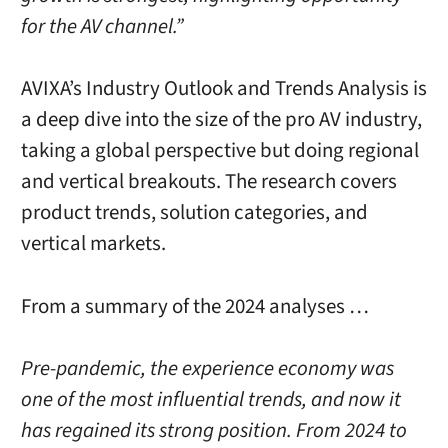
for the AV channel.”
AVIXA’s Industry Outlook and Trends Analysis is
a deep dive into the size of the pro AV industry,
taking a global perspective but doing regional
and vertical breakouts. The research covers
product trends, solution categories, and
vertical markets.
From a summary of the 2024 analyses …
Pre-pandemic, the experience economy was
one of the most influential trends, and now it
has regained its strong position. From 2024 to