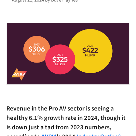
Revenue in the Pro AV sector is seeing a
healthy 6.1% growth rate in 2024, though it
is down just a tad from 2023 numbers,