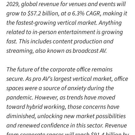
2029, global revenue for venues and events will
grow to $57.2 billion, at a 6.3% CAGR, making it
the fastest-growing vertical market. Anything
related to in-person entertainment is growing
fast. This includes content production and
streaming, also known as broadcast AV.
The future of the corporate office remains
secure. As pro AV’s largest vertical market, office
spaces were a source of anxiety during the
pandemic. However, as trends have moved
toward hybrid working, those concerns have
diminished, unlocking new market possibilities
and renewed confidence in this sector. Revenue
from corporate spaces will reach $91.4 billion by