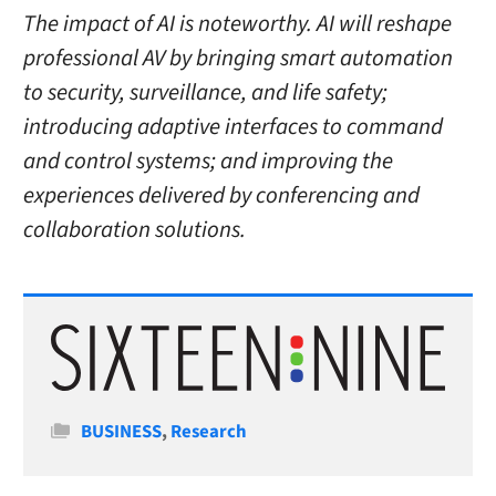
The impact of AI is noteworthy. AI will reshape
professional AV by bringing smart automation
to security, surveillance, and life safety;
introducing adaptive interfaces to command
and control systems; and improving the
experiences delivered by conferencing and
collaboration solutions.
Categories
BUSINESS
,
Research