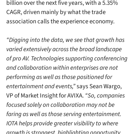
billion over the next five years, with a 5.35%
CAGR, driven mainly by what the trade
association calls the experience economy.
“Digging into the data, we see that growth has
varied extensively across the broad landscape
of pro AV. Technologies supporting conferencing
and collaboration within enterprises are not
performing as well as those positioned for
entertainment and events,”
says Sean Wargo,
VP of Market Insight for AVIXA.
“So, companies
focused solely on collaboration may not be
faring as well as those serving entertainment.
IOTA helps provide greater visibility to where
growth is strongest, highlighting opportunity