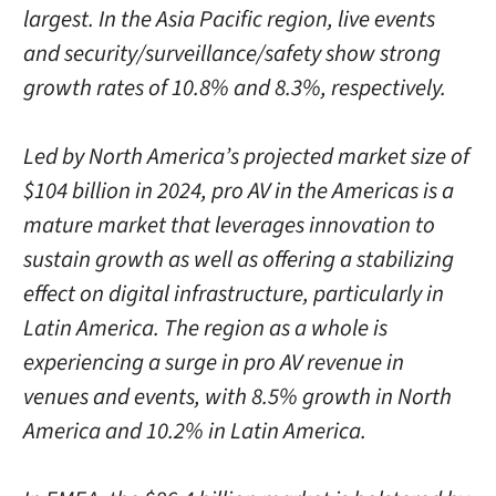
largest. In the Asia Pacific region, live events
and security/surveillance/safety show strong
growth rates of 10.8% and 8.3%, respectively.
Led by North America’s projected market size of
$104 billion in 2024, pro AV in the Americas is a
mature market that leverages innovation to
sustain growth as well as offering a stabilizing
effect on digital infrastructure, particularly in
Latin America. The region as a whole is
experiencing a surge in pro AV revenue in
venues and events, with 8.5% growth in North
America and 10.2% in Latin America.