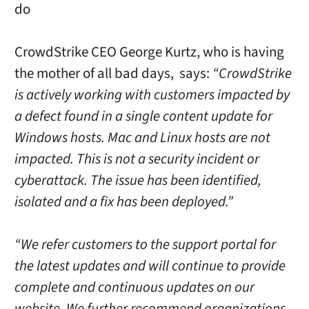
do
CrowdStrike CEO George Kurtz, who is having
the mother of all bad days, says:
“CrowdStrike
is actively working with customers impacted by
a defect found in a single content update for
Windows hosts. Mac and Linux hosts are not
impacted. This is not a security incident or
cyberattack. The issue has been identified,
isolated and a fix has been deployed.”
“We refer customers to the support portal for
the latest updates and will continue to provide
complete and continuous updates on our
website. We further recommend organizations