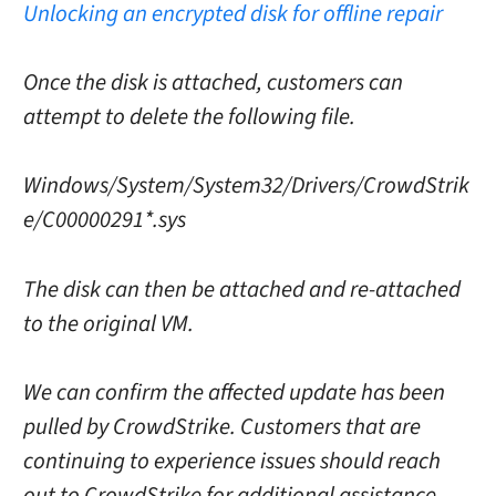
Unlocking an encrypted disk for offline repair
Once the disk is attached, customers can
attempt to delete the following file.
Windows/System/System32/Drivers/CrowdStrik
e/C00000291*.sys
The disk can then be attached and re-attached
to the original VM.
We can confirm the affected update has been
pulled by CrowdStrike. Customers that are
continuing to experience issues should reach
out to CrowdStrike for additional assistance.