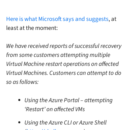
Here is what Microsoft says and suggests
, at
least at the moment:
We have received reports of successful recovery
from some customers attempting multiple
Virtual Machine restart operations on affected
Virtual Machines. Customers can attempt to do
so as follows:
Using the Azure Portal – attempting
‘Restart’ on affected VMs
Using the Azure CLI or Azure Shell