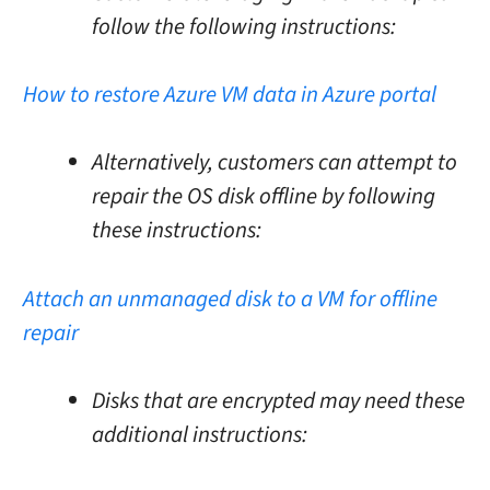
follow the following instructions:
How to restore Azure VM data in Azure portal
Alternatively, customers can attempt to
repair the OS disk offline by following
these instructions:
Attach an unmanaged disk to a VM for offline
repair
Disks that are encrypted may need these
additional instructions: