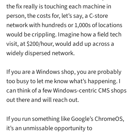
the fix really is touching each machine in
person, the costs for, let’s say, a C-store
network with hundreds or 1,000s of locations
would be crippling. Imagine how a field tech
visit, at $200/hour, would add up across a
widely dispersed network.
If you are a Windows shop, you are probably
too busy to let me know what’s happening. I
can think of a few Windows-centric CMS shops
out there and will reach out.
If you run something like Google’s ChromeOS,
it’s an unmissable opportunity to