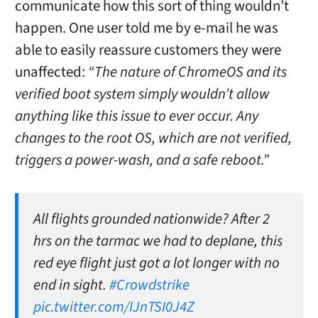
communicate how this sort of thing wouldn’t
happen. One user told me by e-mail he was
able to easily reassure customers they were
unaffected:
“The nature of ChromeOS and its
verified boot system simply wouldn’t allow
anything like this issue to ever occur. Any
changes to the root OS, which are not verified,
triggers a power-wash, and a safe reboot.”
All flights grounded nationwide? After 2
hrs on the tarmac we had to deplane, this
red eye flight just got a lot longer with no
end in sight.
#Crowdstrike
pic.twitter.com/IJnTSI0J4Z