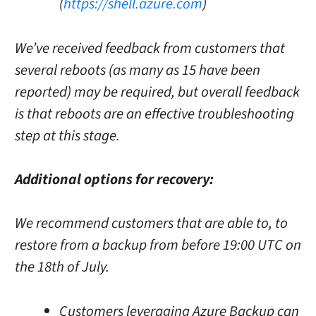
(
https://shell.azure.com
)
We’ve received feedback from customers that
several reboots (as many as 15 have been
reported) may be required, but overall feedback
is that reboots are an effective troubleshooting
step at this stage.
Additional options for recovery:
We recommend customers that are able to, to
restore from a backup from before 19:00 UTC on
the 18th of July.
Customers leveraging Azure Backup can