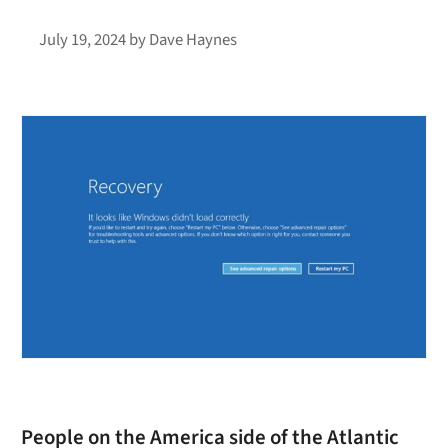
July 19, 2024
by
Dave Haynes
People on the America side of the Atlantic