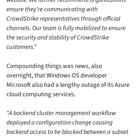
ensure they’re communicating with
CrowdStrike representatives through official
channels. Our team is fully mobilized to ensure
the security and stability of CrowdStrike
customers.”
Compounding things was news, also
overnight, that Windows OS developer
Microsoft also had a lengthy outage of its Azure
cloud computing services.
“A backend cluster management workflow
deployed a configuration change causing
backend access to be blocked between a subset