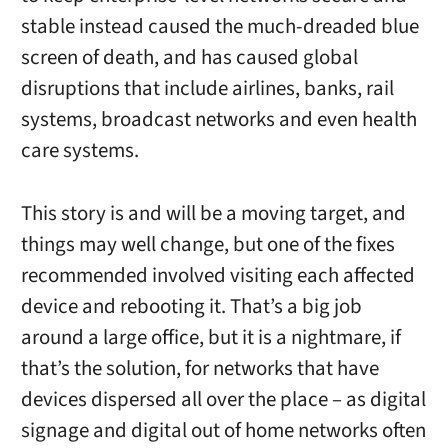
stable instead caused the much-dreaded blue
screen of death, and has caused global
disruptions that include airlines, banks, rail
systems, broadcast networks and even health
care systems.
This story is and will be a moving target, and
things may well change, but one of the fixes
recommended involved visiting each affected
device and rebooting it. That’s a big job
around a large office, but it is a nightmare, if
that’s the solution, for networks that have
devices dispersed all over the place – as digital
signage and digital out of home networks often