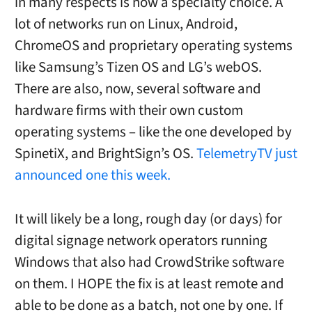
in many respects is now a specialty choice. A
lot of networks run on Linux, Android,
ChromeOS and proprietary operating systems
like Samsung’s Tizen OS and LG’s webOS.
There are also, now, several software and
hardware firms with their own custom
operating systems – like the one developed by
SpinetiX, and BrightSign’s OS.
TelemetryTV just
announced one this week.
It will likely be a long, rough day (or days) for
digital signage network operators running
Windows that also had CrowdStrike software
on them. I HOPE the fix is at least remote and
able to be done as a batch, not one by one. If