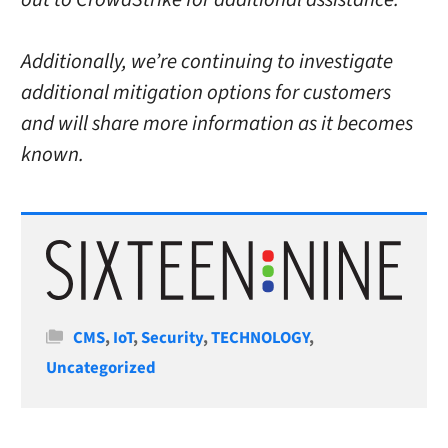
Additionally, we’re continuing to investigate
additional mitigation options for customers
and will share more information as it becomes
known.
Categories
CMS
,
IoT
,
Security
,
TECHNOLOGY
,
Uncategorized