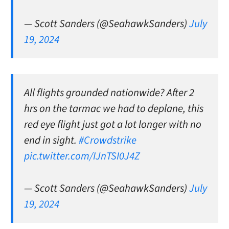
— Scott Sanders (@SeahawkSanders)
July
19, 2024
All flights grounded nationwide? After 2
hrs on the tarmac we had to deplane, this
red eye flight just got a lot longer with no
end in sight.
#Crowdstrike
pic.twitter.com/IJnTSI0J4Z
— Scott Sanders (@SeahawkSanders)
July
19, 2024