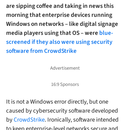
are sipping coffee and taking in news this
morning that enterprise devices running
Windows on networks – like digital signage
media players using that OS – were
blue-
screened if they also were using security
software from CrowdStrike
It is not a Windows error directly, but one
caused by cybersecurity software developed
by
CrowdStrike
. Ironically, software intended
to keep enterprise-level networks secure and