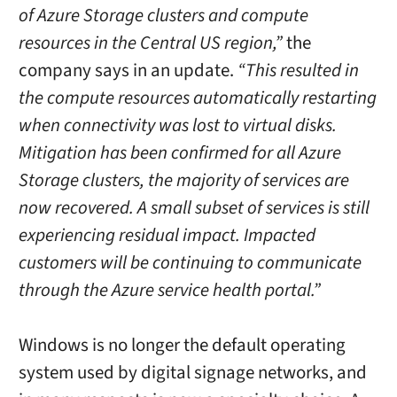
of Azure Storage clusters and compute
resources in the Central US region,”
the
company says in an update.
“This resulted in
the compute resources automatically restarting
when connectivity was lost to virtual disks.
Mitigation has been confirmed for all Azure
Storage clusters, the majority of services are
now recovered. A small subset of services is still
experiencing residual impact. Impacted
customers will be continuing to communicate
through the Azure service health portal.”
Windows is no longer the default operating
system used by digital signage networks, and