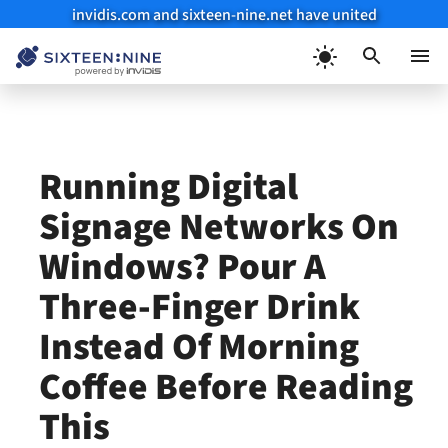
invidis.com and sixteen-nine.net have united
Skip
to
Menu
content
Running Digital
Signage Networks On
Windows? Pour A
Three-Finger Drink
Instead Of Morning
Coffee Before Reading
This