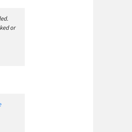
led.
oked or
e