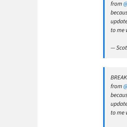
from
@
becaus
updat
to me 
— Scot
BREAKI
from
@
becaus
updat
to me 