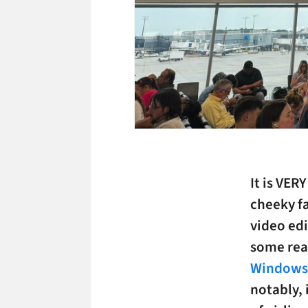
It is VER
cheeky f
video edi
some rea
Windows/
notably, 