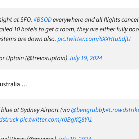
night at SFO.
#BSOD
everywhere and all flights cancel
lled 10 hotels to get a room, they are either fully bo
systems are down also.
pic.twitter.com/8XXHtuSdjU
or Uptain (@trevoruptain)
July 19, 2024
ustralia …
 blue at Sydney Airport (via
@bengrubb
):
#Crowdstrik
dstruck
pic.twitter.com/r0BgXQ8YI1
hael Wyres (@mwyres)
July 19, 2024