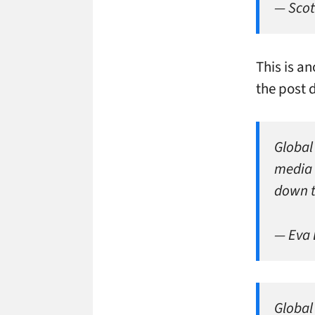
— Scot
This is a
the post 
Global
media 
down 
— Eva
Global