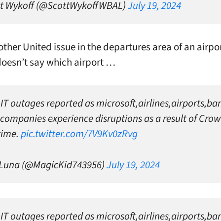
t Wykoff (@ScottWykoffWBAL)
July 19, 2024
nother United issue in the departures area of an airpo
doesn’t say which airport …
 IT outages reported as microsoft,airlines,airports,b
companies experience disruptions as a result of Crow
time.
pic.twitter.com/7V9Kv0zRvg
 Luna (@MagicKid743956)
July 19, 2024
 IT outages reported as microsoft,airlines,airports,b