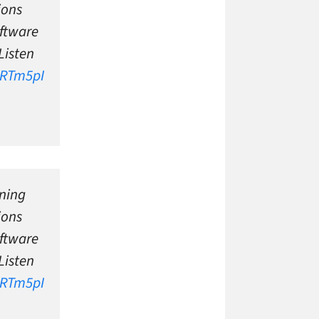
ions
ftware
Listen
QRTm5pI
ning
ions
ftware
Listen
QRTm5pI