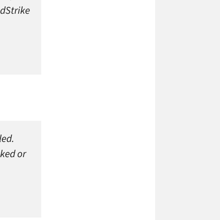
dStrike
led.
oked or