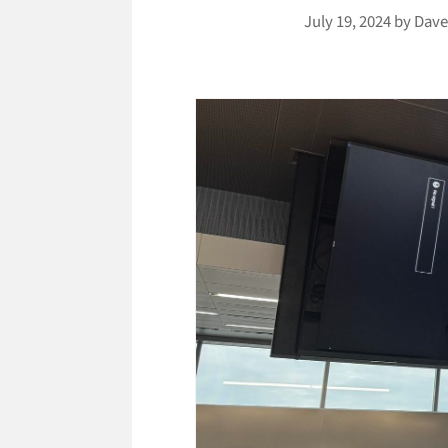
July 19, 2024
by
Dave