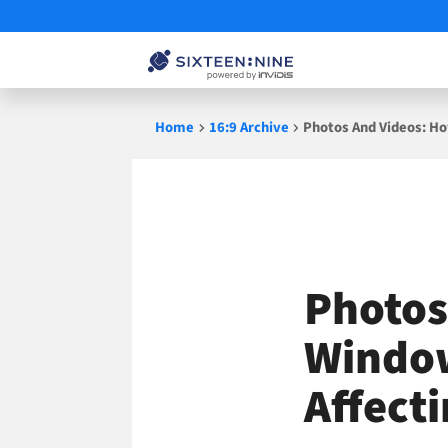
Skip
Home
16:9 Archive
Photos And Videos: Ho
to
content
Photos
Window
Affecti