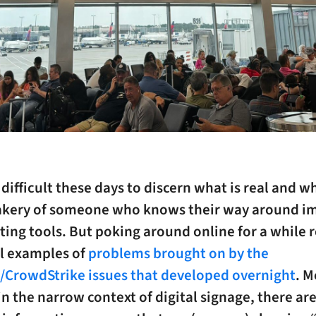
Y difficult these days to discern what is real and wh
akery of someone who knows their way around i
ting tools. But poking around online for a while 
l examples of
problems brought on by the
CrowdStrike issues that developed overnight
. M
in the narrow context of digital signage, there are