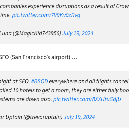
companies experience disruptions as a result of Crow
time.
pic.twitter.com/7V9Kv0zRvg
 Luna (@MagicKid743956)
July 19, 2024
 SFO (San Francisco’s airport) …
night at SFO.
#BSOD
everywhere and all flights cancel
lled 10 hotels to get a room, they are either fully bo
systems are down also.
pic.twitter.com/8XXHtuSdjU
or Uptain (@trevoruptain)
July 19, 2024