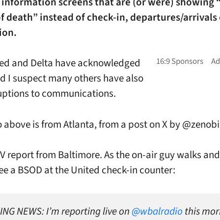
e information screens that are (or were) showing 
f death” instead of check-in, departures/arrivals 
ion.
ted and Delta have acknowledged
nd I suspect many others have also
uptions to communications.
 above is from Atlanta, from a post on X by @zenob
TV report from Baltimore. As the on-air guy walks and
ee a BSOD at the United check-in counter:
NG NEWS: I’m reporting live on
@wbalradio
this mor