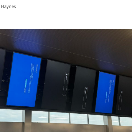
 Haynes