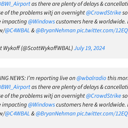
BWI_Airport
as there are plenty of delays & cancellat
e of the problems witj an overnight
@CrowdStrike
so
e impacting
@Windows
customers here & worldwide. 
w/
@C4WBAL
&
@BryanNehman
pic.twitter.com/12E
t Wykoff (@ScottWykoffWBAL)
July 19, 2024
NG NEWS: I’m reporting live on
@wbalradio
this mor
BWI_Airport
as there are plenty of delays & cancellat
e of the problems witj an overnight
@CrowdStrike
so
e impacting
@Windows
customers here & worldwide. 
w/
@C4WBAL
&
@BryanNehman
pic.twitter.com/12E