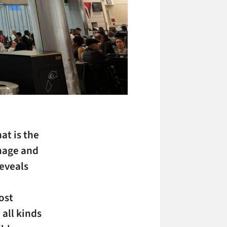
at is the
mage and
reveals
ost
 all kinds