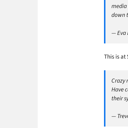
media 
down 
— Eva
This is at
Crazy 
Have ca
their 
— Trev