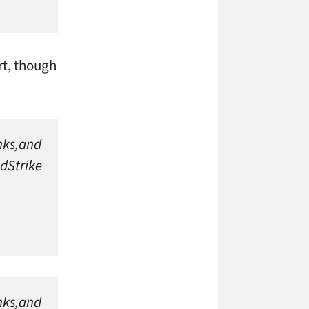
rt, though
anks,and
dStrike
anks,and