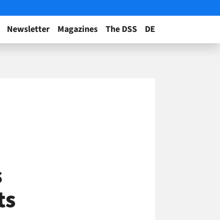
Newsletter
Magazines
The DSS
DE
s
ts