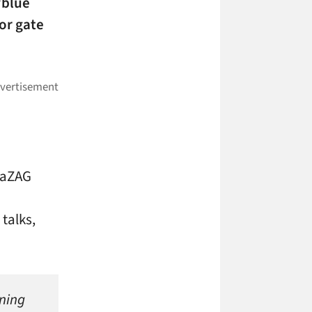
“blue
or gate
iaZAG
 talks,
ning