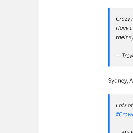
Crazy 
Have ca
their 
— Trev
Sydney, A
Lots of
#Crow
— Mic