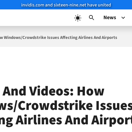
invidis.com and sixteen-nine.net have united
News
w Windows/Crowdstrike Issues Affecting Airlines And Airports
 And Videos: How
s/Crowdstrike Issue
ng Airlines And Airpor