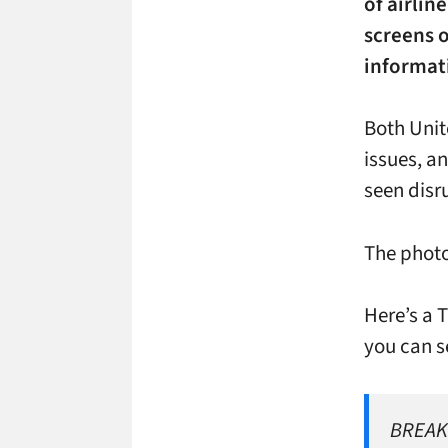
of airlin
screens o
informat
Both Uni
issues, a
seen disr
The photo
Here’s a 
you can s
BREAKI