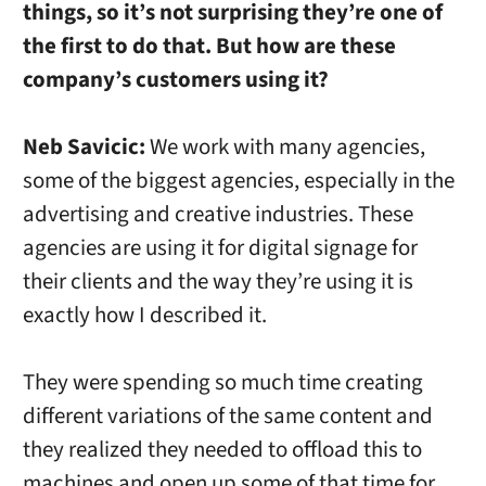
things, so it’s not surprising they’re one of
the first to do that. But how are these
company’s customers using it?
Neb Savicic:
We work with many agencies,
some of the biggest agencies, especially in the
advertising and creative industries. These
agencies are using it for digital signage for
their clients and the way they’re using it is
exactly how I described it.
They were spending so much time creating
different variations of the same content and
they realized they needed to offload this to
machines and open up some of that time for