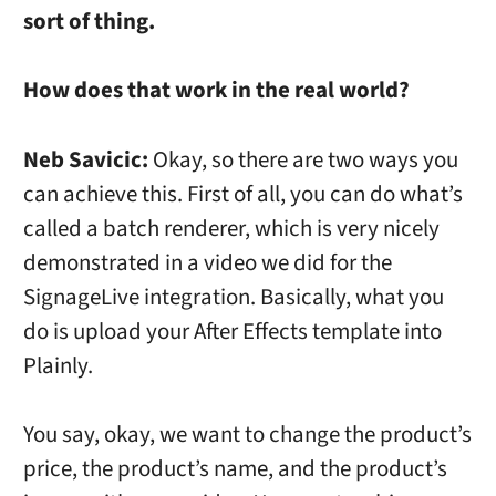
sort of thing.
How does that work in the real world?
Neb Savicic:
Okay, so there are two ways you
can achieve this. First of all, you can do what’s
called a batch renderer, which is very nicely
demonstrated in a video we did for the
SignageLive integration. Basically, what you
do is upload your After Effects template into
Plainly.
You say, okay, we want to change the product’s
price, the product’s name, and the product’s