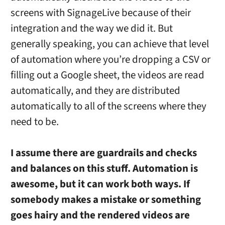
screens with SignageLive because of their
integration and the way we did it. But
generally speaking, you can achieve that level
of automation where you’re dropping a CSV or
filling out a Google sheet, the videos are read
automatically, and they are distributed
automatically to all of the screens where they
need to be.
I assume there are guardrails and checks
and balances on this stuff. Automation is
awesome, but it can work both ways. If
somebody makes a mistake or something
goes hairy and the rendered videos are