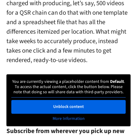
charged with producing, let’s say, 500 videos
for a QSR chain can do that with one template
and a spreadsheet file that has all the
differences itemized per location. What might
take weeks to accurately produce, instead
takes one click and a few minutes to get
rendered, ready-to-use videos.
You are currently viewing a placeholder content from
Default
.
To access the actual content, click the button below. Please
note that doing so will share data with third-party providers.
Unblock content
More Information
Subscribe from wherever you pick up new