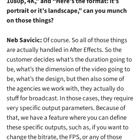
1080p, 4K,” and “Here’s the format: it’s
portrait or it’s landscape,” can you munch
on those things?
Neb Savicic:
Of course. So all of those things
are actually handled in After Effects. So the
customer decides what’s the duration going to
be, what’s the dimension of the video going to
be, what’s the design, but then also some of
the agencies we work with, they actually do
stuff for broadcast. In those cases, they require
very specific output parameters. Because of
that, we have a feature where you can define
these specific outputs, such as, if you want to
change the bitrate, the FPS, or any of those