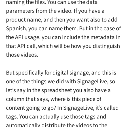
naming the files. You can use the data
parameters from the video. If you have a
product name, and then you want also to add
Spanish, you can name them. But in the case of
the API usage, you can include the metadata in
that API call, which will be how you distinguish
those videos.
But specifically for digital signage, and this is
one of the things we did with SignageLive, so
let’s say in the spreadsheet you also have a
column that says, where is this piece of
content going to go? In SignageLive, it’s called
tags. You can actually use those tags and
automatically distribute the videos to the