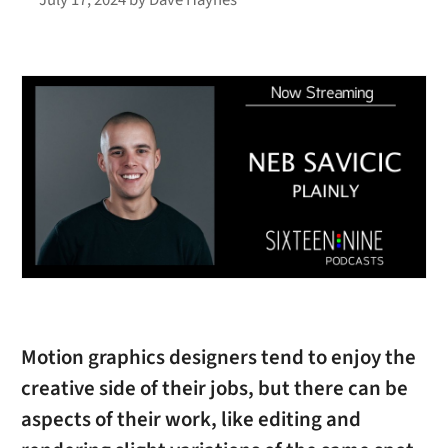
Motion graphics designers tend to enjoy the
creative side of their jobs, but there can be
aspects of their work, like editing and