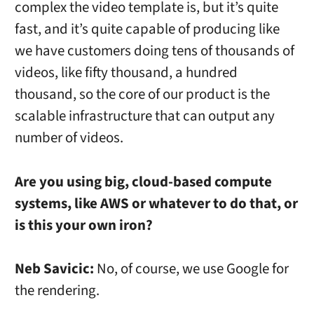
complex the video template is, but it’s quite
fast, and it’s quite capable of producing like
we have customers doing tens of thousands of
videos, like fifty thousand, a hundred
thousand, so the core of our product is the
scalable infrastructure that can output any
number of videos.
Are you using big, cloud-based compute
systems, like AWS or whatever to do that, or
is this your own iron?
Neb Savicic:
No, of course, we use Google for
the rendering.