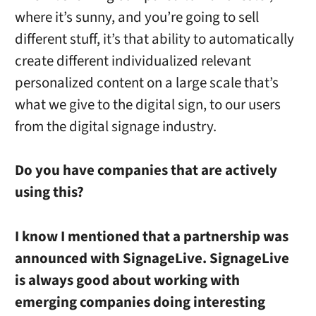
where it’s sunny, and you’re going to sell
different stuff, it’s that ability to automatically
create different individualized relevant
personalized content on a large scale that’s
what we give to the digital sign, to our users
from the digital signage industry.
Do you have companies that are actively
using this?
I know I mentioned that a partnership was
announced with SignageLive. SignageLive
is always good about working with
emerging companies doing interesting