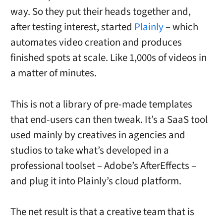
way. So they put their heads together and,
after testing interest, started
Plainly
– which
automates video creation and produces
finished spots at scale. Like 1,000s of videos in
a matter of minutes.
This is not a library of pre-made templates
that end-users can then tweak. It’s a SaaS tool
used mainly by creatives in agencies and
studios to take what’s developed in a
professional toolset – Adobe’s AfterEffects –
and plug it into Plainly’s cloud platform.
The net result is that a creative team that is