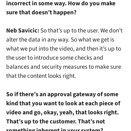
incorrect in some way. How do you make
sure that doesn’t happen?
Neb Savicic:
So that’s up to the user. We don’t
alter the data in any way. So what we get is
what we put into the video, and then it’s up to
the user to introduce some checks and
balances and security measures to make sure
that the content looks right.
So if there’s an approval gateway of some
kind that you want to look at each piece of
video and go, okay, yeah, that looks right.
That’s up to the customer. That’s not
something inherent in your system?