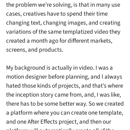
the problem we’re solving, is that in many use
cases, creatives have to spend their time
changing text, changing images, and creating
variations of the same templatized video they
created a month ago for different markets,
screens, and products.
My background is actually in video. I was a
motion designer before planning, and I always
hated those kinds of projects, and that’s where
the inception story came from, and, I was like,
there has to be some better way. So we created
a platform where you can create one template,
and one After Effects project, and then our