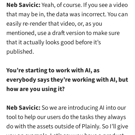
Neb Savicic:
Yeah, of course. If you see a video
that may be in, the data was incorrect. You can
easily re-render that video, or, as you
mentioned, use a draft version to make sure
that it actually looks good before it’s
published.
You’re starting to work with AI, as
everybody says they’re working with AI, but
how are you using it?
Neb Savicic:
So we are introducing AI into our
tool to help our users do the tasks they always
do with the assets outside of Plainly. So I’ll give