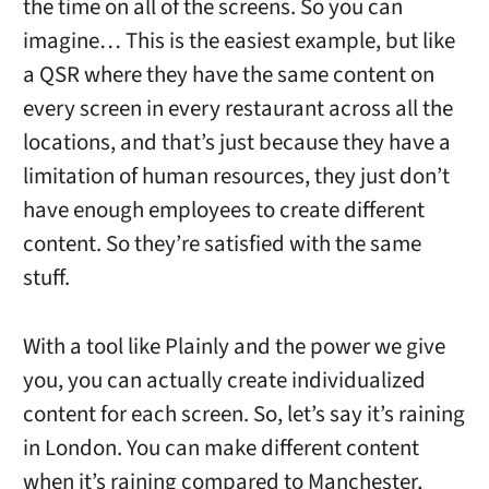
the time on all of the screens. So you can
imagine… This is the easiest example, but like
a QSR where they have the same content on
every screen in every restaurant across all the
locations, and that’s just because they have a
limitation of human resources, they just don’t
have enough employees to create different
content. So they’re satisfied with the same
stuff.
With a tool like Plainly and the power we give
you, you can actually create individualized
content for each screen. So, let’s say it’s raining
in London. You can make different content
when it’s raining compared to Manchester,