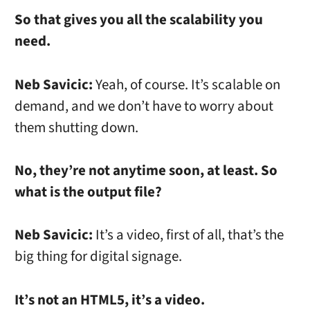
So that gives you all the scalability you
need.
Neb Savicic:
Yeah, of course. It’s scalable on
demand, and we don’t have to worry about
them shutting down.
No, they’re not anytime soon, at least. So
what is the output file?
Neb Savicic:
It’s a video, first of all, that’s the
big thing for digital signage.
It’s not an HTML5, it’s a video.