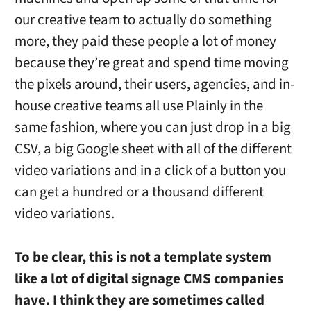
our creative team to actually do something
more, they paid these people a lot of money
because they’re great and spend time moving
the pixels around, their users, agencies, and in-
house creative teams all use Plainly in the
same fashion, where you can just drop in a big
CSV, a big Google sheet with all of the different
video variations and in a click of a button you
can get a hundred or a thousand different
video variations.
To be clear, this is not a template system
like a lot of digital signage CMS companies
have. I think they are sometimes called