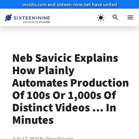
invidis.com and sixteen-nine.net have united
Skip
to
Menu
content
Neb Savicic Explains
How Plainly
Automates Production
Of 100s Or 1,000s Of
Distinct Videos … In
Minutes
July 17, 2024
by
Dave Haynes