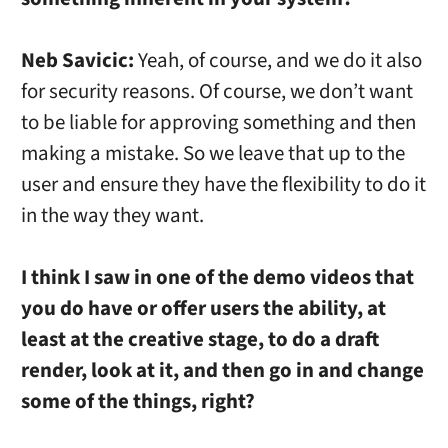
Neb Savicic:
Yeah, of course, and we do it also
for security reasons. Of course, we don’t want
to be liable for approving something and then
making a mistake. So we leave that up to the
user and ensure they have the flexibility to do it
in the way they want.
I think I saw in one of the demo videos that
you do have or offer users the ability, at
least at the creative stage, to do a draft
render, look at it, and then go in and change
some of the things, right?