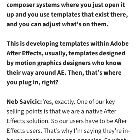
composer systems where you just open it
up and you use templates that exist there,
and you can adjust what’s on them.
This is developing templates within Adobe
After Effects, usually, templates designed
by motion graphics designers who know
their way around AE. Then, that’s where
you plug in, right?
Neb Savicic:
Yes, exactly. One of our key
selling points is that we are a native After
Effects solution. So our users have to be After
Effects users. That’s why I’m saying they’re in-