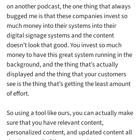
on another podcast, the one thing that always
bugged me is that these companies invest so
much money into their systems into their
digital signage systems and the content
doesn’t look that good. You invest so much
money to have this great system running in the
background, and the thing that’s actually
displayed and the thing that your customers
see is the thing that’s getting the least amount
of effort.
So using a tool like ours, you can actually make
sure that you have relevant content,
personalized content, and updated content all