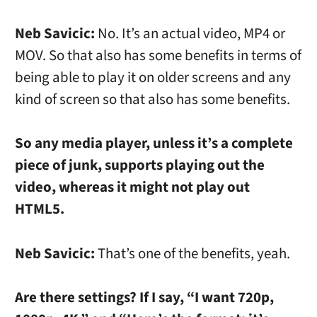
Neb Savicic:
No. It’s an actual video, MP4 or
MOV. So that also has some benefits in terms of
being able to play it on older screens and any
kind of screen so that also has some benefits.
So any media player, unless it’s a complete
piece of junk, supports playing out the
video, whereas it might not play out
HTML5.
Neb Savicic:
That’s one of the benefits, yeah.
Are there settings? If I say, “I want 720p,