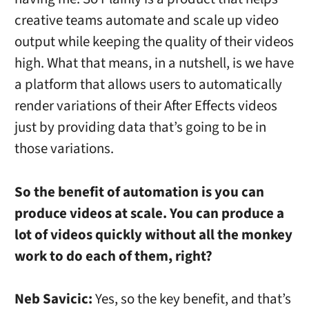
creative teams automate and scale up video
output while keeping the quality of their videos
high. What that means, in a nutshell, is we have
a platform that allows users to automatically
render variations of their After Effects videos
just by providing data that’s going to be in
those variations.
So the benefit of automation is you can
produce videos at scale. You can produce a
lot of videos quickly without all the monkey
work to do each of them, right?
Neb Savicic:
Yes, so the key benefit, and that’s