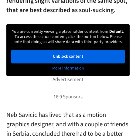
rendering slight variations of the same spot,
that are best described as soul-sucking.
You are currently viewing a placeholder content from
Default
.
To access the actual content, click the button below. Please
note that doing so will share data with third-party providers.
Unblock content
More Information
Neb Savicic has lived that as a motion
graphics designer, and with a couple of friends
in Serbia, concluded there had to be a better