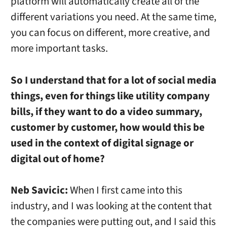
platform will automatically create all of the
different variations you need. At the same time,
you can focus on different, more creative, and
more important tasks.
So I understand that for a lot of social media
things, even for things like utility company
bills, if they want to do a video summary,
customer by customer, how would this be
used in the context of digital signage or
digital out of home?
Neb Savicic:
When I first came into this
industry, and I was looking at the content that
the companies were putting out, and I said this