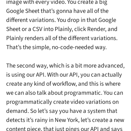
image with every video. You create a big
Google Sheet that’s gonna have all of the
different variations. You drop in that Google
Sheet or a CSV into Plainly, click Render, and
Plainly renders all of the different variations.
That’s the simple, no-code-needed way.
The second way, which is a bit more advanced,
is using our API. With our API, you can actually
create any kind of workflow, and this is where
we can also talk about programmatic. You can
programmatically create video variations on
demand. So let’s say you have a system that
detects it’s rainy in New York, let’s create a new
content piece, that just pings our API and says