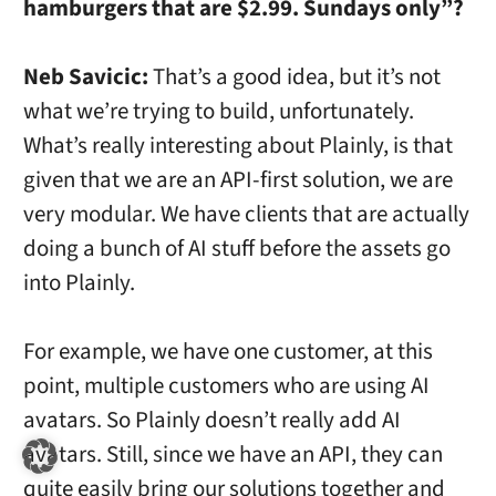
hamburgers that are $2.99. Sundays only”?
Neb Savicic:
That’s a good idea, but it’s not
what we’re trying to build, unfortunately.
What’s really interesting about Plainly, is that
given that we are an API-first solution, we are
very modular. We have clients that are actually
doing a bunch of AI stuff before the assets go
into Plainly.
For example, we have one customer, at this
point, multiple customers who are using AI
avatars. So Plainly doesn’t really add AI
avatars. Still, since we have an API, they can
quite easily bring our solutions together and