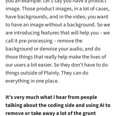
you an example. Let’s say you have a product
image. Those product images, in a lot of cases,
have backgrounds, and in the video, you want
to have an image without a background. So we
are introducing features that will help you – we
call it pre-processing – remove the
background or denoise your audio, and do
those things that really help make the lives of
our users a bit easier. So they don’t have to do
things outside of Plainly. They can do
everything in one place.
It’s very much what I hear from people
talking about the coding side and using AI to
remove or take away a lot of the grunt