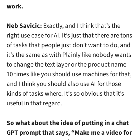
work.
Neb Savicic:
Exactly, and I think that’s the
right use case for AI. It’s just that there are tons
of tasks that people just don’t want to do, and
it’s the same as with Plainly like nobody wants
to change the text layer or the product name
10 times like you should use machines for that,
and I think you should also use AI for those
kinds of tasks where. It’s so obvious that it’s
useful in that regard.
So what about the idea of putting in a chat
GPT prompt that says, “Make me a video for