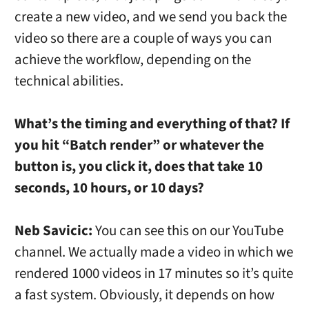
create a new video, and we send you back the
video so there are a couple of ways you can
achieve the workflow, depending on the
technical abilities.
What’s the timing and everything of that? If
you hit “Batch render” or whatever the
button is, you click it, does that take 10
seconds, 10 hours, or 10 days?
Neb Savicic:
You can see this on our YouTube
channel. We actually made a video in which we
rendered 1000 videos in 17 minutes so it’s quite
a fast system. Obviously, it depends on how