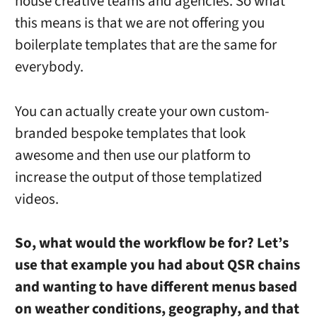
house creative teams and agencies. So what
this means is that we are not offering you
boilerplate templates that are the same for
everybody.
You can actually create your own custom-
branded bespoke templates that look
awesome and then use our platform to
increase the output of those templatized
videos.
So, what would the workflow be for? Let’s
use that example you had about QSR chains
and wanting to have different menus based
on weather conditions, geography, and that