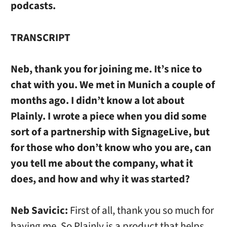
podcasts.
TRANSCRIPT
Neb, thank you for joining me. It’s nice to
chat with you. We met in Munich a couple of
months ago. I didn’t know a lot about
Plainly. I wrote a piece when you did some
sort of a partnership with SignageLive, but
for those who don’t know who you are, can
you tell me about the company, what it
does, and how and why it was started?
Neb Savicic:
First of all, thank you so much for
having me. So Plainly is a product that helps