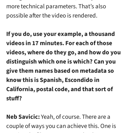
more technical parameters. That’s also
possible after the video is rendered.
If you do, use your example, a thousand
videos in 17 minutes. For each of those
videos, where do they go, and how do you
distinguish which one is which? Can you
give them names based on metadata so
know this is Spanish, Escondido in
California, postal code, and that sort of
stuff?
Neb Savicic:
Yeah, of course. There are a
couple of ways you can achieve this. One is