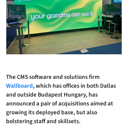
The CMS software and solutions firm
Wallboard
, which has offices in both Dallas
and outside Budapest Hungary, has
announced a pair of acquisitions aimed at
growing its deployed base, but also
bolstering staff and skillsets.