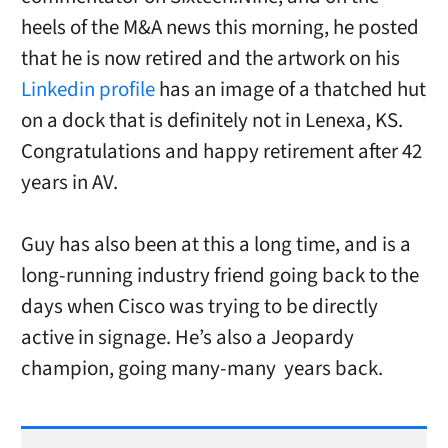
heels of the M&A news this morning, he posted
that he is now retired and the artwork on his
Linkedin profile
has an image of a thatched hut
on a dock that is definitely not in Lenexa, KS.
Congratulations and happy retirement after 42
years in AV.
Guy has also been at this a long time, and is a
long-running industry friend going back to the
days when Cisco was trying to be directly
active in signage. He’s also a Jeopardy
champion, going many-many years back.