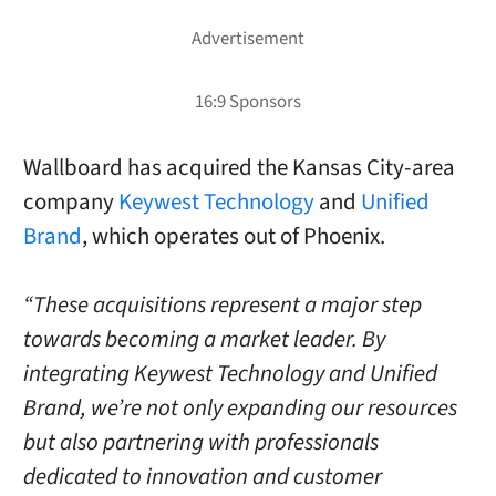
Wallboard has acquired the Kansas City-area
company
Keywest Technology
and
Unified
Brand
, which operates out of Phoenix.
“These acquisitions represent a major step
towards becoming a market leader. By
integrating Keywest Technology and Unified
Brand, we’re not only expanding our resources
but also partnering with professionals
dedicated to innovation and customer