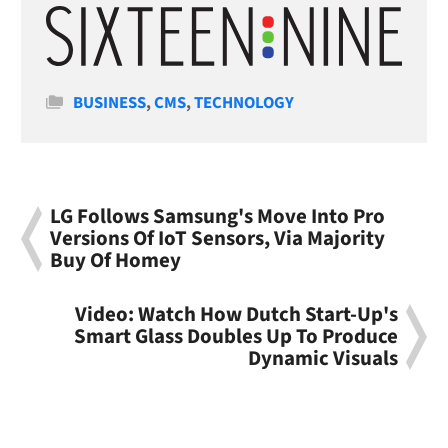
Categories
BUSINESS
,
CMS
,
TECHNOLOGY
LG Follows Samsung's Move Into Pro
Versions Of IoT Sensors, Via Majority
Buy Of Homey
Video: Watch How Dutch Start-Up's
Smart Glass Doubles Up To Produce
Dynamic Visuals