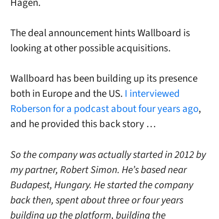
Hagen.
The deal announcement hints Wallboard is
looking at other possible acquisitions.
Wallboard has been building up its presence
both in Europe and the US.
I interviewed
Roberson for a podcast about four years ago
,
and he provided this back story …
So the company was actually started in 2012 by
my partner, Robert Simon. He’s based near
Budapest, Hungary. He started the company
back then, spent about three or four years
building up the platform, building the