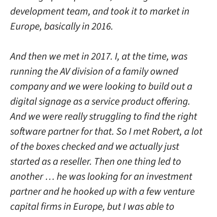
development team, and took it to market in
Europe, basically in 2016.
And then we met in 2017. I, at the time, was
running the AV division of a family owned
company and we were looking to build out a
digital signage as a service product offering.
And we were really struggling to find the right
software partner for that. So I met Robert, a lot
of the boxes checked and we actually just
started as a reseller. Then one thing led to
another … he was looking for an investment
partner and he hooked up with a few venture
capital firms in Europe, but I was able to