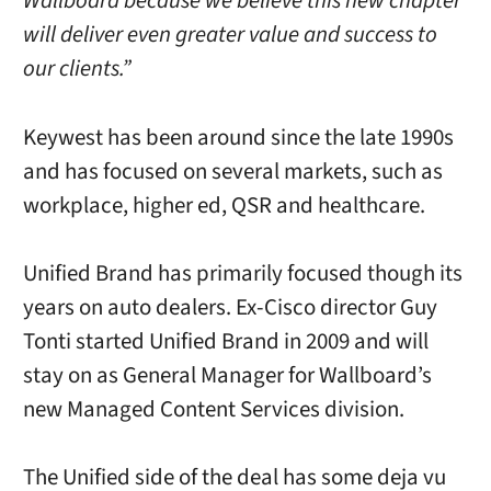
Wallboard because we believe this new chapter
will deliver even greater value and success to
our clients.”
Keywest has been around since the late 1990s
and has focused on several markets, such as
workplace, higher ed, QSR and healthcare.
Unified Brand has primarily focused though its
years on auto dealers. Ex-Cisco director Guy
Tonti started Unified Brand in 2009 and will
stay on as General Manager for Wallboard’s
new Managed Content Services division.
The Unified side of the deal has some deja vu