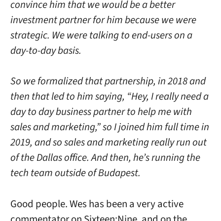
convince him that we would be a better
investment partner for him because we were
strategic. We were talking to end-users on a
day-to-day basis.
So we formalized that partnership, in 2018 and
then that led to him saying, “Hey, I really need a
day to day business partner to help me with
sales and marketing,” so I joined him full time in
2019, and so sales and marketing really run out
of the Dallas office. And then, he’s running the
tech team outside of Budapest.
Good people. Wes has been a very active
commentator on Sixteen:Nine, and on the