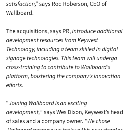
satisfaction,”
says Rod Roberson, CEO of
Wallboard.
The acquisitions, says PR,
introduce additional
development resources from Keywest
Technology, including a team skilled in digital
signage technologies. This team will undergo
cross-training to contribute to Wallboard’s
platform, bolstering the company’s innovation
efforts.
“
Joining Wallboard is an exciting
development,
” says Wes Dixon, Keywest’s head
of sales and a company owner.
“We chose