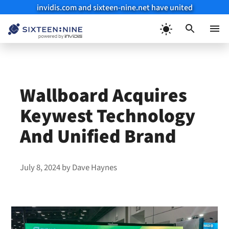
invidis.com and sixteen-nine.net have united
Skip
to
Menu
content
Wallboard Acquires
Keywest Technology
And Unified Brand
July 8, 2024
by
Dave Haynes