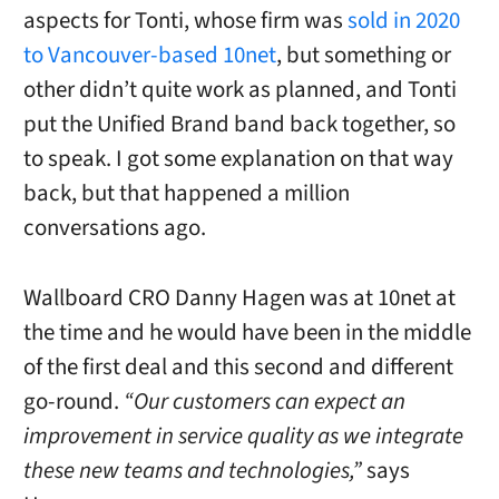
aspects for Tonti, whose firm was
sold in 2020
to Vancouver-based 10net
, but something or
other didn’t quite work as planned, and Tonti
put the Unified Brand band back together, so
to speak. I got some explanation on that way
back, but that happened a million
conversations ago.
Wallboard CRO Danny Hagen was at 10net at
the time and he would have been in the middle
of the first deal and this second and different
go-round.
“Our customers can expect an
improvement in service quality as we integrate
these new teams and technologies,”
says