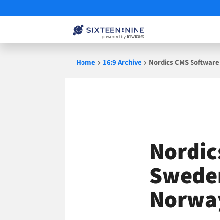
Skip
Home
16:9 Archive
Nordics CMS Software
to
content
Nordic
Sweden
Norway