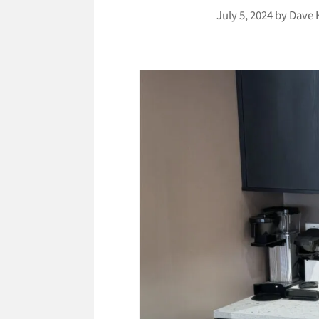
July 5, 2024
by
Dave 