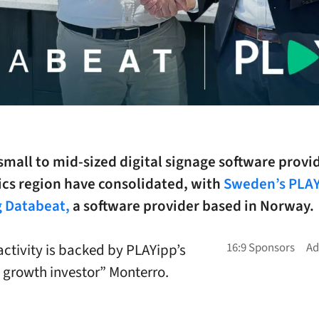
 small to mid-sized digital signage software provid
ics region have consolidated, with
Sweden’s PLA
g Databeat,
a software provider based in Norway.
ctivity is backed by PLAYipp’s
 growth investor” Monterro.