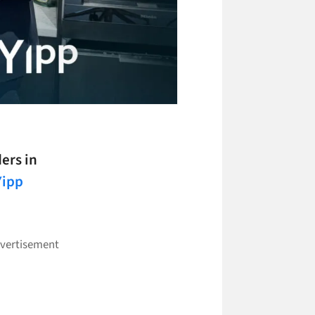
ers in
Yipp