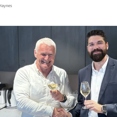
Haynes