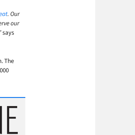
eat
. Our
erve our
”
says
m. The
,000