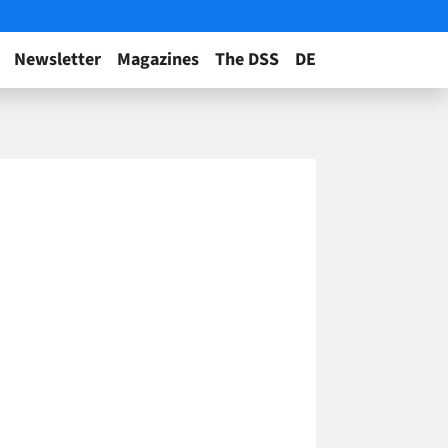
Newsletter
Magazines
The DSS
DE