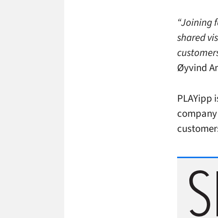
“Joining f
shared vis
customers
Øyvind An
PLAYipp i
company h
customers