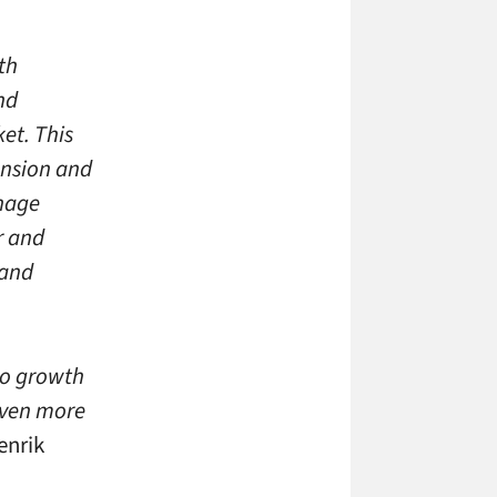
th
nd
et. This
ansion and
nage
r and
 and
to growth
even more
enrik