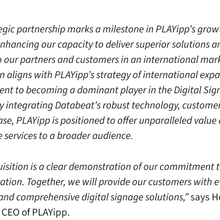
tegic partnership marks a milestone in PLAYipp’s grow
enhancing our capacity to deliver superior solutions a
to our partners and customers in an international mark
on aligns with PLAYipp’s strategy of international exp
t to becoming a dominant player in the Digital Sig
y integrating Databeat’s robust technology, custome
se, PLAYipp is positioned to offer unparalleled value
e services to a broader audience.
uisition is a clear demonstration of our commitment 
ation. Together, we will provide our customers with 
and comprehensive digital signage solutions,”
says H
 CEO of PLAYipp.