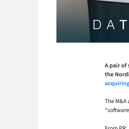
A pair of
the Nord
acquirin
The M&A a
“software
From PR: