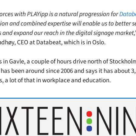
orces with PLAYipp is a natural progression for
Datab
ion and combined expertise will enable us to better s
 and expand our reach in the digital signage market,
dhøy, CEO at Databeat, which is in Oslo.
s in Gavle, a couple of hours drive north of Stockhol
as been around since 2006 and says it has about 3
, a lot of that in workplace and education.