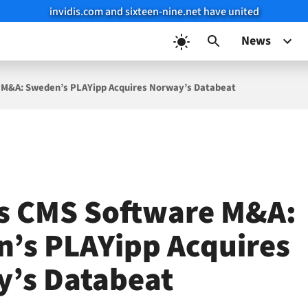
invidis.com and sixteen-nine.net have united
News
 M&A: Sweden’s PLAYipp Acquires Norway’s Databeat
s CMS Software M&A:
’s PLAYipp Acquires
’s Databeat