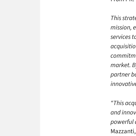
This stra
mission, 
services 
acquisiti
commitmen
market. B
partner ba
innovativ
“This acq
and innov
powerful 
Mazzanti,