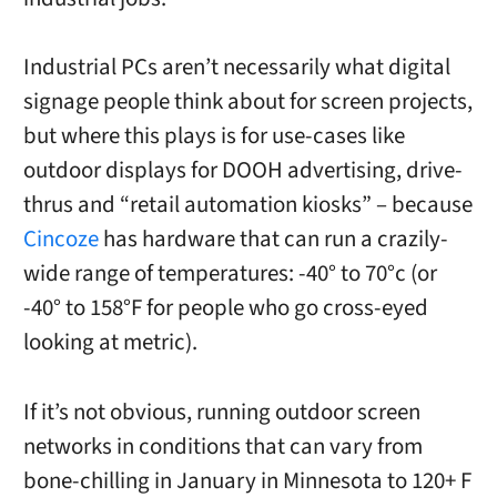
Industrial PCs aren’t necessarily what digital
signage people think about for screen projects,
but where this plays is for use-cases like
outdoor displays for DOOH advertising, drive-
thrus and “retail automation kiosks” – because
Cincoze
has hardware that can run a crazily-
wide range of temperatures: -40° to 70°c (or
-40° to 158°F for people who go cross-eyed
looking at metric).
If it’s not obvious, running outdoor screen
networks in conditions that can vary from
bone-chilling in January in Minnesota to 120+ F