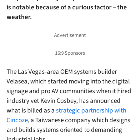
is notable because of a curious factor – the
weather.
The Las Vegas-area OEM systems builder
Velasea, which started moving into the digital
signage and pro AV communities when it hired
industry vet Kevin Cosbey, has announced
what is billed as a
strategic partnership with
Cincoze
, a Taiwanese company which designs
and builds systems oriented to demanding
industrial jobs.