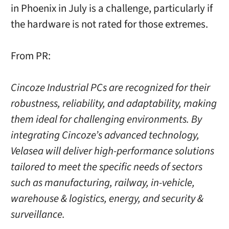
in Phoenix in July is a challenge, particularly if
the hardware is not rated for those extremes.
From PR:
Cincoze Industrial PCs are recognized for their
robustness, reliability, and adaptability, making
them ideal for challenging environments. By
integrating Cincoze’s advanced technology,
Velasea will deliver high-performance solutions
tailored to meet the specific needs of sectors
such as manufacturing, railway, in-vehicle,
warehouse & logistics, energy, and security &
surveillance.