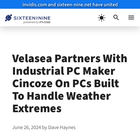
invidis.com and sixteen-nine.net have united
Skip
to
Menu
content
Velasea Partners With
Industrial PC Maker
Cincoze On PCs Built
To Handle Weather
Extremes
June 26, 2024
by
Dave Haynes