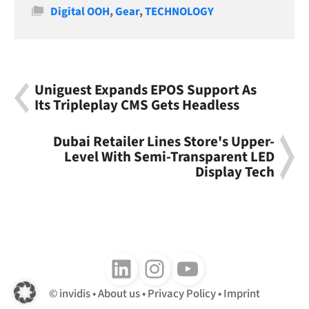
Categories
Digital OOH
,
Gear
,
TECHNOLOGY
Uniguest Expands EPOS Support As
Its Tripleplay CMS Gets Headless
Dubai Retailer Lines Store's Upper-
Level With Semi-Transparent LED
Display Tech
Follow us on LinkedIn
Follow us on Instagram
Follow us on Youtube
invidis
About us
Privacy Policy
Imprint