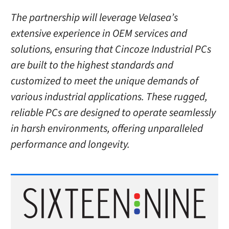
The partnership will leverage Velasea’s
extensive experience in OEM services and
solutions, ensuring that Cincoze Industrial PCs
are built to the highest standards and
customized to meet the unique demands of
various industrial applications. These rugged,
reliable PCs are designed to operate seamlessly
in harsh environments, offering unparalleled
performance and longevity.