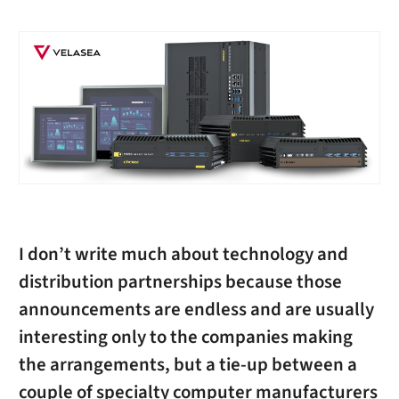
I don’t write much about technology and
distribution partnerships because those
announcements are endless and are usually
interesting only to the companies making
the arrangements, but a tie-up between a
couple of specialty computer manufacturers