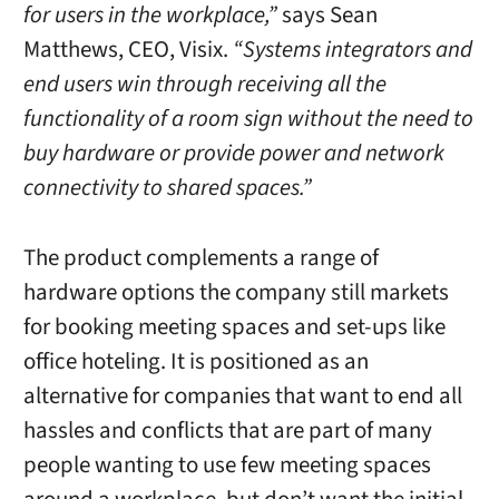
for users in the workplace,”
says Sean
Matthews, CEO, Visix.
“Systems integrators and
end users win through receiving all the
functionality of a room sign without the need to
buy hardware or provide power and network
connectivity to shared spaces.”
The product complements a range of
hardware options the company still markets
for booking meeting spaces and set-ups like
office hoteling. It is positioned as an
alternative for companies that want to end all
hassles and conflicts that are part of many
people wanting to use few meeting spaces