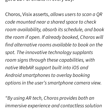
Choros, Visix asserts,
allows users to scan a QR
code mounted near a shared space to check
room availability, absorb its schedule, and book
the room if open. If already booked, Choros will
find alternative rooms available to book on the
spot. The innovative technology supplants
room signs through these capabilities, with
native WebAR support built into iOS and
Android smartphones to overlay booking
options in the user’s smartphone camera view.
“By using AR tech, Choros provides both an
immersive experience and contactless solution