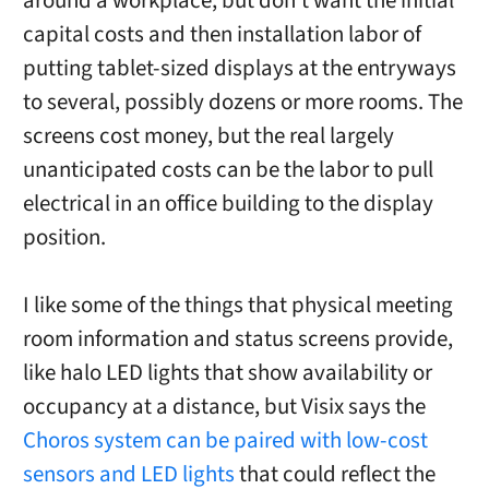
around a workplace, but don’t want the initial
capital costs and then installation labor of
putting tablet-sized displays at the entryways
to several, possibly dozens or more rooms. The
screens cost money, but the real largely
unanticipated costs can be the labor to pull
electrical in an office building to the display
position.
I like some of the things that physical meeting
room information and status screens provide,
like halo LED lights that show availability or
occupancy at a distance, but Visix says the
Choros system can be paired with low-cost
sensors and LED lights
that could reflect the