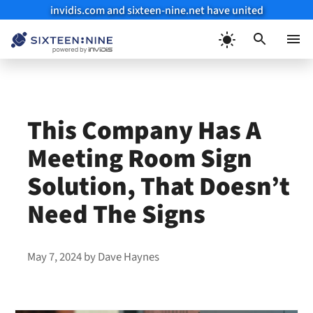
invidis.com and sixteen-nine.net have united
Skip
to
Menu
content
This Company Has A
Meeting Room Sign
Solution, That Doesn’t
Need The Signs
May 7, 2024
by
Dave Haynes