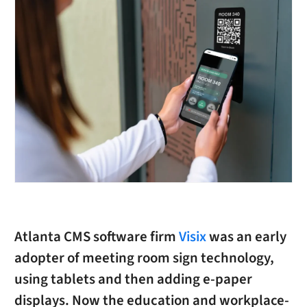
Atlanta CMS software firm
Visix
was an early
adopter of meeting room sign technology,
using tablets and then adding e-paper
displays. Now the education and workplace-