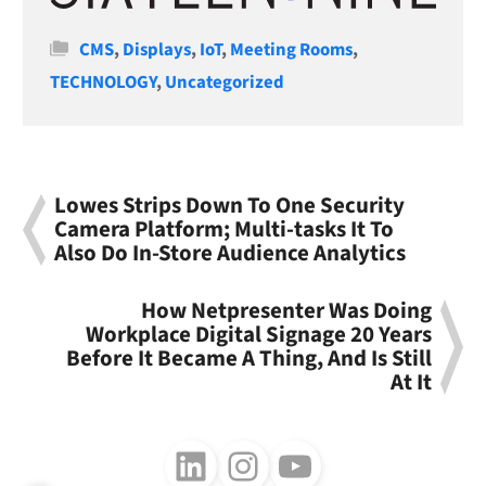
Categories
CMS
,
Displays
,
IoT
,
Meeting Rooms
,
TECHNOLOGY
,
Uncategorized
Lowes Strips Down To One Security
Camera Platform; Multi-tasks It To
Also Do In-Store Audience Analytics
How Netpresenter Was Doing
Workplace Digital Signage 20 Years
Before It Became A Thing, And Is Still
At It
Follow us on LinkedIn
Follow us on Instagram
Follow us on Youtube