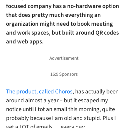
focused company has a no-hardware option
that does pretty much everything an
organization might need to book meeting
and work spaces, but built around QR codes
and web apps.
The product, called Choros
, has actually been
around almost a year – but it escaped my
notice until I tot an email this morning, quite
probably because I am old and stupid. Plus I
get a LOT of emails … every day.