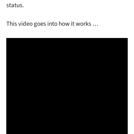
status.
This video goes into how it works …