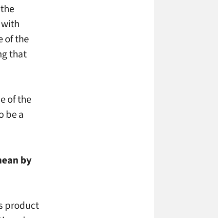
 the
 with
 of the
ng that
e of the
o be a
mean by
ss product