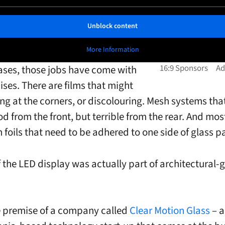
Unblock content
More Information
ases, those jobs have come with
es. There are films that might
ing at the corners, or discolouring. Mesh systems tha
d from the front, but terrible from the rear. And most
 foils that need to be adhered to one side of glass p
f the LED display was actually part of architectural-
e premise of a company called
Clear Motion Glass
– a