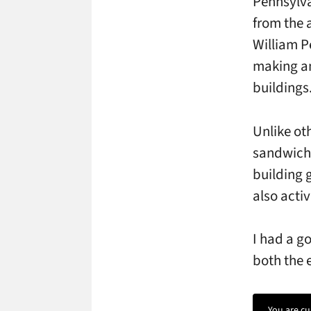
Pennsylva
from the 
William P
making an
buildings
Unlike ot
sandwiche
building g
also acti
I had a g
both the 
You are cu