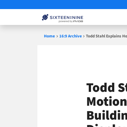
Skip
Home
16:9 Archive
Todd Stahl Explains H
to
content
Todd S
Motion
Buildi