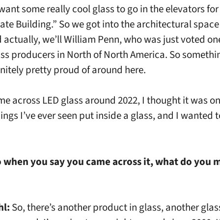
ant some really cool glass to go in the elevators for
ate Building.” So we got into the architectural space
d actually, we’ll William Penn, who was just voted one
ass producers in North of North America. So somethi
initely pretty proud of around here.
me across LED glass around 2022, I thought it was on
ings I’ve ever seen put inside a glass, and I wanted t
 when you say you came across it, what do you 
hl:
So, there’s another product in glass, another gla