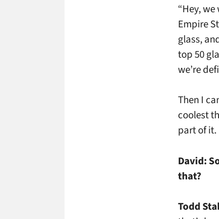
“Hey, we w
Empire St
glass, an
top 50 gl
we’re def
Then I ca
coolest th
part of it.
David:
So
that?
Todd Sta