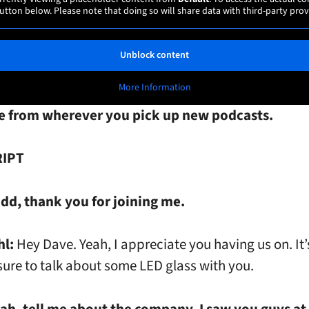
utton below. Please note that doing so will share data with third-party prov
Unblock content
More Information
e from wherever you pick up new podcasts.
IPT
dd, thank you for joining me.
hl:
Hey Dave. Yeah, I appreciate you having us on. It’
sure to talk about some LED glass with you.
ah, tell me about the company. I saw you guys at