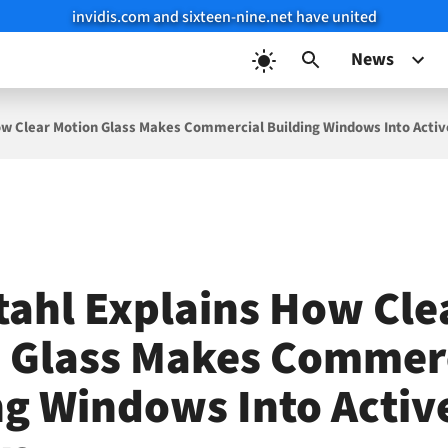
invidis.com and sixteen-nine.net have united
News
ow Clear Motion Glass Makes Commercial Building Windows Into Activ
tahl Explains How Cle
 Glass Makes Commer
ng Windows Into Activ