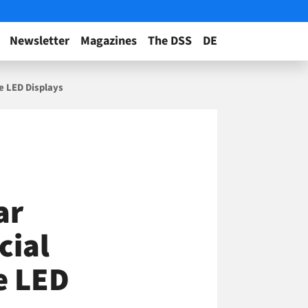
Newsletter
Magazines
The DSS
DE
e LED Displays
ar
cial
e LED