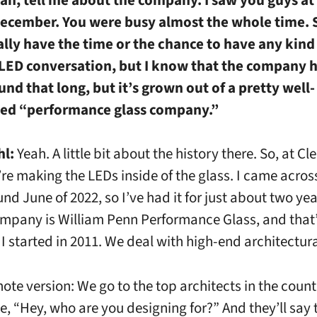
December. You were busy almost the whole time. S
ally have the time or the chance to have any kind 
 LED conversation, but I know that the company h
nd that long, but it’s grown out of a pretty well-
hed “performance glass company.”
hl:
Yeah. A little bit about the history there. So, at C
’re making the LEDs inside of the glass. I came acros
nd June of 2022, so I’ve had it for just about two yea
mpany is William Penn Performance Glass, and that
 started in 2011. We deal with high-end architectura
fnote version: We go to the top architects in the coun
ke, “Hey, who are you designing for?” And they’ll say 