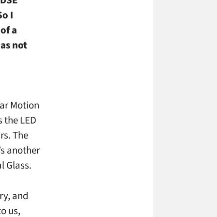
o I
of a
as not
lear Motion
s the LED
rs. The
’s another
l Glass.
try, and
to us,