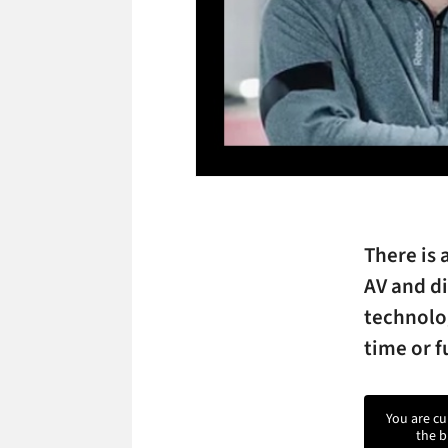
There is 
AV and di
technolog
time or f
You are cu
the b