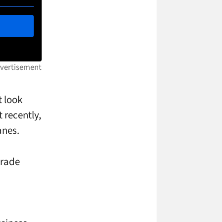
t look
 recently,
anes.
grade