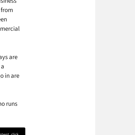
usiness
t from
een
mercial
ays are
 a
o in are
ho runs
ntent, click