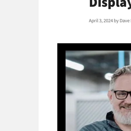
Displa
April 3, 2024
by
Dave