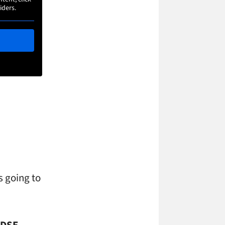
iders.
s going to
 DSE