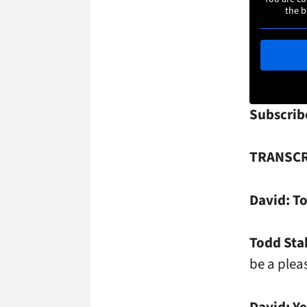
the b
Subscrib
TRANSCR
David:
To
Todd Sta
be a plea
David:
Ye