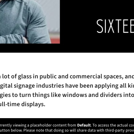
a lot of glass in public and commercial spaces, an
gital signage industries have been applying all ki
ies to turn things like windows and dividers into
ull-time displays.
rrently viewing a placeholder content from
Default
. To access the actual co
utton below. Please note that doing so will share data with third-party prov