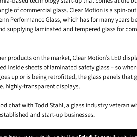
nia-based technology start-up that comes at the b
angle of commercial glass. Clear Motion is a spin-ou
enn Performance Glass, which has for many years b
d supplying laminated and tempered glass for com
.
her products on the market, Clear Motion’s LED displ
d inside sheets of laminated safety glass – so when
oes up or is being retrofitted, the glass panels that g
ve, highly-transparent displays.
ood chat with Todd Stahl, a glass industry veteran w
established and start-up businesses.
rrently viewing a placeholder content from
Default
. To access the actual co