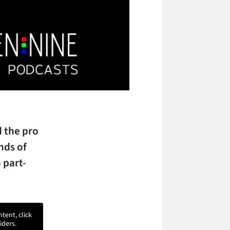
d the pro
nds of
 part-
ntent, click
iders.