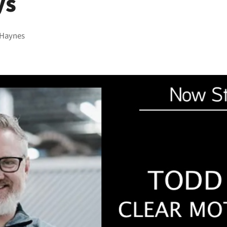
ys
 Haynes