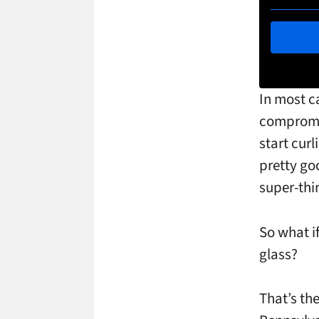
In most c
compromis
start curl
pretty goo
super-thin
So what i
glass?
That’s th