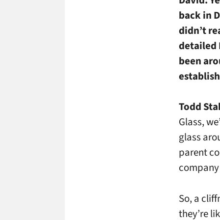
back in 
didn’t re
detailed
been arou
establis
Todd Sta
Glass, we
glass arou
parent co
company I
So, a clif
they’re li