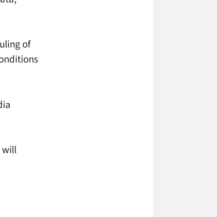
uling of
conditions
dia
will