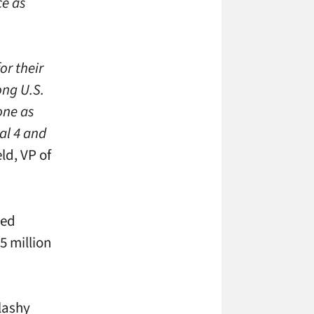
ce as
or their
ong U.S.
one as
al 4 and
ld, VP of
ted
5 million
lashy