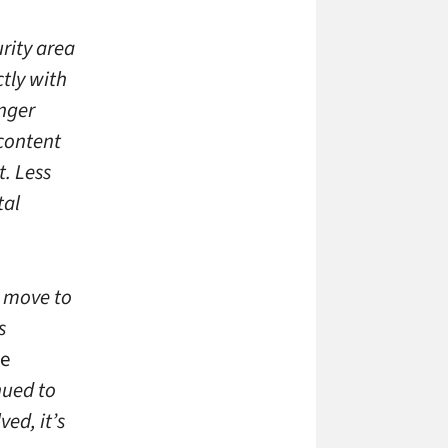
rity area
ctly with
enger
 content
. Less
tal
t move to
s
ve
nued to
ed, it’s