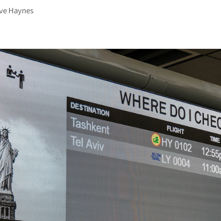
ve Haynes