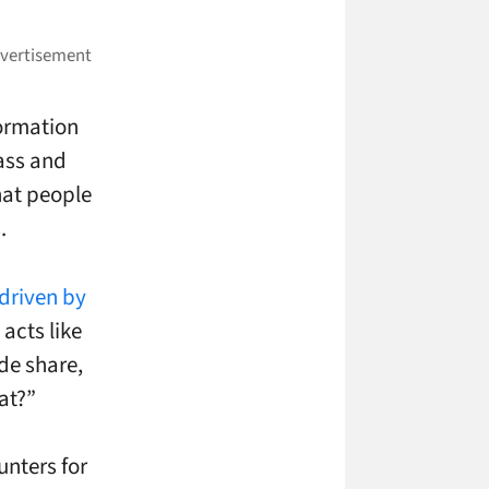
formation
lass and
that people
.
driven by
acts like
ide share,
at?”
unters for