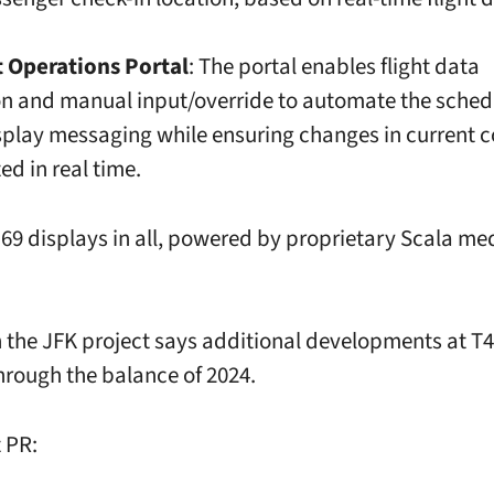
t Operations Portal
: The portal enables flight data
on and manual input/override to automate the sched
isplay messaging while ensuring changes in current 
ed in real time.
 69 displays in all, powered by proprietary Scala me
 the JFK project says additional developments at T4 
rough the balance of 2024.
 PR: