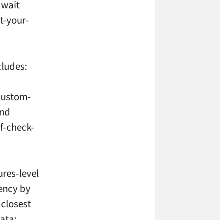
 wait
t-your-
cludes:
 custom-
and
lf-check-
ures-level
ency by
 closest
data;