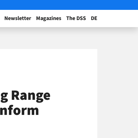
Newsletter
Magazines
The DSS
DE
ig Range
 Inform