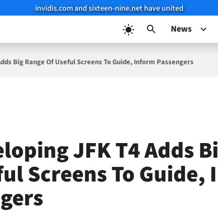
invidis.com and sixteen-nine.net have united
News
dds Big Range Of Useful Screens To Guide, Inform Passengers
loping JFK T4 Adds B
ful Screens To Guide,
gers