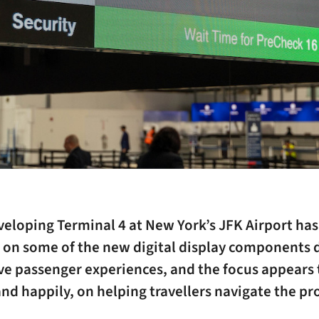
eloping Terminal 4 at New York’s JFK Airport has
 on some of the new digital display components 
ve passenger experiences, and the focus appears 
and happily, on helping travellers navigate the pr