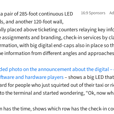
 a pair of 285-foot continuous LED
ls, and another 120-foot wall,
ally placed above ticketing counters relaying key in
ine assignments and branding, check-in services by c
ormation, with big digital end-caps also in place so 
he information from different angles and approaches
ded photo on the announcement about the digital – 
oftware and hardware players
– shows a big LED that 
d for people who just squirted out of their taxi or r
to the terminal and started wondering, “Ok, now wh
n has the time, shows which row has the check-in co