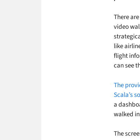
There are
video wal
strategic
like airl
flight inf
can see t
The provi
Scala’s s
a dashboar
walked in
The scree