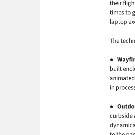
their flig
times to 
laptop ex
The techn
●
Wayfi
built enc
animated 
in proces
●
Outdoo
curbside 
dynamical
to the pa