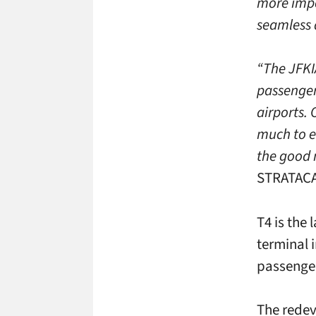
more impo
seamless a
“The JFKI
passenger
airports. 
much to e
the good n
STRATACAC
T4 is the 
terminal i
passenger
The redev