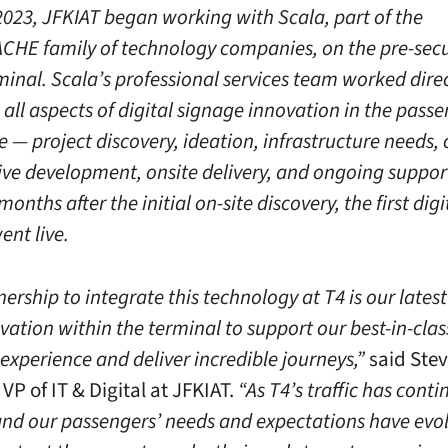
2023, JFKIAT began working with Scala, part of the
HE family of technology companies, on the pre-secu
minal. Scala’s professional services team worked dire
all aspects of digital signage innovation in the pass
 — project discovery, ideation, infrastructure needs,
ive development, onsite delivery, and ongoing support
onths after the initial on-site discovery, the first digi
ent live.
ership to integrate this technology at T4 is our lates
vation within the terminal to support our best-in-clas
experience and deliver incredible journeys,”
said Ste
VP of IT & Digital at JFKIAT.
“As T4’s traffic has conti
and our passengers’ needs and expectations have evolv