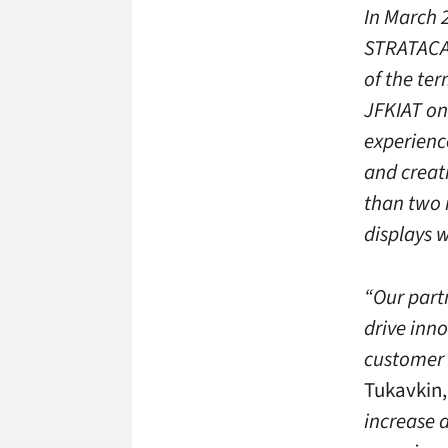
In March 
STRATACAC
of the ter
JFKIAT on 
experience
and creat
than two m
displays w
“Our partn
drive inno
customer 
Tukavkin, 
increase 