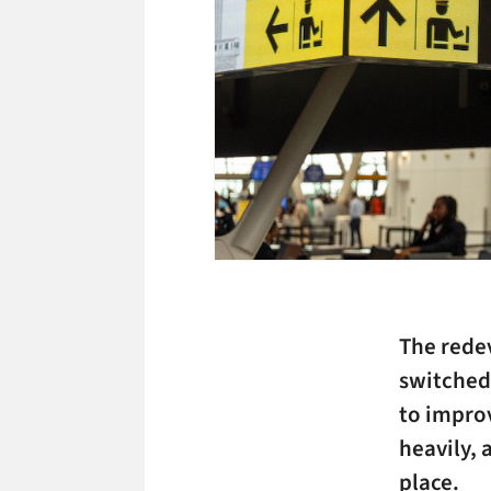
The redev
switched
to impro
heavily, 
place.