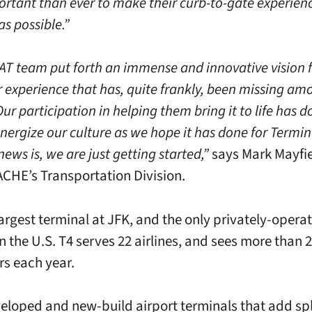
rtant than ever to make their curb-to-gate experien
s possible.”
AT team put forth an immense and innovative vision f
 experience that has, quite frankly, been missing am
Our participation in helping them bring it to life has d
nergize our culture as we hope it has done for Termin
ews is, we are just getting started,”
says Mark Mayfie
HE’s Transportation Division.
largest terminal at JFK, and the only privately-opera
n the U.S. T4 serves 22 airlines, and sees more than 2
s each year.
eloped and new-build airport terminals that add sp