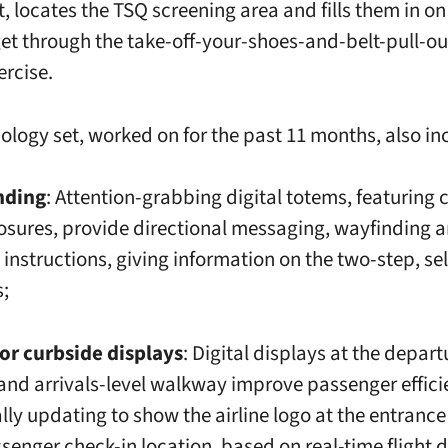
ht, locates the TSQ screening area and fills them in on
get through the take-off-your-shoes-and-belt-pull-ou
ercise.
ology set, worked on for the past 11 months, also in
nding
: Attention-grabbing digital totems, featuring
losures, provide directional messaging, wayfinding 
instructions, giving information on the two-step, se
s;
r curbside displays
: Digital displays at the depart
and arrivals-level walkway improve passenger effici
ly updating to show the airline logo at the entrance
ssenger check-in location, based on real-time flight 