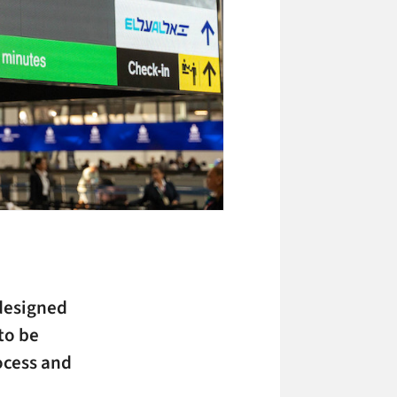
designed
to be
ocess and