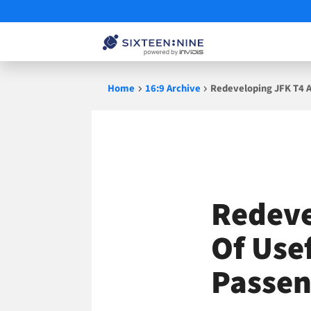
Skip
Home
16:9 Archive
Redeveloping JFK T4 A
to
content
Redeve
Of Use
Passen