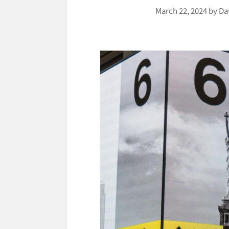
March 22, 2024
by
Da