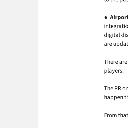
●
Airpor
integrati
digital d
are updat
There are
players.
The PR on
happen th
From that