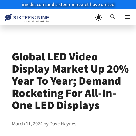
invidis.com and sixteen-nine.net have united
Skip
to
Menu
content
Global LED Video
Display Market Up 20%
Year To Year; Demand
Rocketing For All-In-
One LED Displays
March 11, 2024
by
Dave Haynes