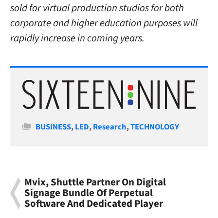
sold for virtual production studios for both
corporate and higher education purposes will
rapidly increase in coming years.
Categories
BUSINESS
,
LED
,
Research
,
TECHNOLOGY
Mvix, Shuttle Partner On Digital
Signage Bundle Of Perpetual
Software And Dedicated Player