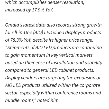
which accomplishes denser resolution,
increased by 17.9% YoY.
Omdia’s latest data also records strong growth
for All-in-One (AIO) LED video displays products
of 78.3% YoY, despite its higher price range.
“Shipments of AIO LED products are continuing
to gain momentum in key vertical markets
based on their ease of installation and usability
compared to general LED cabinet products.
Display vendors are targeting the expansion of
AIO LED products utilized within the corporate
sector, especially within conference rooms and
huddle rooms,” noted Kim.