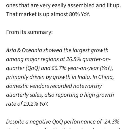
ones that are very easily assembled and lit up.
That market is up almost 80% YoY.
From its summary:
Asia & Oceania showed the largest growth
among major regions at 26.5% quarter-on-
quarter (QoQ) and 66.7% year-on-year (YoY),
primarily driven by growth in India. In China,
domestic vendors recorded noteworthy
quarterly sales, also reporting a high growth
rate of 19.2% YoY.
Despite a negative QoQ performance of -24.3%