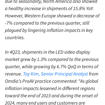
due to seasonality, North America also showed
a healthy increase in shipments of 15.8% YoY.
However, Western Europe showed a decrease of
-7% compared to the previous quarter, still
plagued by lingering inflation impacts in key
countries.
In 4Q23, shipments in the LED video display
market grew by 1.3% compared to the previous
quarter, while growing by 6.7% QoQ in terms of
revenue.
Tay Kim, Senior Principal Analyst
from
Omdia’s ProAV practice commented: “As global
inflation impacts lessened in different regions
toward the end of 2023 and during the onset of
2024, many end users and customers are