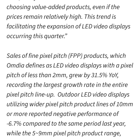
choosing value-added products, even if the
prices remain relatively high. This trend is
facilitating the expansion of LED video displays
occurring this quarter.”
Sales of fine pixel pitch (FPP) products, which
Omdia defines as LED video displays with a pixel
pitch of less than 2mm, grew by 31.5% YoY,
recording the largest growth rate in the entire
pixel pitch line-up. Outdoor LED video displays
utilizing wider pixel pitch product lines of 10mm
or more reported negative performance of
-6.7% compared to the same period last year,
while the 5~9mm pixel pitch product range,