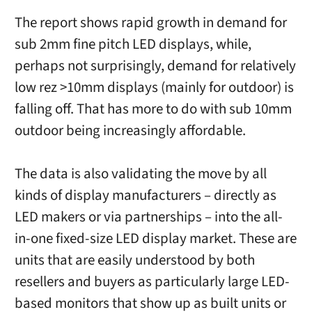
The report shows rapid growth in demand for
sub 2mm fine pitch LED displays, while,
perhaps not surprisingly, demand for relatively
low rez >10mm displays (mainly for outdoor) is
falling off. That has more to do with sub 10mm
outdoor being increasingly affordable.
The data is also validating the move by all
kinds of display manufacturers – directly as
LED makers or via partnerships – into the all-
in-one fixed-size LED display market. These are
units that are easily understood by both
resellers and buyers as particularly large LED-
based monitors that show up as built units or