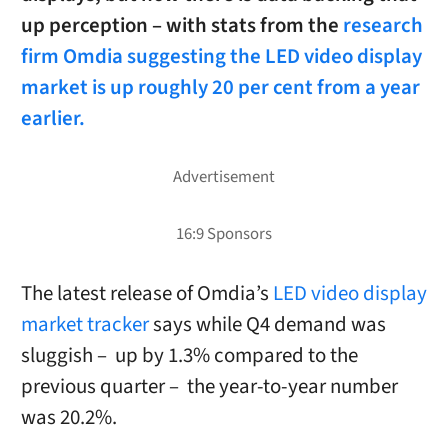
up perception – with stats from the
research
firm Omdia suggesting the LED video display
market is up roughly 20 per cent from a year
earlier.
The latest release of Omdia’s
LED video display
market tracker
says while Q4 demand was
sluggish – up by 1.3% compared to the
previous quarter – the year-to-year number
was 20.2%.