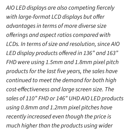
AIO LED displays are also competing fiercely
with large-format LCD displays but offer
advantages in terms of more diverse size
offerings and aspect ratios compared with
LCDs. In terms of size and resolution, since AIO
LED display products offered in 136” and 163”
FHD were using 1.5mm and 1.8mm pixel pitch
products for the last five years, the sales have
continued to meet the demand for both high
cost-effectiveness and large screen size. The
sales of 110” FHD or 146” UHD AIO LED products
using 0.8mm and 1.2mm pixel pitches have
recently increased even though the price is
much higher than the products using wider