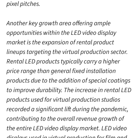
pixel pitches.
Another key growth area offering ample
opportunities within the LED video display
market is the expansion of rental product
lineups targeting the virtual production sector.
Rental LED products typically carry a higher
price range than general fixed installation
products due to the addition of special coatings
to improve durability. The increase in rental LED
products used for virtual production studios
recorded a significant lift during the pandemic,
contributing to the overall revenue growth of
the entire LED video display market. LED video
displays used in virtual production for film and