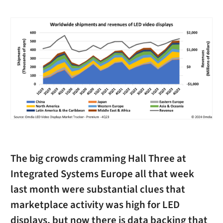
The big crowds cramming Hall Three at
Integrated Systems Europe all that week
last month were substantial clues that
marketplace activity was high for LED
displays, but now there is data backing that