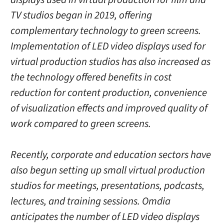
TV studios began in 2019, offering
complementary technology to green screens.
Implementation of LED video displays used for
virtual production studios has also increased as
the technology offered benefits in cost
reduction for content production, convenience
of visualization effects and improved quality of
work compared to green screens.
Recently, corporate and education sectors have
also begun setting up small virtual production
studios for meetings, presentations, podcasts,
lectures, and training sessions. Omdia
anticipates the number of LED video displays