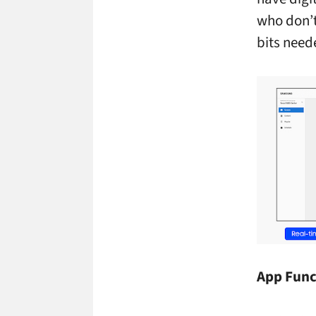
who don’t
bits need
App Func