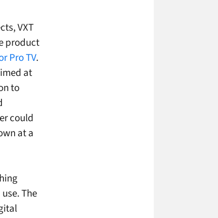
cts, VXT
re product
or Pro TV
.
aimed at
on to
d
er could
own at a
thing
d use. The
gital