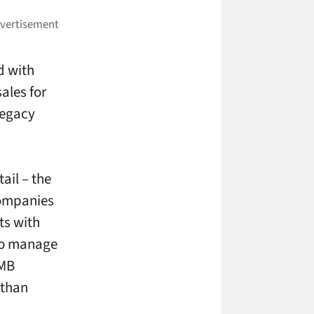
d with
les for
legacy
ail – the
companies
nts with
 to manage
SMB
 than