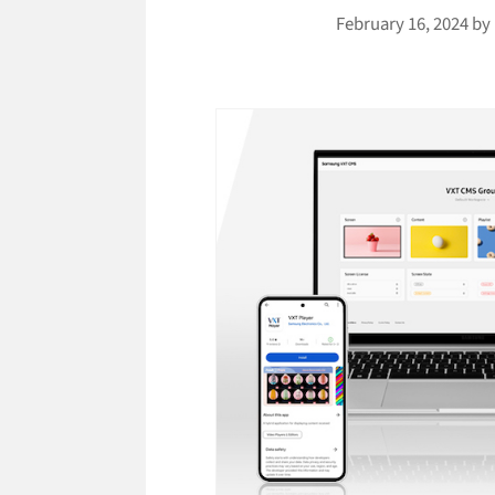
February 16, 2024
by