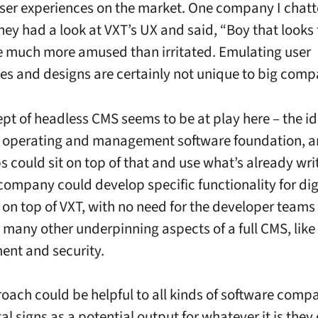
ser experiences on the market. One company I chatt
hey had a look at VXT’s UX and said, “Boy that looks 
 much more amused than irritated. Emulating user
es and designs are certainly not unique to big comp
pt of headless CMS seems to be at play here – the id
e operating and management software foundation, a
s could sit on top of that and use what’s already wri
company could develop specific functionality for dig
t on top of VXT, with no need for the developer teams
e many other underpinning aspects of a full CMS, like
nt and security.
oach could be helpful to all kinds of software compa
al signs as a potential output for whatever it is they