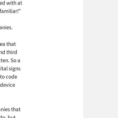
ed with at
familiar!”
anies.
ea that
nd third
tten. So a
ital signs
 to code
 device
nies that
 do, but