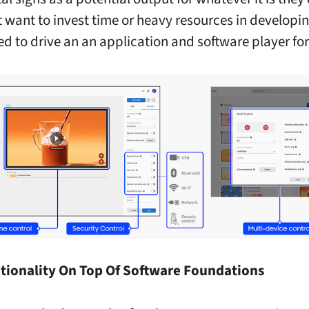
 want to invest time or heavy resources in developing
ed to drive an an application and software player for
tionality On Top Of Software Foundations