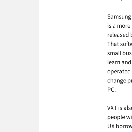
Samsung s
is a more
released 
That soft
small bus
learn and
operated 
change pr
PC.
VXT is als
people wit
UX borrows