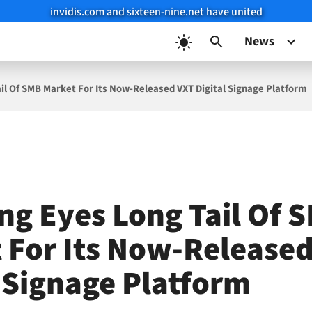
invidis.com and sixteen-nine.net have united
News
l Of SMB Market For Its Now-Released VXT Digital Signage Platform
g Eyes Long Tail Of 
 For Its Now-Release
l Signage Platform