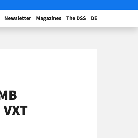
Newsletter
Magazines
The DSS
DE
SMB
d VXT