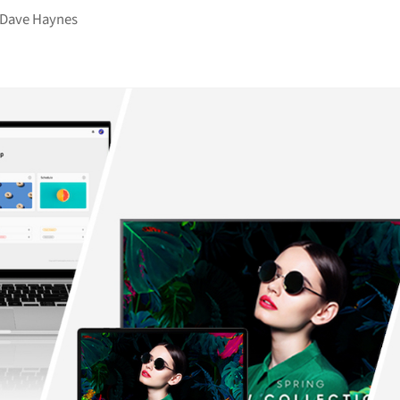
Dave Haynes