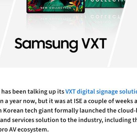
has been talking up its
VXT digital signage solut
 a year now, but it was at ISE a couple of weeks 
h Korean tech giant formally launched the cloud
and services solution to the industry, including t
pro AV ecosystem.