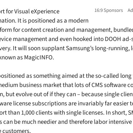
rt for Visual eXperience
ation. It is positioned as a modern
form for content creation and management, bundle
evice management and even hooked into DOOH ad-sa
very. It will soon supplant Samsung’s long-running, 
 known as MagicINFO.
 positioned as something aimed at the so-called long t
medium business market that lots of CMS software 
in, but evolve out of if they can – because single clie
tware license subscriptions are invariably far easier
t than 1,000 clients with single licenses. In short, 
 can be much needier and therefore labor intensive
e customers.