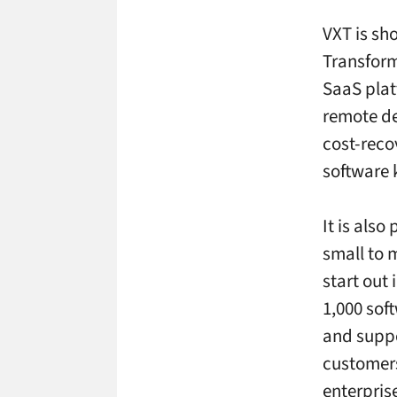
VXT is sho
Transform
SaaS plat
remote d
cost-reco
software
It is also
small to 
start out 
1,000 sof
and suppor
customers
enterpris