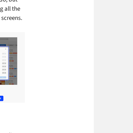
 all the
 screens.