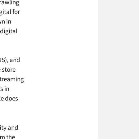
prawling
ital for
wn in
digital
RS), and
 store
streaming
s in
le does
lity and
om the