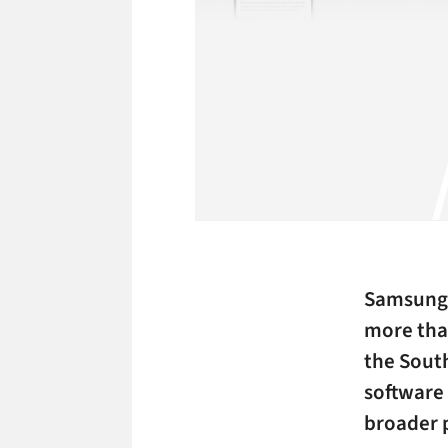
Samsung 
more than
the Sout
software 
broader 