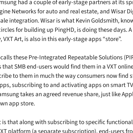
amsung had a couple of early-stage partners at its s
gine Networks for auto and real estate, and Wisar Dig
Sale integration. Wisar is what Kevin Goldsmith, kno
ircles for building up PingHD, is doing these days. A 
y, VXT Art, is also in this early-stage apps “store”.
calls these
Pre-Integrated Repeatable Solutions (PI
is that SMB end-users would find them in a VXT online
ribe to them in much the way consumers now find 
pps, subscribing to and activating apps on smart TV
msung takes an agreed revenue share, just like App
 own app store.
 is that along with subscribing to specific functiona
VXT platform (a separate subscription), end-users fr