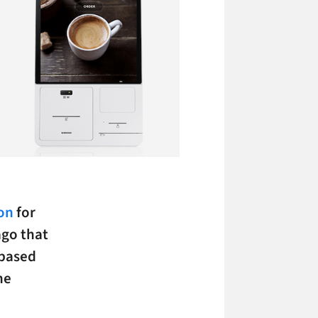
ion
for
ago that
-based
he