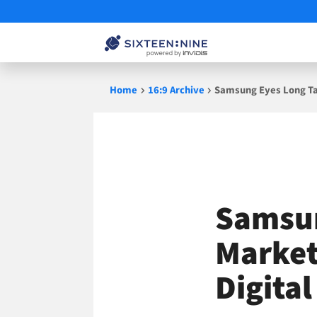
Skip
Home
16:9 Archive
Samsung Eyes Long Tai
to
content
Samsun
Market
Digita