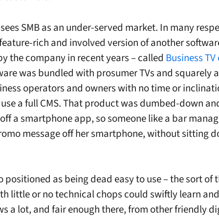
ees SMB as an under-served market. In many respe
 feature-rich and involved version of another softwa
by the company in recent years – called
Business TV 
ware was bundled with prosumer TVs and squarely 
iness operators and owners with no time or inclinati
 use a full CMS. That product was dumbed-down an
off a smartphone app, so someone like a bar manag
omo message off her smartphone, without sitting d
o positioned as being dead easy to use – the sort of 
h little or no technical chops could swiftly learn an
 a lot, and fair enough there, from other friendly di