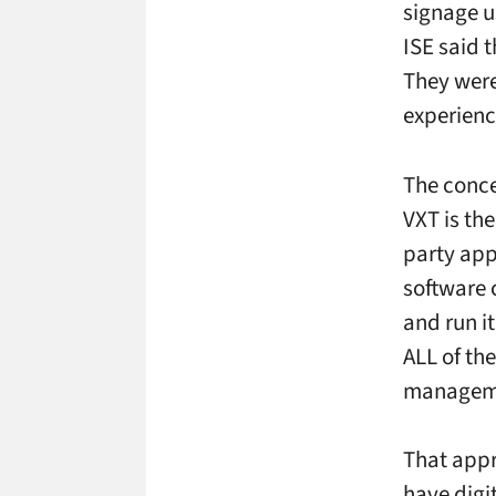
signage u
ISE said t
They were
experienc
The conce
VXT is th
party app
software 
and run i
ALL of th
manageme
That appr
have digit