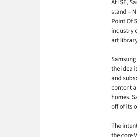
At ISE, S
stand – N
Point Of 
industry c
art librar
Samsung 
the idea 
and subsc
content a
homes. Sa
off of its
The intent
the core 