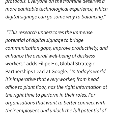
protocols. Everyone on the frontline deserves a
more equitable technological experience, which
digital signage can go some way to balancing.”
“This research underscores the immense
potential of digital signage to bridge
communication gaps, improve productivity, and
enhance the overall well-being of deskless
workers,”
adds Filipe Ho, Global Strategic
Partnerships Lead at Google.
“In today’s world
it’s imperative that every worker, from head
office to plant floor, has the right information at
the right time to perform in their roles. For
organisations that want to better connect with
their employees and unlock the full potential of