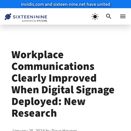
invidis.com and sixteen-nine.net have united
Skip
to
Menu
content
Workplace
Communications
Clearly Improved
When Digital Signage
Deployed: New
Research
January 25, 2024
by
Dave Haynes