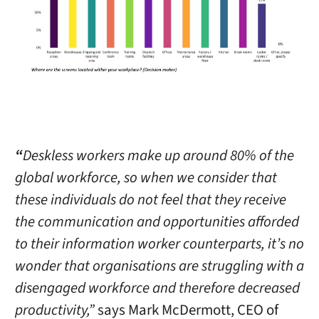
“
Deskless workers make up around 80% of the
global workforce, so when we consider that
these individuals do not feel that they receive
the communication and opportunities afforded
to their information worker counterparts, it’s no
wonder that organisations are struggling with a
disengaged workforce and therefore decreased
productivity,”
says Mark McDermott, CEO of