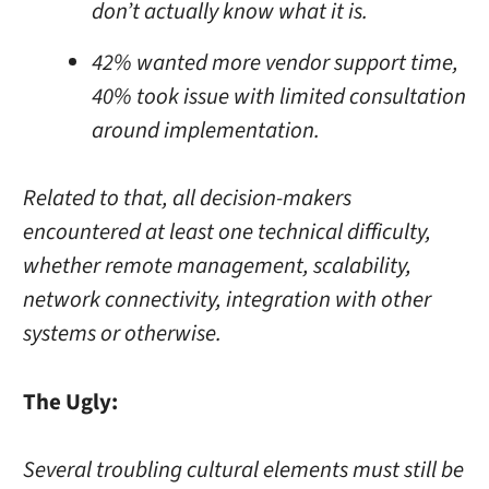
don’t actually know what it is.
42% wanted more vendor support time,
40% took issue with limited consultation
around implementation.
Related to that, all decision-makers
encountered at least one technical difficulty,
whether remote management, scalability,
network connectivity, integration with other
systems or otherwise.
The Ugly:
Several troubling cultural elements must still be