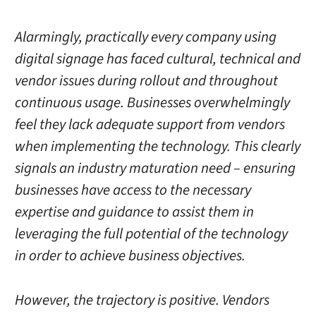
Alarmingly, practically every company using
digital signage has faced cultural, technical
and
vendor issues during rollout and throughout
continuous usage. Businesses overwhelmingly
feel they lack adequate support from vendors
when implementing the technology. This clearly
signals an industry maturation need – ensuring
businesses have access to the necessary
expertise and guidance to assist them in
leveraging the full potential of the technology
in order to achieve business objectives.
However, the trajectory is positive. Vendors