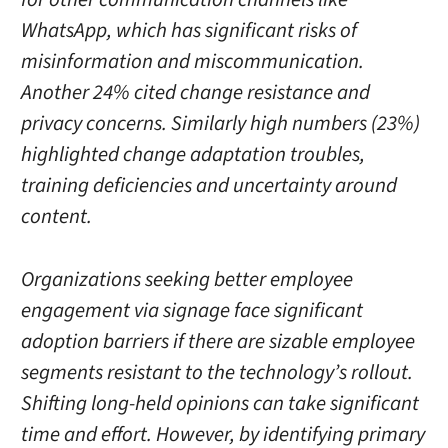
WhatsApp, which has significant risks of
misinformation and miscommunication.
Another 24% cited change resistance and
privacy concerns. Similarly high numbers (23%)
highlighted change adaptation troubles,
training deficiencies and uncertainty around
content.
Organizations seeking better employee
engagement via signage face significant
adoption barriers if there are sizable employee
segments resistant to the technology’s rollout.
Shifting long-held opinions can take significant
time and effort. However, by identifying primary