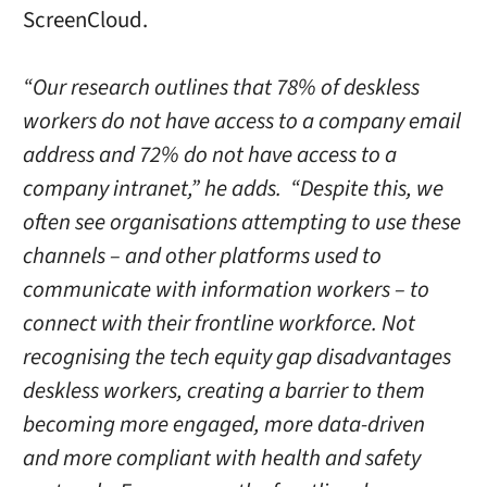
ScreenCloud.
“Our research outlines that 78% of deskless
workers do not have access to a company email
address and 72% do not have access to a
company intranet,” he adds. “Despite this, we
often see organisations attempting to use these
channels – and other platforms used to
communicate with information workers – to
connect with their frontline workforce. Not
recognising the tech equity gap disadvantages
deskless workers, creating a barrier to them
becoming more engaged, more data-driven
and more compliant with health and safety