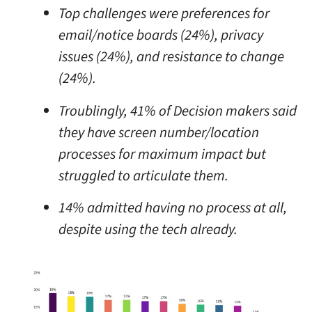
Top challenges were preferences for
email/notice boards (24%), privacy
issues (24%), and resistance to change
(24%).
Troublingly, 41% of Decision makers said
they have screen number/location
processes for maximum impact but
struggled to articulate them.
14% admitted having no process at all,
despite using the tech already.