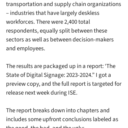
transportation and supply chain organizations
– industries that have largely deskless
workforces. There were 2,400 total
respondents, equally split between these
sectors as well as between decision-makers
and employees.
The results are packaged up in a report: ‘The
State of Digital Signage: 2023-2024.” I got a
preview copy, and the full report is targeted for
release next week during ISE.
The report breaks down into chapters and
includes some upfront conclusions labeled as