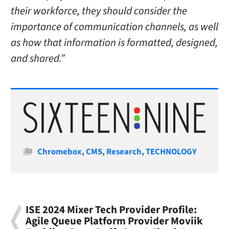
their workforce, they should consider the
importance of communication channels, as well
as how that information is formatted, designed,
and shared.”
Categories
Chromebox
,
CMS
,
Research
,
TECHNOLOGY
ISE 2024 Mixer Tech Provider Profile:
Agile Queue Platform Provider Moviik