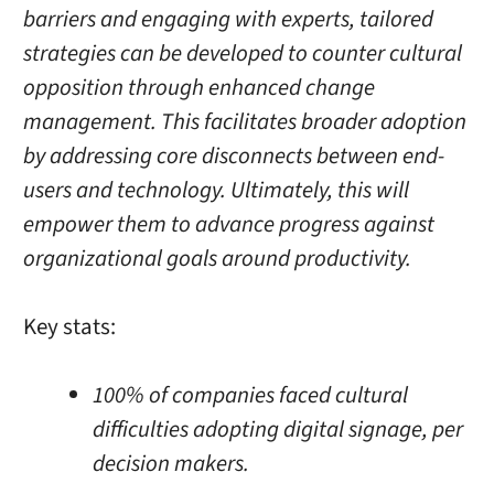
barriers and engaging with experts, tailored
strategies can be developed to counter cultural
opposition through enhanced change
management. This facilitates broader adoption
by addressing core disconnects between end-
users and technology. Ultimately, this will
empower them to advance progress against
organizational goals around productivity.
Key stats:
100% of companies faced cultural
difficulties adopting digital signage, per
decision makers.