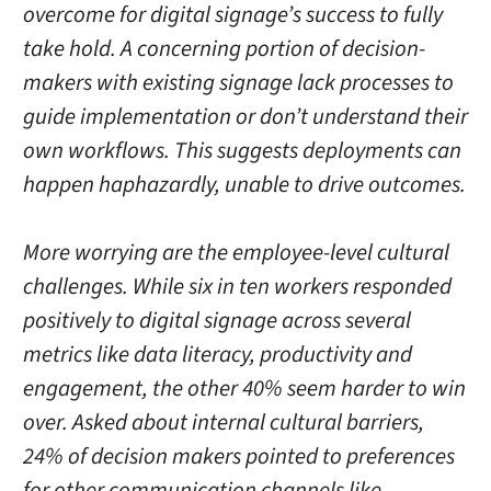
overcome for digital signage’s success to fully
take hold. A concerning portion of decision-
makers with existing signage lack processes to
guide implementation or don’t understand their
own workflows. This suggests deployments can
happen haphazardly, unable to drive outcomes.
More worrying are the employee-level cultural
challenges. While six in ten workers responded
positively to digital signage across several
metrics like data literacy, productivity and
engagement, the other 40% seem harder to win
over. Asked about internal cultural barriers,
24% of decision makers pointed to preferences
for other communication channels like