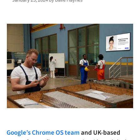
Google’s Chrome OS team
and UK-based