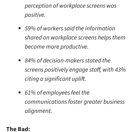
perception of workplace screens was
positive.
59% of workers said the information
shared on workplace screens helps them
become more productive.
84% of decision-makers stated the
screens positively engage staff, with 43%
citing a significant uplift.
61% of employees feel the
communications foster greater business
alignment.
The Bad: