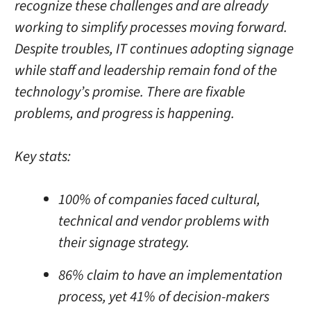
recognize these challenges and are already
working to simplify processes moving forward.
Despite troubles, IT continues adopting signage
while staff and leadership remain fond of the
technology’s promise. There are fixable
problems, and progress is happening.
Key stats:
100% of companies faced cultural,
technical
and
vendor problems with
their signage strategy.
86% claim to have an implementation
process, yet 41% of decision-makers