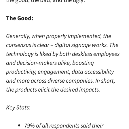
the good, the bad, and the ugly:
The Good:
Generally, when properly implemented, the
consensus is clear – digital signage works. The
technology is liked by both deskless employees
and decision-makers alike, boosting
productivity, engagement, data accessibility
and more across diverse companies. In short,
the products elicit the desired impacts.
Key Stats:
79% of all respondents said their