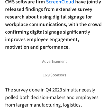
CMS software firm
ScreenCloud
have jointly
released findings from extensive survey
research about using digital signage for
workplace communications, with the crowd
confirming digital signage significantly
improves employee engagement,
motivation and performance.
The survey done in Q4 2023 simultaneously
polled both decision-makers and employees
from larger manufacturing, logistics,