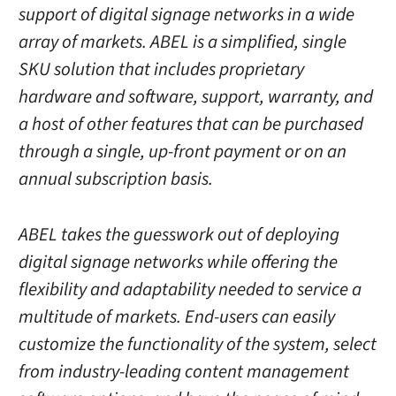
support of digital signage networks in a wide
array of markets. ABEL is a simplified, single
SKU solution that includes proprietary
hardware and software, support, warranty, and
a host of other features that can be purchased
through a single, up-front payment or on an
annual subscription basis.
ABEL takes the guesswork out of deploying
digital signage networks while offering the
flexibility and adaptability needed to service a
multitude of markets. End-users can easily
customize the functionality of the system, select
from industry-leading content management