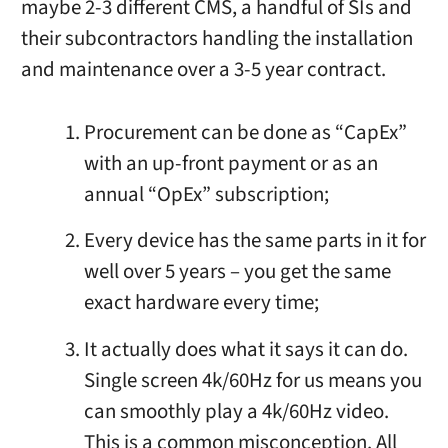
maybe 2-3 different CMS, a handful of SIs and
their subcontractors handling the installation
and maintenance over a 3-5 year contract.
Procurement can be done as “CapEx”
with an up-front payment or as an
annual “OpEx” subscription;
Every device has the same parts in it for
well over 5 years – you get the same
exact hardware every time;
It actually does what it says it can do.
Single screen 4k/60Hz for us means you
can smoothly play a 4k/60Hz video.
This is a common misconception. All