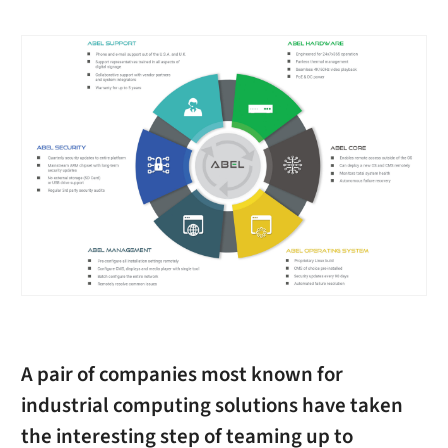
A pair of companies most known for
industrial computing solutions have taken
the interesting step of teaming up to