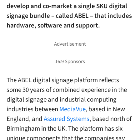
develop and co-market a single SKU digital
signage bundle – called ABEL – that includes
hardware, software and support.
The ABEL digital signage platform reflects
some 30 years of combined experience in the
digital signage and industrial computing
industries between
MediaVue
, based in New
England, and
Assured Systems
, based north of
Birmingham in the UK. The platform has six
unique components that the companies say