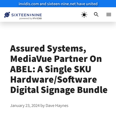
invidis.com and sixteen-nine.net have united
Skip
to
Menu
content
Assured Systems,
MediaVue Partner On
ABEL: A Single SKU
Hardware/Software
Digital Signage Bundle
January 23, 2024
by
Dave Haynes