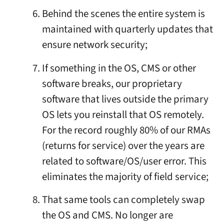
Behind the scenes the entire system is
maintained with quarterly updates that
ensure network security;
If something in the OS, CMS or other
software breaks, our proprietary
software that lives outside the primary
OS lets you reinstall that OS remotely.
For the record roughly 80% of our RMAs
(returns for service) over the years are
related to software/OS/user error. This
eliminates the majority of field service;
That same tools can completely swap
the OS and CMS. No longer are