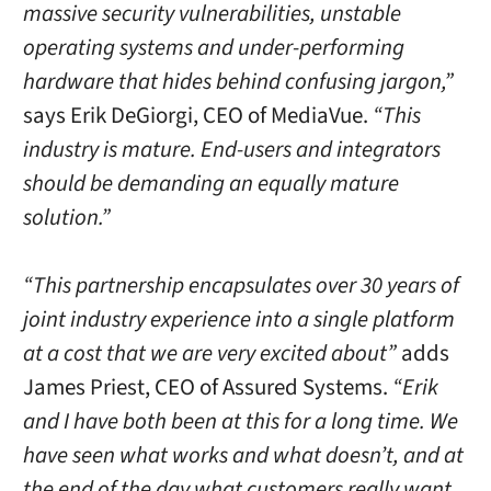
massive security vulnerabilities, unstable
operating systems and under-performing
hardware that hides behind confusing jargon,”
says Erik DeGiorgi, CEO of MediaVue.
“This
industry is mature. End-users and integrators
should be demanding an equally mature
solution.”
“This partnership encapsulates over 30 years of
joint industry experience into a single platform
at a cost that we are very excited about”
adds
James Priest, CEO of Assured Systems.
“Erik
and I have both been at this for a long time. We
have seen what works and what doesn’t, and at
the end of the day what customers really want