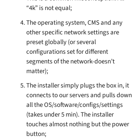
“4k” is not equal;
The operating system, CMS and any
other specific network settings are
preset globally (or several
configurations set for different
segments of the network-doesn’t
matter);
The installer simply plugs the box in, it
connects to our servers and pulls down
all the OS/software/configs/settings
(takes under 5 min). The installer
touches almost nothing but the power
button;