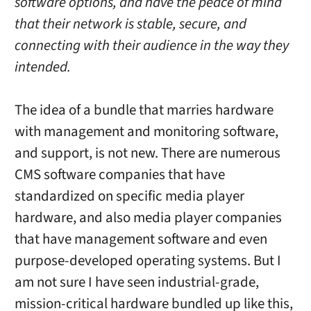
software options, and have the peace of mind
that their network is stable, secure, and
connecting with their audience in the way they
intended.
The idea of a bundle that marries hardware
with management and monitoring software,
and support, is not new. There are numerous
CMS software companies that have
standardized on specific media player
hardware, and also media player companies
that have management software and even
purpose-developed operating systems. But I
am not sure I have seen industrial-grade,
mission-critical hardware bundled up like this,