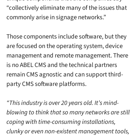
“collectively eliminate many of the issues that
commonly arise in signage networks.”
Those components include software, but they
are focused on the operating system, device
management and remote management. There
is no ABEL CMS and the technical partners
remain CMS agnostic and can support third-
party CMS software platforms.
“This industry is over 20 years old. It’s mind-
blowing to think that so many networks are still
coping with time-consuming installations,
clunky or even non-existent management tools,