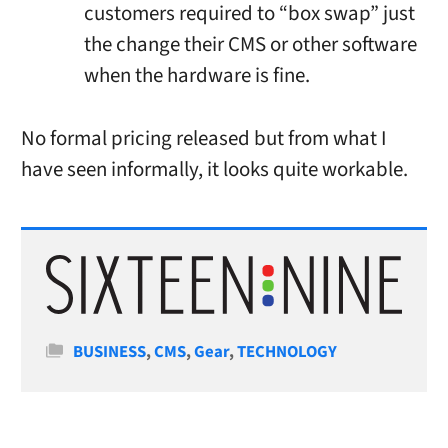
customers required to “box swap” just
the change their CMS or other software
when the hardware is fine.
No formal pricing released but from what I
have seen informally, it looks quite workable.
Categories
BUSINESS
,
CMS
,
Gear
,
TECHNOLOGY