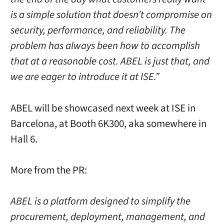
is a simple solution that doesn’t compromise on
security, performance, and reliability. The
problem has always been how to accomplish
that at a reasonable cost. ABEL is just that, and
we are eager to introduce it at ISE.”
ABEL will be showcased next week at ISE in
Barcelona, at Booth 6K300, aka somewhere in
Hall 6.
More from the PR:
ABEL is a platform designed to simplify the
procurement, deployment, management, and