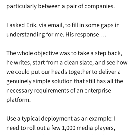
particularly between a pair of companies.
I asked Erik, via email, to fill in some gaps in
understanding for me. His response …
The whole objective was to take a step back,
he writes, start from a clean slate, and see how
we could put our heads together to deliver a
genuinely simple solution that still has all the
necessary requirements of an enterprise
platform.
Use a typical deployment as an example: I
need to roll out a few 1,000 media players,