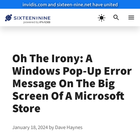
invidis.com and sixteen-nine.net have united
Skip
to
Menu
content
Oh The Irony: A
Windows Pop-Up Error
Message On The Big
Screen Of A Microsoft
Store
January 18, 2024
by
Dave Haynes