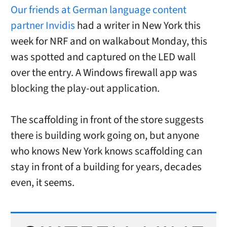
Our friends at German language content
partner Invidis
had a writer in New York this
week for NRF and on walkabout Monday, this
was spotted and captured on the LED wall
over the entry. A Windows firewall app was
blocking the play-out application.
The scaffolding in front of the store suggests
there is building work going on, but anyone
who knows New York knows scaffolding can
stay in front of a building for years, decades
even, it seems.