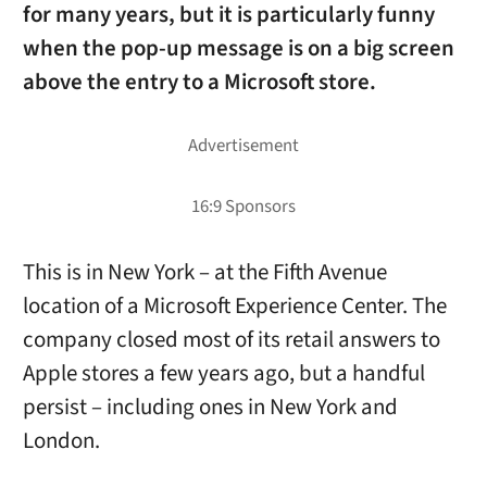
for many years, but it is particularly funny
when the pop-up message is on a big screen
above the entry to a Microsoft store.
This is in New York – at the Fifth Avenue
location of a Microsoft Experience Center. The
company closed most of its retail answers to
Apple stores a few years ago, but a handful
persist – including ones in New York and
London.