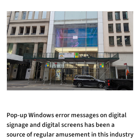
Pop-up Windows error messages on digital
signage and digital screens has been a
source of regular amusement in this industry