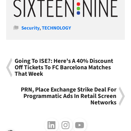
Categories
Security
,
TECHNOLOGY
Going To ISE?: Here's A 40% Discount
Off Tickets To FC Barcelona Matches
That Week
PRN, Place Exchange Strike Deal For
Programmatic Ads In Retail Screen
Networks
Follow us on LinkedIn
Follow us on Instagram
Follow us on Youtube