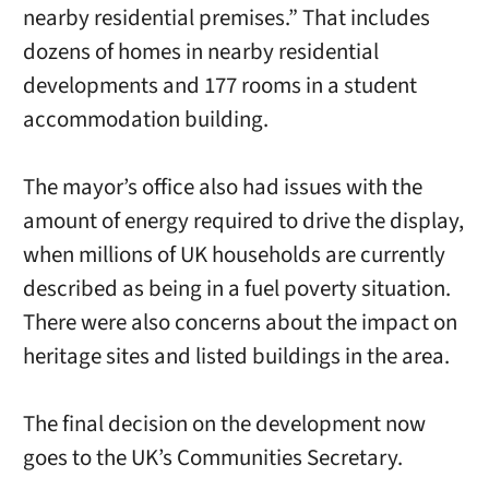
nearby residential premises.” That includes
dozens of homes in nearby residential
developments and 177 rooms in a student
accommodation building.
The mayor’s office also had issues with the
amount of energy required to drive the display,
when millions of UK households are currently
described as being in a fuel poverty situation.
There were also concerns about the impact on
heritage sites and listed buildings in the area.
The final decision on the development now
goes to the UK’s Communities Secretary.