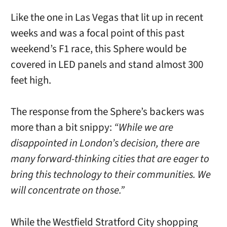
Like the one in Las Vegas that lit up in recent
weeks and was a focal point of this past
weekend’s F1 race, this Sphere would be
covered in LED panels and stand almost 300
feet high.
The response from the Sphere’s backers was
more than a bit snippy:
“While we are
disappointed in London’s decision, there are
many forward-thinking cities that are eager to
bring this technology to their communities. We
will concentrate on those.”
While the Westfield Stratford City shopping