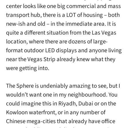
center looks like one big commercial and mass
transport hub, there is a LOT of housing – both
new-ish and old – in the immediate area. It is
quite a different situation from the Las Vegas
location, where there are dozens of large-
format outdoor LED displays and anyone living
near the Vegas Strip already knew what they
were getting into.
The Sphere is undeniably amazing to see, but I
wouldn’t want one in my neighbourhood. You
could imagine this in Riyadh, Dubai or on the
Kowloon waterfront, or in any number of
Chinese mega-cities that already have office