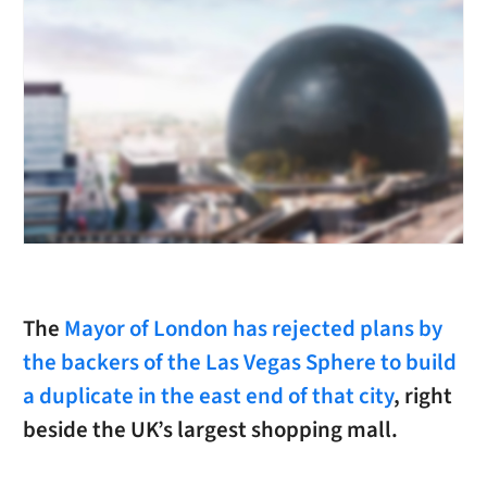
The
Mayor of London has rejected plans by
the backers of the Las Vegas Sphere to build
a duplicate in the east end of that city
, right
beside the UK’s largest shopping mall.