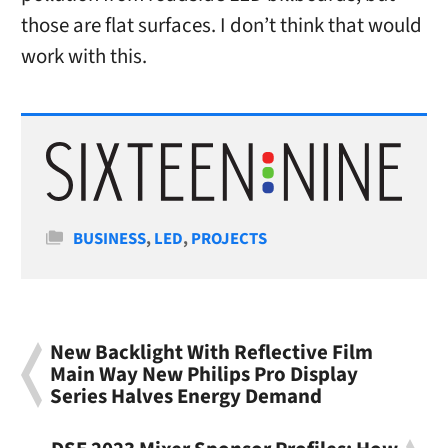
those are flat surfaces. I don’t think that would
work with this.
Categories
BUSINESS
,
LED
,
PROJECTS
New Backlight With Reflective Film
Main Way New Philips Pro Display
Series Halves Energy Demand