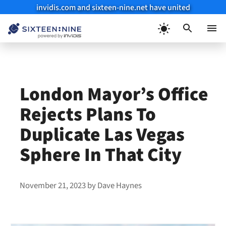
invidis.com and sixteen-nine.net have united
Skip
to
Menu
content
London Mayor’s Office
Rejects Plans To
Duplicate Las Vegas
Sphere In That City
November 21, 2023
by
Dave Haynes