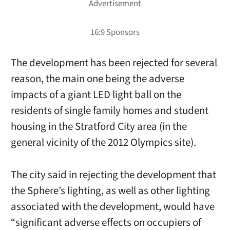
The development has been rejected for several
reason, the main one being the adverse
impacts of a giant LED light ball on the
residents of single family homes and student
housing in the Stratford City area (in the
general vicinity of the 2012 Olympics site).
The city said in rejecting the development that
the Sphere’s lighting, as well as other lighting
associated with the development, would have
“significant adverse effects on occupiers of