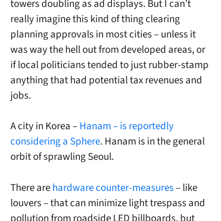
towers doubling as ad displays. But I can’t
really imagine this kind of thing clearing
planning approvals in most cities – unless it
was way the hell out from developed areas, or
if local politicians tended to just rubber-stamp
anything that had potential tax revenues and
jobs.
A city in Korea –
Hanam – is reportedly
considering a Sphere
. Hanam is in the general
orbit of sprawling Seoul.
There are
hardware counter-measures
– like
louvers – that can minimize light trespass and
pollution from roadside LED billboards, but